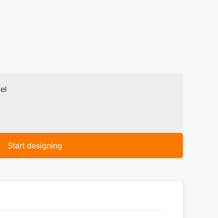
el
Start designing