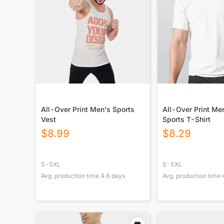
All-Over Print Men's Sports
All-Over Print M
Vest
Sports T-Shirt
$
8.99
$
8.29
S-5XL
S-5XL
Avg. production time
4.6
days
Avg. production time