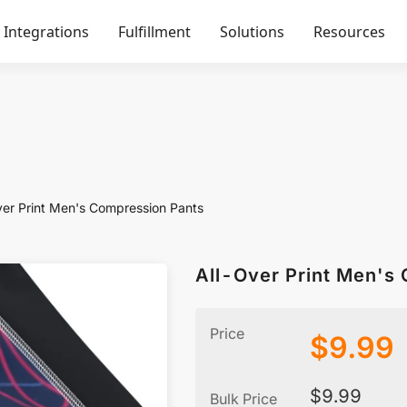
Integrations
Fulfillment
Solutions
Resources
ver Print Men's Compression Pants
All-Over Print Men's
Price
$
9.99
$
9.99
Bulk Price