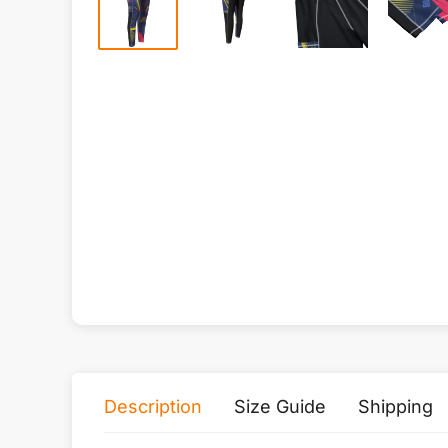
Description
Size Guide
Shipping