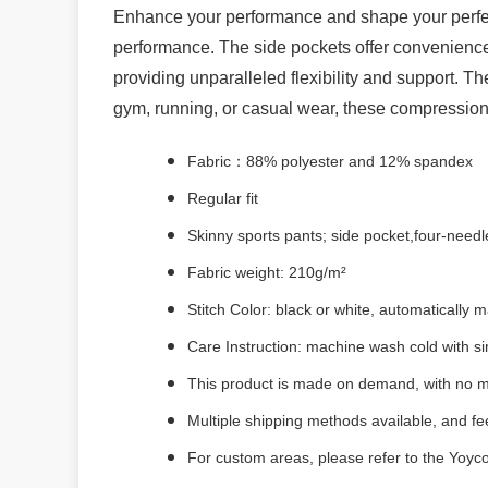
Enhance your performance and shape your perfec
performance. The side pockets offer convenience 
providing unparalleled flexibility and support. 
gym, running, or casual wear, these compression
Fabric：88% polyester and 12% spandex
Regular fit
Skinny sports pants; side pocket,four-needle
Fabric weight: 210g/m²
Stitch Color: black or white, automatically
Care Instruction: machine wash cold with sim
This product is made on demand, with no m
Multiple shipping methods available, and f
For custom areas, please refer to the Yoyco