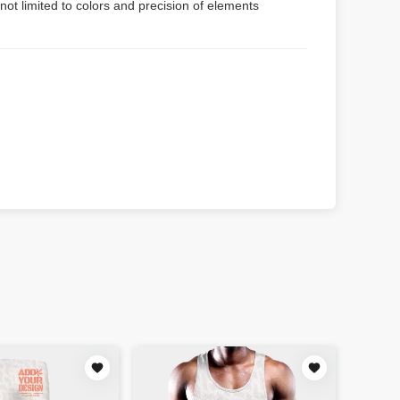
not limited to colors and precision of elements