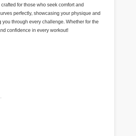
crafted for those who seek comfort and
 curves perfectly, showcasing your physique and
ng you through every challenge. Whether for the
and confidence in every workout!
.