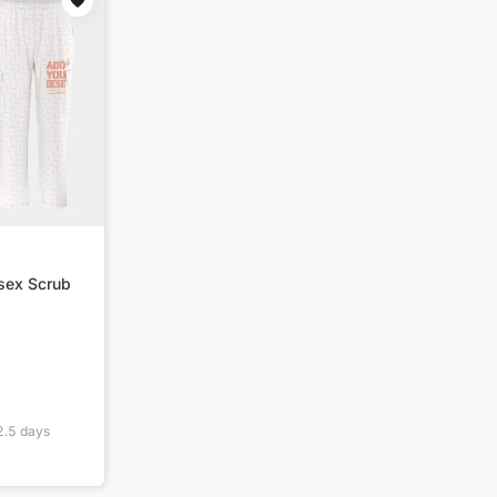
isex Scrub
2.5
days