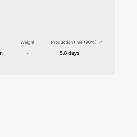
Weight
Production time (90%)
r,
-
5.8 days