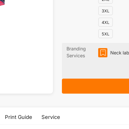
3XL
4XL
5XL
Branding
Neck lab
Services
Print Guide
Service