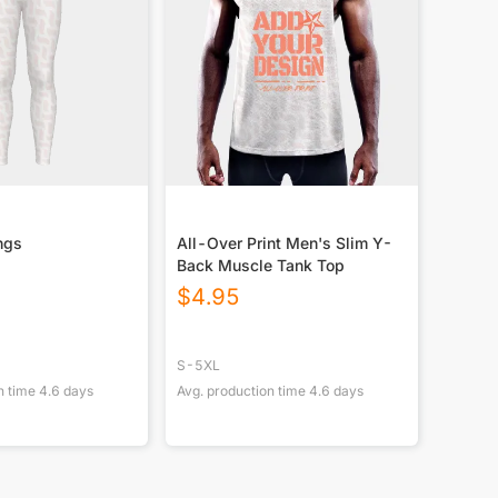
ngs
All-Over Print Men's Slim Y-
Back Muscle Tank Top
$
4.95
S-5XL
n time
4.6
days
Avg. production time
4.6
days