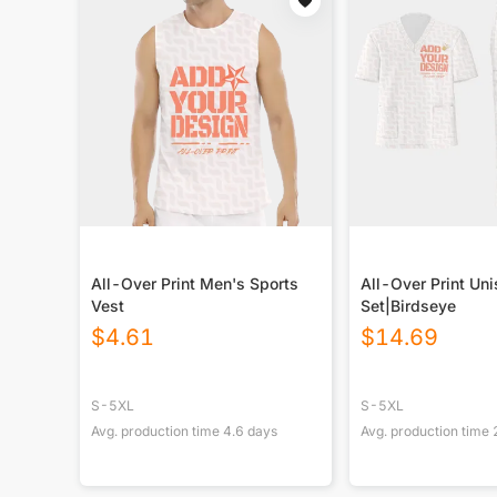
All-Over Print Men's Sports
All-Over Print Un
Vest
Set|Birdseye
$
4.61
$
14.69
S-5XL
S-5XL
Avg. production time
4.6
days
Avg. production time