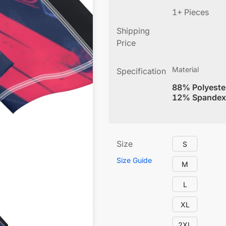
1+ Pieces
Shipping
Price
Material
Specification
88% Polyeste
12% Spandex
Size
S
Size Guide
M
L
XL
2XL