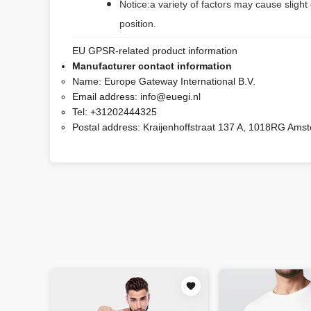
Notice:a variety of factors may cause slight
position.
EU GPSR-related product information
Manufacturer contact information
Name:
Europe Gateway International B.V.
Email address:
info@euegi.nl
Tel:
+31202444325
Postal address:
Kraijenhoffstraat 137 A, 1018RG Ams