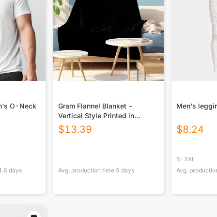
en's O-Neck
Gram Flannel Blanket -
Men's leggi
Vertical Style Printed in
USA|290GSM
$
13.39
$
8.24
S-3XL
4.6
days
Avg. production time
5
days
Avg. productio