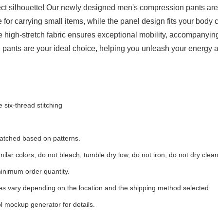
t silhouette! Our newly designed men's compression pants are 
for carrying small items, while the panel design fits your body
The high-stretch fabric ensures exceptional mobility, accompanyi
 pants are your ideal choice, helping you unleash your energy 
 six-thread stitching
 matched based on patterns.
ilar colors, do not bleach, tumble dry low, do not iron, do not dry clean
inimum order quantity.
ees vary depending on the location and the shipping method selected.
l mockup generator for details.