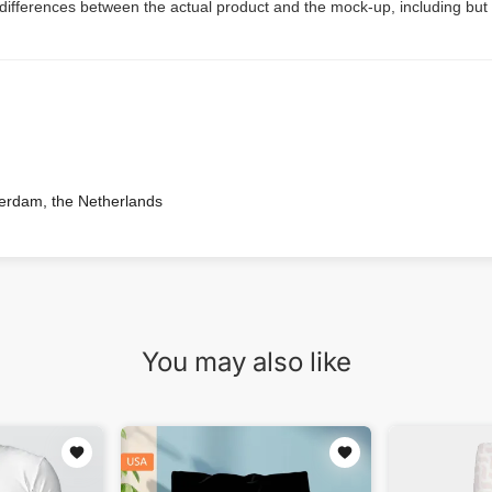
 differences between the actual product and the mock-up, including but 
terdam, the Netherlands
You may also like