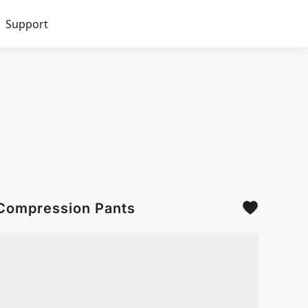
Support
 Compression Pants