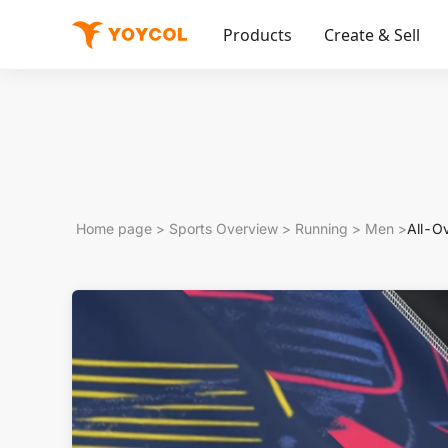
Products
Create & Sell
Home page
>
Sports Overview
>
Running
>
Men
>
All-O