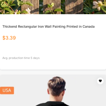
Thickend Rectangular Iron Wall Painting Printed in Canada
$
3.39
Avg. production time
5
days