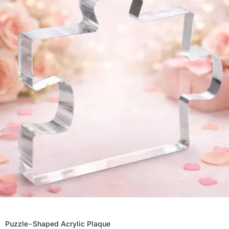
Puzzle-Shaped Acrylic Plaque