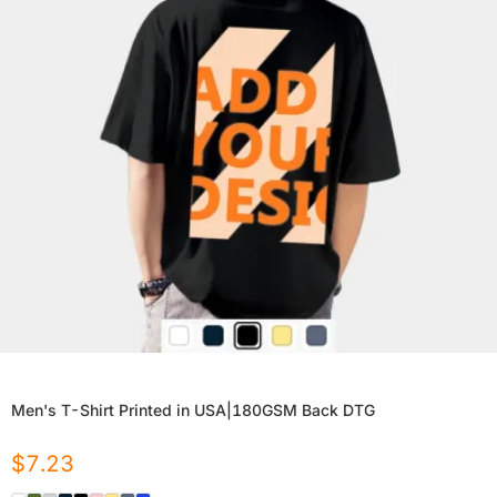
Men's T-Shirt Printed in USA|180GSM Back DTG
$
7.23