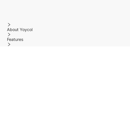
About Yoycol
Features
Policy
Help center
Payment Methods