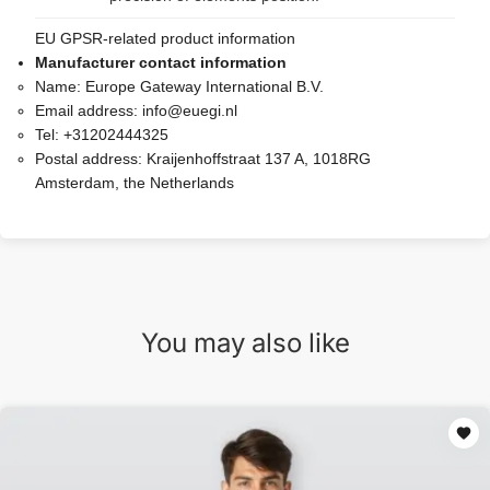
EU GPSR-related product information
Manufacturer contact information
Name:
Europe Gateway International B.V.
Email address:
info@euegi.nl
Tel:
+31202444325
Postal address:
Kraijenhoffstraat 137 A, 1018RG
Amsterdam, the Netherlands
You may also like