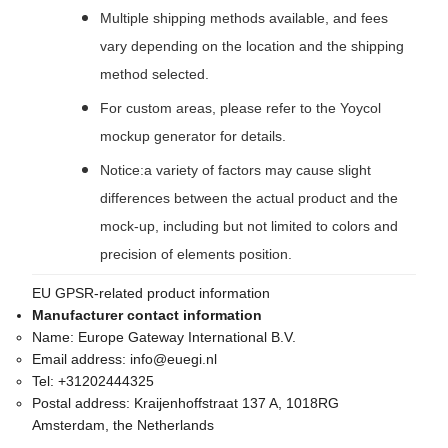
Multiple shipping methods available, and fees
vary depending on the location and the shipping
method selected.
For custom areas, please refer to the Yoycol
mockup generator for details.
Notice:a variety of factors may cause slight
differences between the actual product and the
mock-up, including but not limited to colors and
precision of elements position.
EU GPSR-related product information
Manufacturer contact information
Name:
Europe Gateway International B.V.
Email address:
info@euegi.nl
Tel:
+31202444325
Postal address:
Kraijenhoffstraat 137 A, 1018RG
Amsterdam, the Netherlands