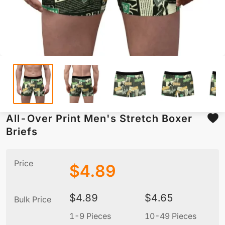
All-Over Print Men's Stretch Boxer
Briefs
Price
$
4.89
$
4.89
$
4.65
Bulk Price
1-9 Pieces
10-49 Pieces
5