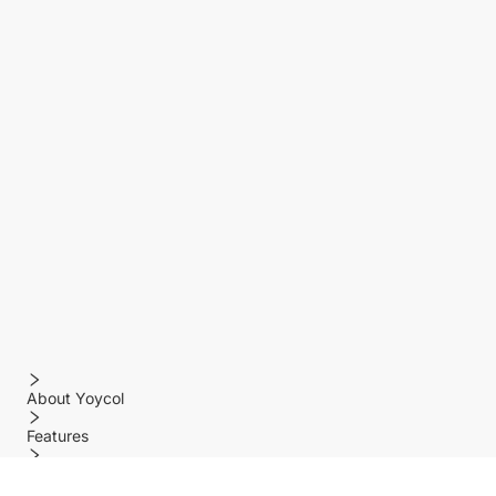
About Yoycol
Features
Policy