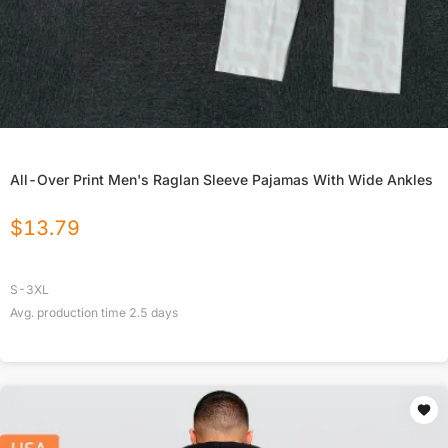
All-Over Print Men's Raglan Sleeve Pajamas With Wide Ankles
$
13.79
S-3XL
Avg. production time
2.5
days