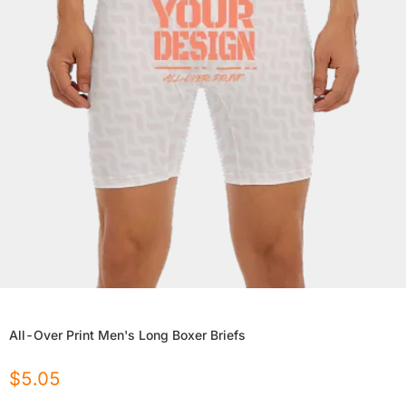
All-Over Print Men's Long Boxer Briefs
$
5.05