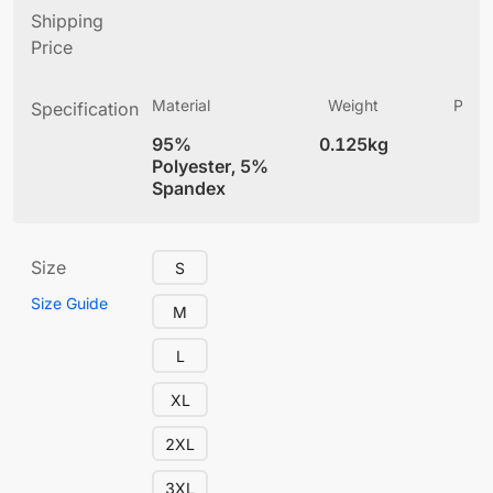
Shipping
Price
Material
Weight
Produ
Specification
(
95%
0.125kg
4
Polyester, 5%
Spandex
Size
S
Size Guide
M
L
XL
2XL
3XL