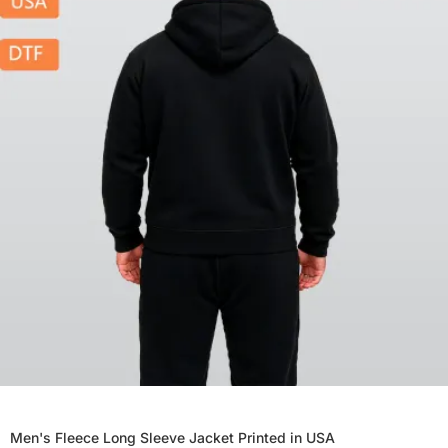
Men's Fleece Long Sleeve Jacket Printed in USA