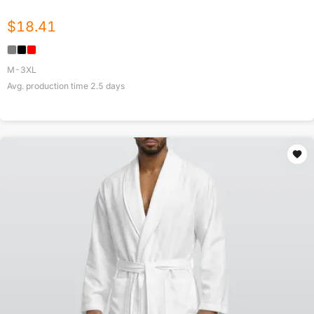
$
18.41
M-3XL
Avg. production time
2.5
days