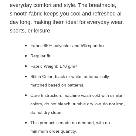
everyday comfort and style. The breathable,
smooth fabric keeps you cool and refreshed all
day long, making them ideal for everyday wear,
sports, or leisure.
Fabric:95% polyester and 5% spandex
Regular fit
Fabric Weight: 170 g/m²
Stitch Color: black or white, automatically
matched based on patterns.
Care Instruction: machine wash cold with similar
colors, do not bleach, tumble dry low, do not iron,
do not dry clean.
This product is made on demand, with no
minimum order quantity.