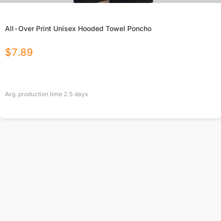
All-Over Print Unisex Hooded Towel Poncho
$
7.89
Avg. production time
2.5
days