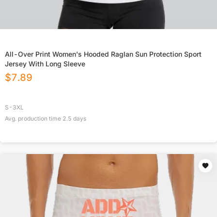
All-Over Print Women's Hooded Raglan Sun Protection Sport
Jersey With Long Sleeve
$
7.89
S-3XL
Avg. production time
2.5
days