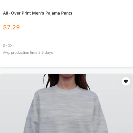
All-Over Print Men's Pajama Pants
$
7.29
S-3XL
Avg. production time
2.5
days