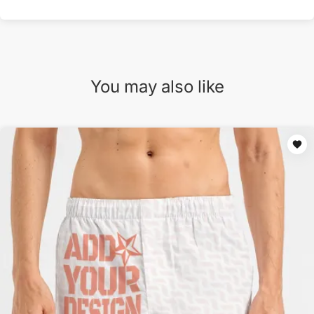
You may also like