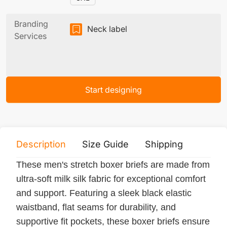
Branding
Neck label
Services
Start designing
Description
Size Guide
Shipping
Print 
These men's stretch boxer briefs are made from
ultra-soft milk silk fabric for exceptional comfort
and support. Featuring a sleek black elastic
waistband, flat seams for durability, and
supportive fit pockets, these boxer briefs ensure