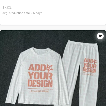
S-3XL
Avg. production time
2.5
days