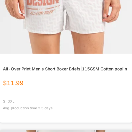
All-Over Print Men's Short Boxer Briefs|115GSM Cotton poplin
$
11.99
S-3XL
Avg. production time
2.5
days