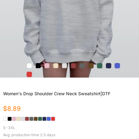
Women's Drop Shoulder Crew Neck Sweatshirt|DTF
$
8.89
S-3XL
Avg. production time
2.5
days