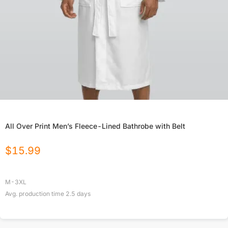
All Over Print Men’s Fleece-Lined Bathrobe with Belt
$
15.99
M-3XL
Avg. production time
2.5
days