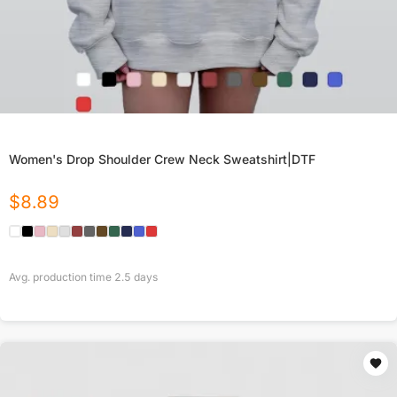
Women's Drop Shoulder Crew Neck Sweatshirt|DTF
$
8.89
Avg. production time
2.5
days