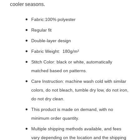
cooler seasons.
Fabric:100% polyester
Regular fit
Double-layer design
Fabric Weight: 180g/m²
Stitch Color: black or white, automatically
matched based on patterns.
Care Instruction: machine wash cold with similar
colors, do not bleach, tumble dry low, do not iron,
do not dry clean.
This product is made on demand, with no
minimum order quantity.
Multiple shipping methods available, and fees
vary depending on the location and the shipping