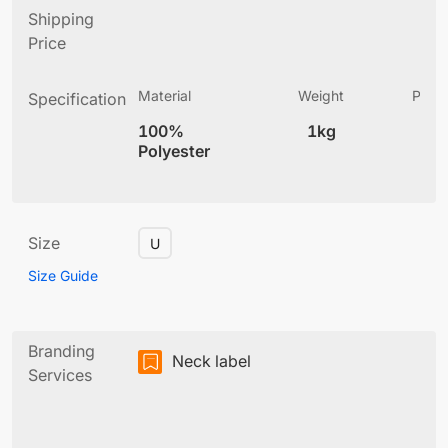
Shipping
Price
Material
Weight
Produ
Specification
(
100%
1kg
4
Polyester
Size
U
Size Guide
Branding
Neck label
Services