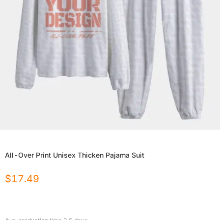
All-Over Print Unisex Thicken Pajama Suit
$
17.49