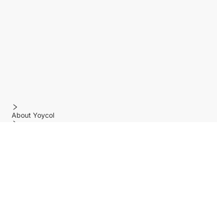
About Yoycol
Features
Policy
Help center