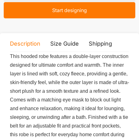
Start designing
Description
Size Guide
Shipping
Print 
This hooded robe features a double-layer construction
designed for ultimate comfort and warmth. The inner
layer is lined with soft, cozy fleece, providing a gentle,
skin-friendly feel, while the outer layer is made of ultra-
short plush for a smooth texture and a refined look.
Comes with a matching eye mask to block out light
and enhance relaxation, making it ideal for lounging,
sleeping, or unwinding after a bath. Finished with a tie
belt for an adjustable fit and practical front pockets,
this robe is perfect for everyday home comfort during