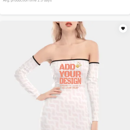
Avg. production time
2.5
days