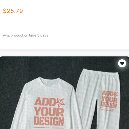
$
25.79
Avg. production time
5
days