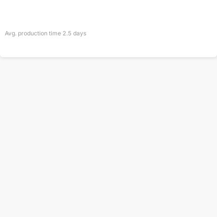
Avg. production time
2.5
days