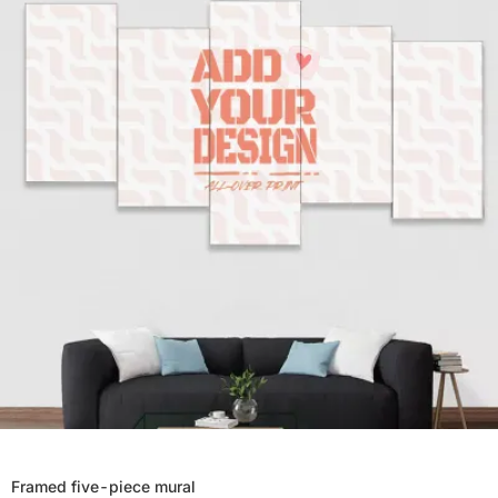
Framed five-piece mural