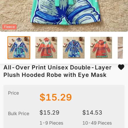
Fleece
All-Over Print Unisex Double-Layer
Plush Hooded Robe with Eye Mask
Price
$
15.29
$
15.29
$
14.53
Bulk Price
1-9 Pieces
10-49 Pieces
5