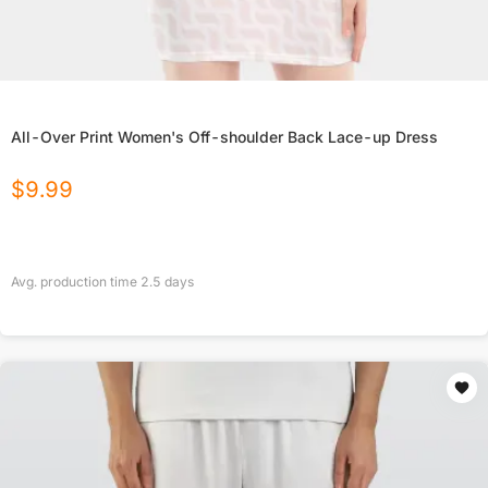
All-Over Print Women's Off-shoulder Back Lace-up Dress
$
9.99
Avg. production time
2.5
days