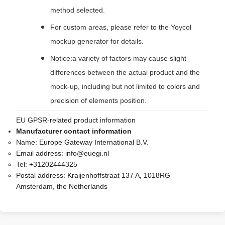
method selected.
For custom areas, please refer to the Yoycol
mockup generator for details.
Notice:a variety of factors may cause slight
differences between the actual product and the
mock-up, including but not limited to colors and
precision of elements position.
EU GPSR-related product information
Manufacturer contact information
Name:
Europe Gateway International B.V.
Email address:
info@euegi.nl
Tel:
+31202444325
Postal address:
Kraijenhoffstraat 137 A, 1018RG
Amsterdam, the Netherlands