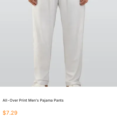
All-Over Print Men's Pajama Pants
$
7.29