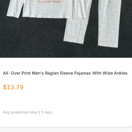
All-Over Print Men's Raglan Sleeve Pajamas With Wide Ankles
$
13.79
Avg. production time
2.5
days