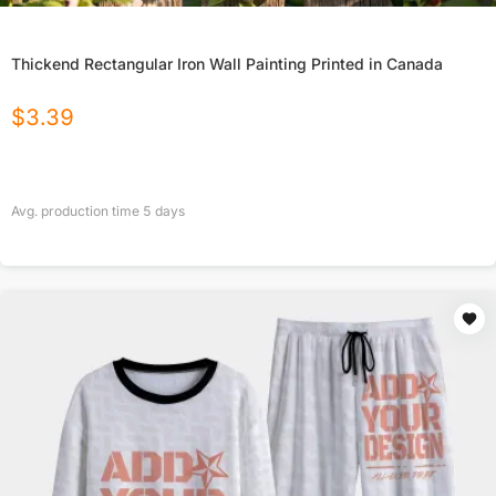
Thickend Rectangular Iron Wall Painting Printed in Canada
$
3.39
Avg. production time
5
days