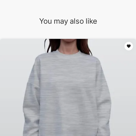
You may also like