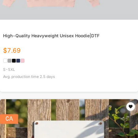
High-Quality Heavyweight Unisex Hoodie|DTF
$
7.69
S-5XL
Avg. production time
2.5
days