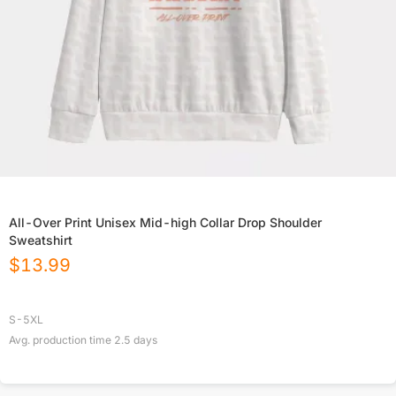
All-Over Print Unisex Mid-high Collar Drop Shoulder
Sweatshirt
$
13.99
S-5XL
Avg. production time
2.5
days