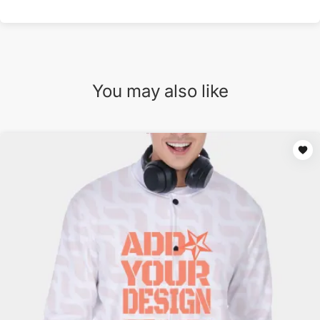
You may also like