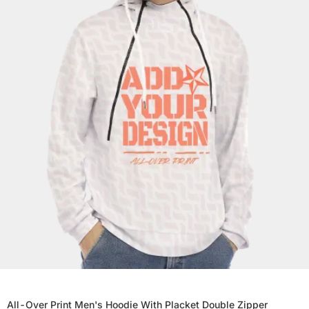
All-Over Print Men's Hoodie With Placket Double Zipper