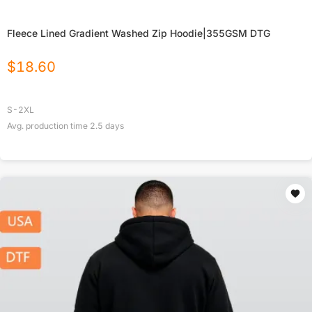
Fleece Lined Gradient Washed Zip Hoodie|355GSM DTG
$
18.60
S-2XL
Avg. production time
2.5
days