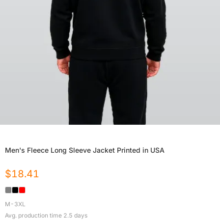
Men's Fleece Long Sleeve Jacket Printed in USA
$
18.41
M-3XL
Avg. production time
2.5
days