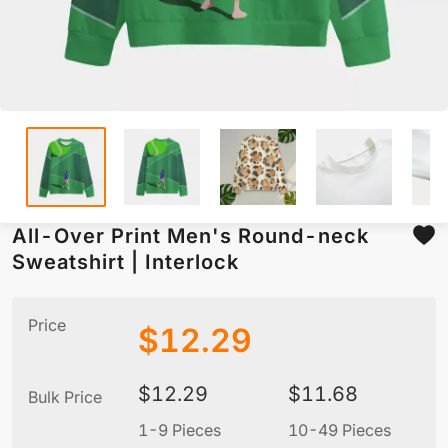
All-Over Print Men's Round-neck
Sweatshirt | Interlock
Price
$
12.29
$
12.29
$
11.68
Bulk Price
1-9 Pieces
10-49 Pieces
5