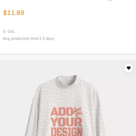
$
11.89
S-5XL
Avg. production time
2.5
days