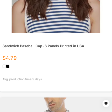
Sandwich Baseball Cap-6 Panels Printed in USA
$
4.79
Avg. production time
5
days