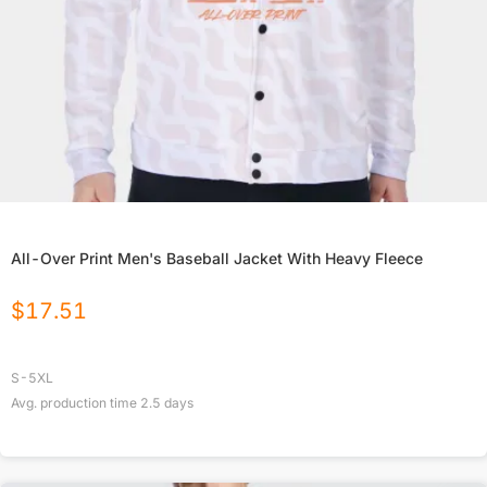
All-Over Print Men's Baseball Jacket With Heavy Fleece
$
17.51
S-5XL
Avg. production time
2.5
days