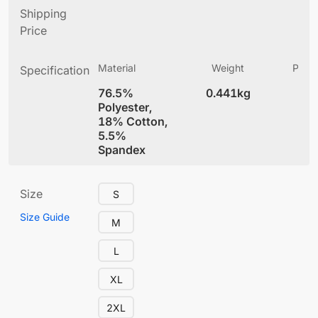
Shipping
Price
Material
Weight
Produ
Specification
(
76.5%
0.441kg
4
Polyester,
18% Cotton,
5.5%
Spandex
Size
S
Size Guide
M
L
XL
2XL