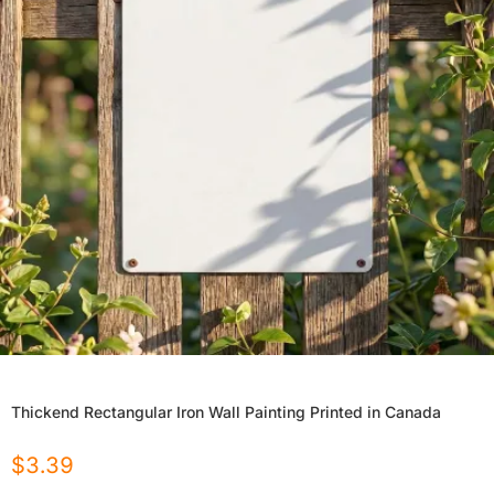
Thickend Rectangular Iron Wall Painting Printed in Canada
$
3.39