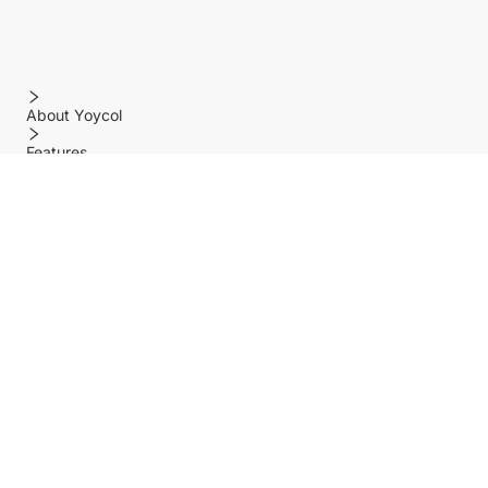
About Yoycol
Features
Policy
Help center
Payment Methods