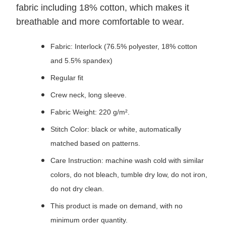
fabric including 18% cotton, which makes it
breathable and more comfortable to wear.
Fabric: Interlock (76.5% polyester, 18% cotton
and 5.5% spandex)
Regular fit
Crew neck, long sleeve.
Fabric Weight: 220 g/m².
Stitch Color: black or white, automatically
matched based on patterns.
Care Instruction: machine wash cold with similar
colors, do not bleach, tumble dry low, do not iron,
do not dry clean.
This product is made on demand, with no
minimum order quantity.