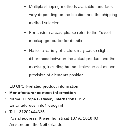
Multiple shipping methods available, and fees
vary depending on the location and the shipping
method selected.
For custom areas, please refer to the Yoycol
mockup generator for details.
Notice:a variety of factors may cause slight
differences between the actual product and the
mock-up, including but not limited to colors and
precision of elements position.
EU GPSR-related product information
Manufacturer contact information
Name:
Europe Gateway International B.V.
Email address:
info@euegi.nl
Tel:
+31202444325
Postal address:
Kraijenhoffstraat 137 A, 1018RG
Amsterdam, the Netherlands