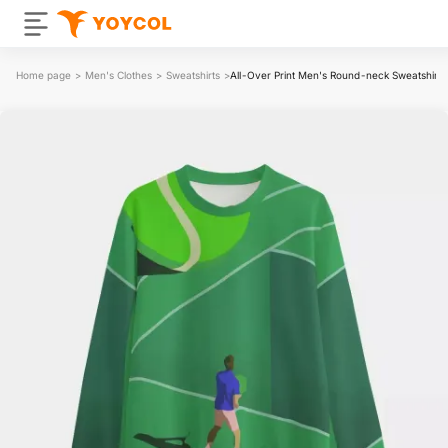
Home page
>
Men's Clothes
>
Sweatshirts
>
All-Over Print Men's Round-neck Sweatshirt | 