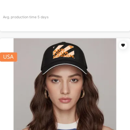
Avg. production time
5
days