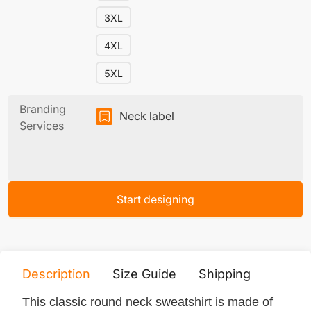
3XL
4XL
5XL
Branding
Neck label
Services
Start designing
Description
Size Guide
Shipping
Print 
This classic round neck sweatshirt is made of