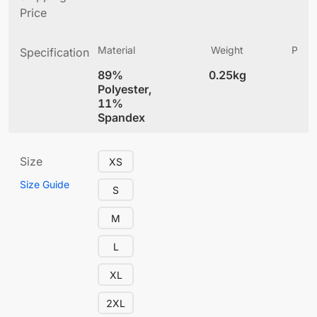
Price
Material
Weight
Produ
Specification
(
89%
0.25kg
5.
Polyester,
11%
Spandex
Size
XS
Size Guide
S
M
L
XL
2XL