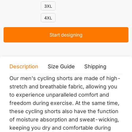
3XL
4XL
Start designing
Description
Size Guide
Shipping
Print 
Our men's cycling shorts are made of high-
stretch and breathable fabric, allowing you
to experience unparalleled comfort and
freedom during exercise. At the same time,
these cycling shorts also have the function
of moisture absorption and sweat-wicking,
keeping you dry and comfortable during