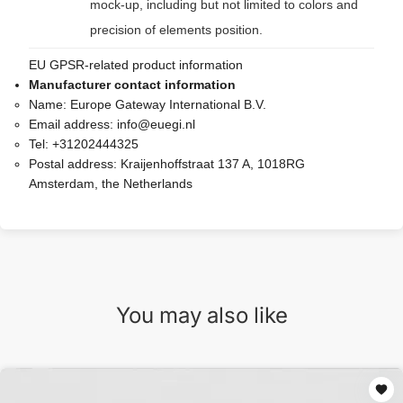
mock-up, including but not limited to colors and
precision of elements position.
EU GPSR-related product information
Manufacturer contact information
Name:
Europe Gateway International B.V.
Email address:
info@euegi.nl
Tel:
+31202444325
Postal address:
Kraijenhoffstraat 137 A, 1018RG
Amsterdam, the Netherlands
You may also like