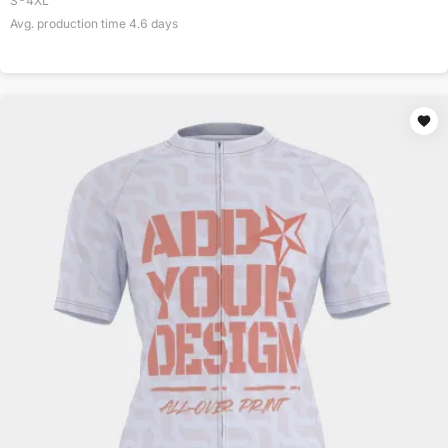
S-4XL
Avg. production time
4.6
days