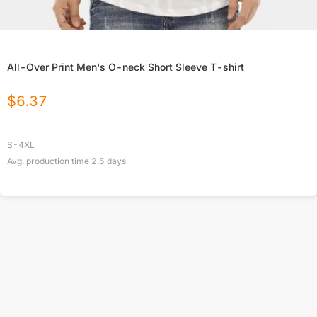
All-Over Print Men's O-neck Short Sleeve T-shirt
$
6.37
S-4XL
Avg. production time
2.5
days