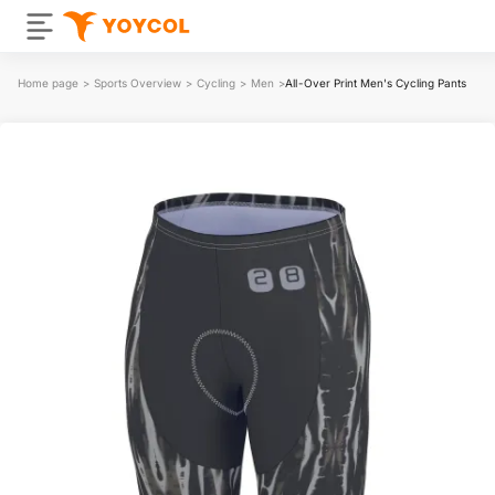
Home page
>
Sports Overview
>
Cycling
>
Men
>
All-Over Print Men's Cycling Pants