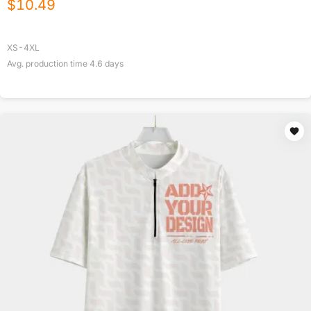
$
10.49
XS-4XL
Avg. production time
4.6
days