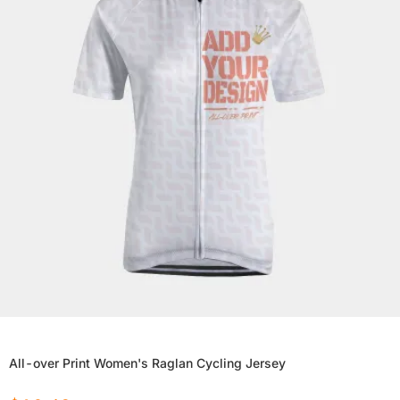
All-over Print Women's Raglan Cycling Jersey