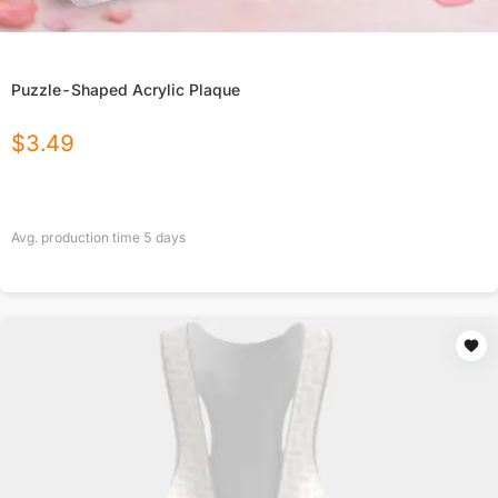
Puzzle-Shaped Acrylic Plaque
$
3.49
Avg. production time
5
days