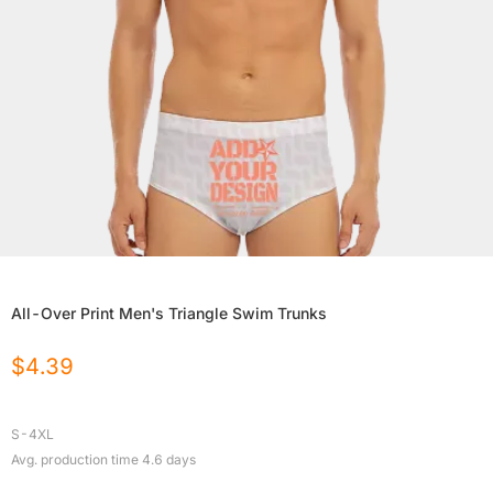
All-Over Print Men's Triangle Swim Trunks
$
4.39
S-4XL
Avg. production time
4.6
days