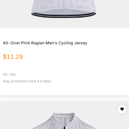
All-Over Print Raglan Men's Cycling Jersey
$
11.29
XS-4XL
Avg. production time
4.6
days