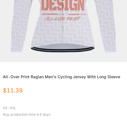
All-Over Print Raglan Men's Cycling Jersey With Long Sleeve
$
11.39
XS-4XL
Avg. production time
4.6
days