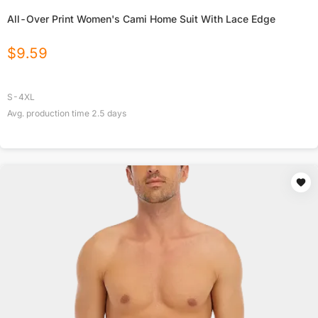
All-Over Print Women's Cami Home Suit With Lace Edge
$
9.59
S-4XL
Avg. production time
2.5
days