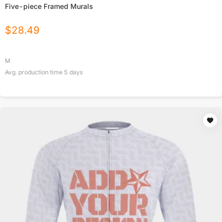
Five-piece Framed Murals
$
28.49
M
Avg. production time
5
days