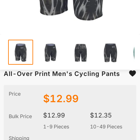
All-Over Print Men's Cycling Pants
Price
$
12.99
$
12.99
$
12.35
Bulk Price
1-9 Pieces
10-49 Pieces
5
Shipping