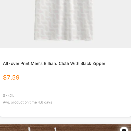
All-over Print Men's Billiard Cloth With Black Zipper
$
7.59
S-4XL
Avg. production time
4.6
days