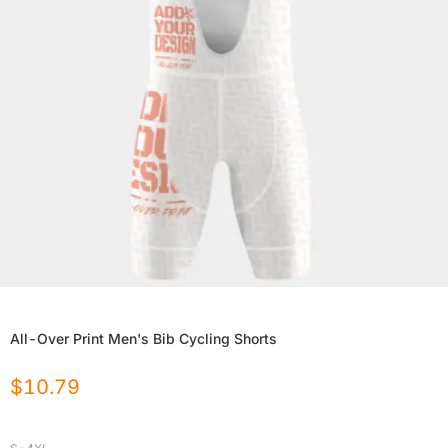
All-Over Print Men's Bib Cycling Shorts
$
10.79