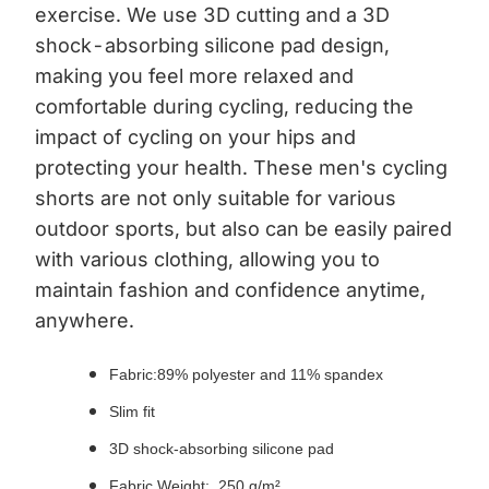
exercise. We use 3D cutting and a 3D
shock-absorbing silicone pad design,
making you feel more relaxed and
comfortable during cycling, reducing the
impact of cycling on your hips and
protecting your health. These men's cycling
shorts are not only suitable for various
outdoor sports, but also can be easily paired
with various clothing, allowing you to
maintain fashion and confidence anytime,
anywhere.
Fabric:89% polyester and 11% spandex
Slim fit
3D shock-absorbing silicone pad
Fabric Weight: 250 g/m²