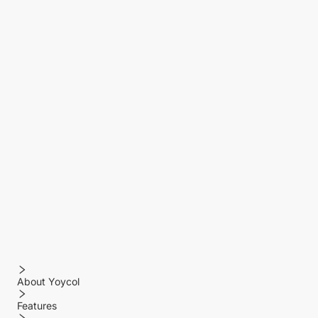
About Yoycol
Features