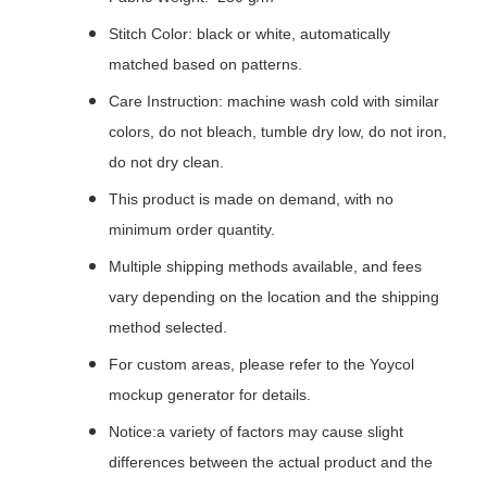
Stitch Color: black or white, automatically
matched based on patterns.
Care Instruction: machine wash cold with similar
colors, do not bleach, tumble dry low, do not iron,
do not dry clean.
This product is made on demand, with no
minimum order quantity.
Multiple shipping methods available, and fees
vary depending on the location and the shipping
method selected.
For custom areas, please refer to the Yoycol
mockup generator for details.
Notice:a variety of factors may cause slight
differences between the actual product and the