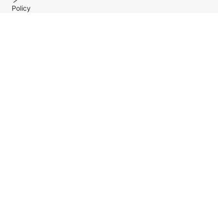
Policy
Help center
Payment Methods
Shipping Methods