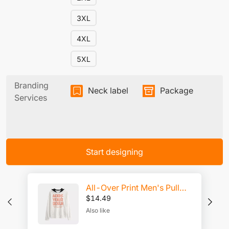
3XL
4XL
5XL
Branding
Neck label
Package
Services
Start designing
All-Over Print Men's Pullover Hoodie | Interlock
$
14.49
Also like