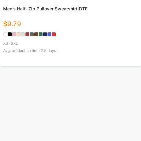
Men’s Half-Zip Pullover Sweatshirt|DTF
$
9.79
XS-6XL
Avg. production time
2.5
days