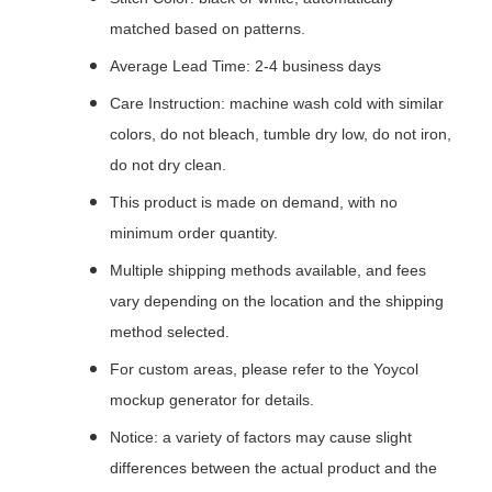
matched based on patterns.
Average Lead Time: 2-4 business days
Care Instruction: machine wash cold with similar
colors, do not bleach, tumble dry low, do not iron,
do not dry clean.
This product is made on demand, with no
minimum order quantity.
Multiple shipping methods available, and fees
vary depending on the location and the shipping
method selected.
For custom areas, please refer to the Yoycol
mockup generator for details.
Notice: a variety of factors may cause slight
differences between the actual product and the