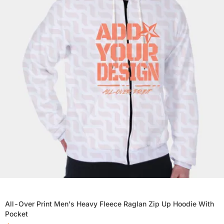
All-Over Print Men's Heavy Fleece Raglan Zip Up Hoodie With
Pocket