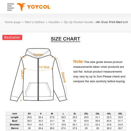
Home page
>
Men's Clothes
>
Hoodies
>
Zip Up Pocket Hoodie
>
All-Over Print Men's He
Bestseller