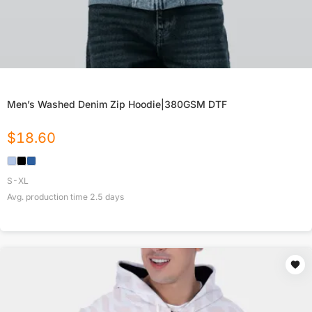
Men’s Washed Denim Zip Hoodie|380GSM DTF
$
18.60
S-XL
Avg. production time
2.5
days