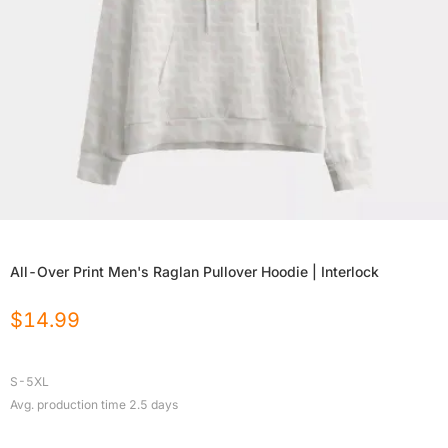
All-Over Print Men's Raglan Pullover Hoodie | Interlock
$
14.99
S-5XL
Avg. production time
2.5
days