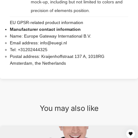
mock-up, including but not limited to colors and
precision of elements position.
EU GPSR-related product information
Manufacturer contact information
Name:
Europe Gateway International B.V.
Email address:
info@euegi.nl
Tel:
+31202444325
Postal address:
Kraijenhoffstraat 137 A, 1018RG
Amsterdam, the Netherlands
You may also like