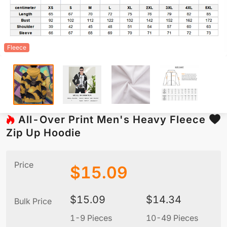
Fleece
All-Over Print Men's Heavy Fleece
Zip Up Hoodie
Price
$
15.09
$
15.09
$
14.34
Bulk Price
1-9 Pieces
10-49 Pieces
5