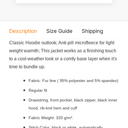
Description
Size Guide
Shipping
Print 
Classic Hoodie outlook; Anti-pill microfleece for light
weight warmth; This jacket works as a finishing touch
to a cool-weather look or a comfy base layer when it's
time to bundle up.
Fabric: Fur line ( 95% polyester and 5% spandex)
Regular fit
Drawstring, front pocket, black zipper, black inner
hood, rib-knit hem and cuff
Fabric Weight: 320 g/m².
Stitch Color: black or white, automatically