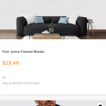
Five-piece Framed Murals
$
28.49
M
Avg. production time
5
days