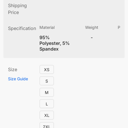
Shipping
Price
Material
Weight
Produ
Specification
(
95%
-
4
Polyester, 5%
Spandex
Size
XS
Size Guide
S
M
L
XL
2XL