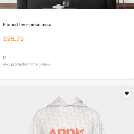
Framed five-piece mural
$
25.79
M
Avg. production time
5
days