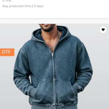
S-5XL
Avg. production time
2.5
days