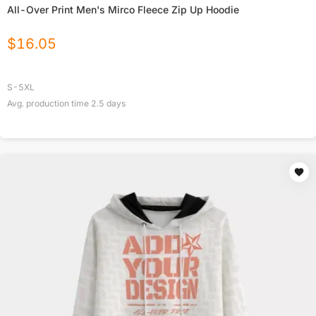
All-Over Print Men's Mirco Fleece Zip Up Hoodie
$
16.05
S-5XL
Avg. production time
2.5
days