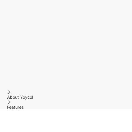
About Yoycol
Features
Policy
Help center