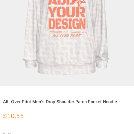
All-Over Print Men's Drop Shoulder Patch Pocket Hoodie
$
10.55