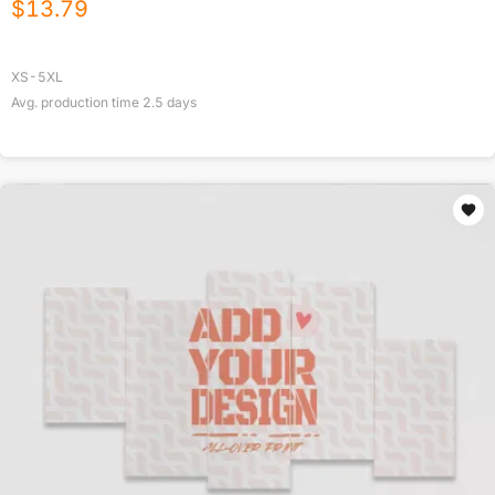
$
13.79
XS-5XL
Avg. production time
2.5
days