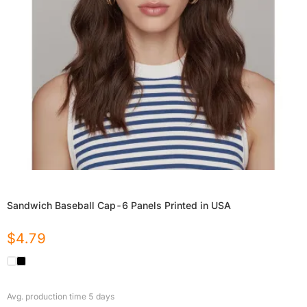
Sandwich Baseball Cap-6 Panels Printed in USA
$
4.79
Avg. production time
5
days