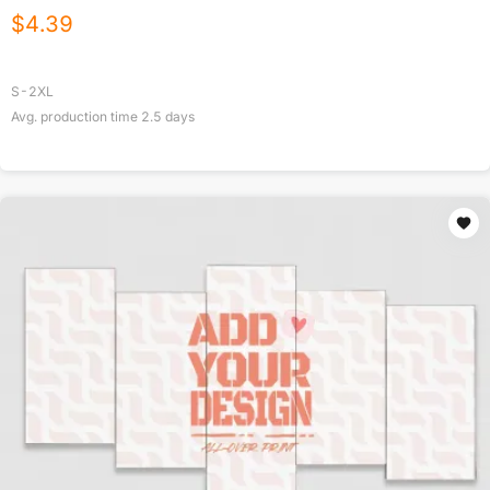
$
4.39
S-2XL
Avg. production time
2.5
days