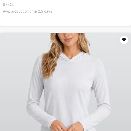
S-4XL
Avg. production time
2.5
days