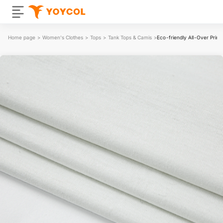
Home page
>
Women's Clothes
>
Tops
>
Tank Tops & Camis
>
Eco-friendly All-Over Prin