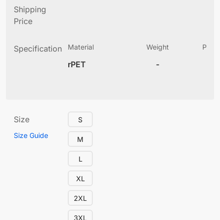
Shipping
Price
Material
Weight
Produ
Specification
(
rPET
-
4
Size
S
Size Guide
M
L
XL
2XL
3XL