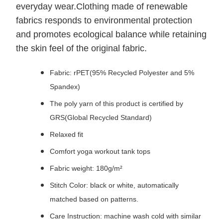
everyday wear.Clothing made of renewable
fabrics responds to environmental protection
and promotes ecological balance while retaining
the skin feel of the original fabric.
Fabric: rPET(95% Recycled Polyester and 5%
Spandex)
The poly yarn of this product is certified by
GRS(Global Recycled Standard)
Relaxed fit
Comfort yoga workout tank tops
Fabric weight: 180g/m²
Stitch Color: black or white, automatically
matched based on patterns.
Care Instruction: machine wash cold with similar