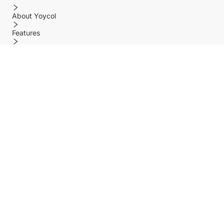
About Yoycol
Features
Policy
Help center
Payment Methods