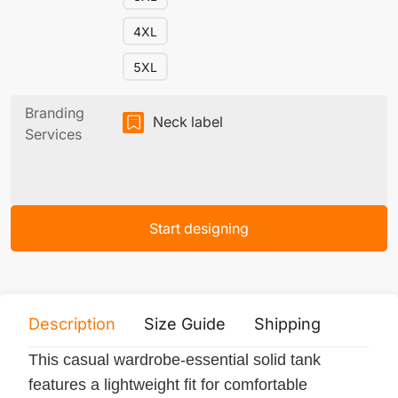
4XL
5XL
Branding
Neck label
Services
Start designing
Description
Size Guide
Shipping
Print 
This casual wardrobe-essential solid tank
features a lightweight fit for comfortable