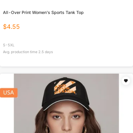
All-Over Print Women's Sports Tank Top
$
4.55
S-5XL
Avg. production time
2.5
days