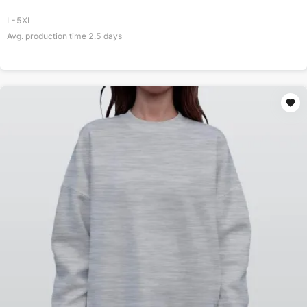
L-5XL
Avg. production time
2.5
days