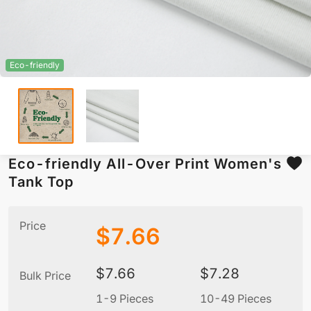
Eco-friendly
Eco-friendly All-Over Print Women's
Tank Top
Price
$
7.66
$
7.66
$
7.28
Bulk Price
1-9 Pieces
10-49 Pieces
5