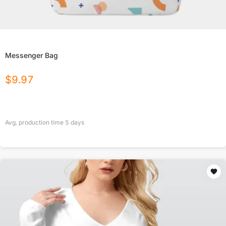
Messenger Bag
$
9.97
Avg. production time
5
days