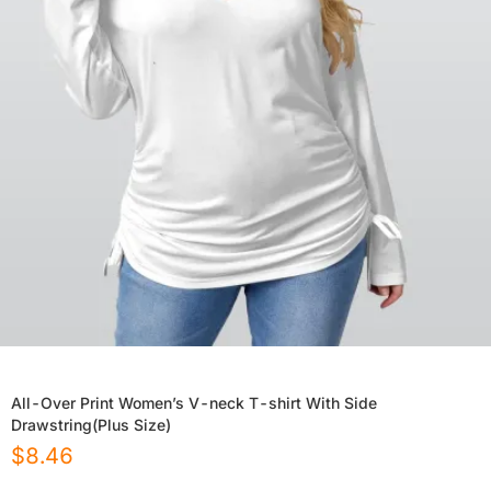
All-Over Print Women’s V-neck T-shirt With Side
Drawstring(Plus Size)
$
8.46