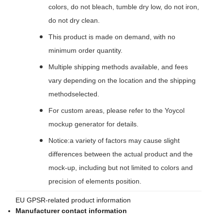
colors, do not bleach, tumble dry low, do not iron,
do not dry clean.
This product is made on demand, with no
minimum order quantity.
Multiple shipping methods available, and fees
vary depending on the location and the shipping
methodselected.
For custom areas, please refer to the Yoycol
mockup generator for details.
Notice:a variety of factors may cause slight
differences between the actual product and the
mock-up, including but not limited to colors and
precision of elements position.
EU GPSR-related product information
Manufacturer contact information