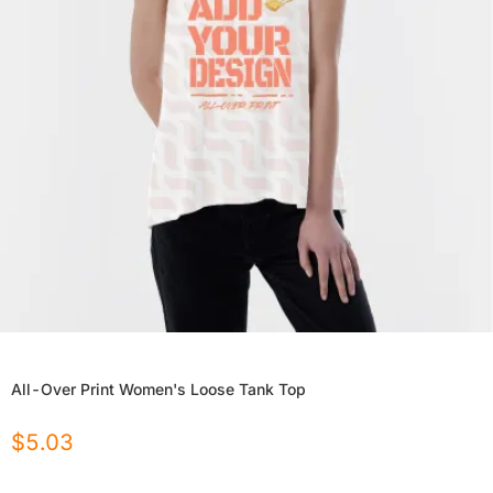
All-Over Print Women's Loose Tank Top
$
5.03