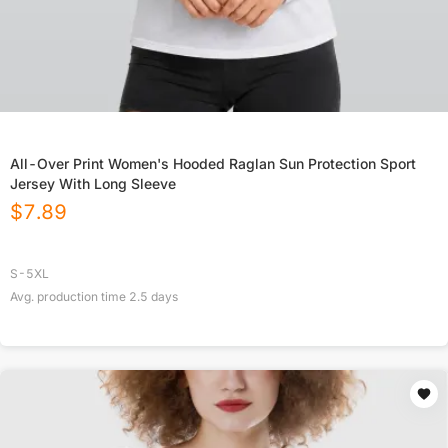
All-Over Print Women's Hooded Raglan Sun Protection Sport
Jersey With Long Sleeve
$
7.89
S-5XL
Avg. production time
2.5
days