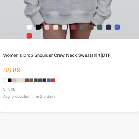
Women's Drop Shoulder Crew Neck Sweatshirt|DTF
$
8.89
S-5XL
Avg. production time
2.5
days