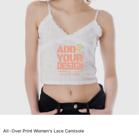
All-Over Print Women's Lace Camisole