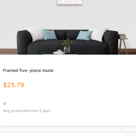
Framed five-piece mural
$
25.79
M
Avg. production time
5
days