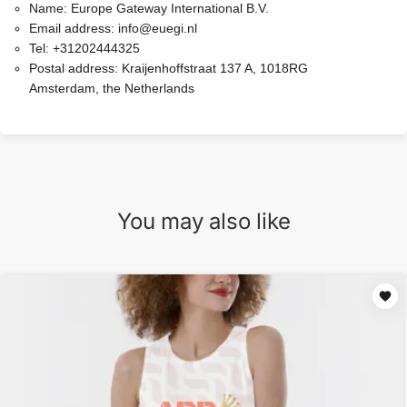
Name:
Europe Gateway International B.V.
Email address:
info@euegi.nl
Tel:
+31202444325
Postal address:
Kraijenhoffstraat 137 A, 1018RG
Amsterdam, the Netherlands
You may also like