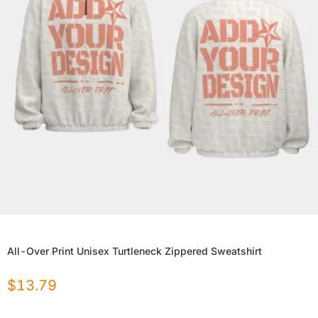
All-Over Print Unisex Turtleneck Zippered Sweatshirt
$
13.79