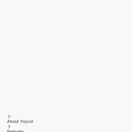
About Yoycol
Features