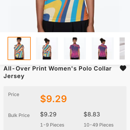
All-Over Print Women's Polo Collar
Jersey
Price
$
9.29
$
9.29
$
8.83
Bulk Price
1-9 Pieces
10-49 Pieces
5