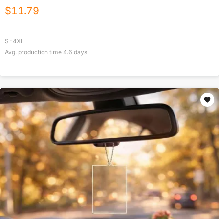
$
11.79
S-4XL
Avg. production time
4.6
days