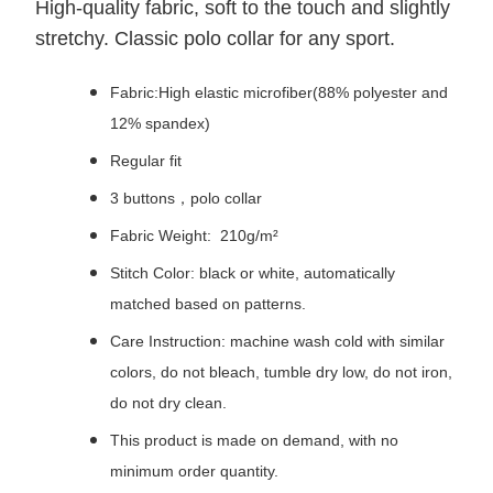
High-quality fabric, soft to the touch and slightly
stretchy. Classic polo collar for any sport.
Fabric:High elastic microfiber(88% polyester and
12% spandex)
Regular fit
3 buttons，polo collar
Fabric Weight: 210g/m²
Stitch Color: black or white, automatically
matched based on patterns.
Care Instruction: machine wash cold with similar
colors, do not bleach, tumble dry low, do not iron,
do not dry clean.
This product is made on demand, with no
minimum order quantity.