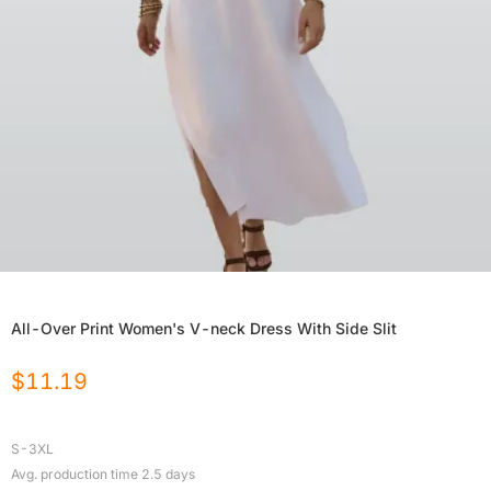
All-Over Print Women's V-neck Dress With Side Slit
$
11.19
S-3XL
Avg. production time
2.5
days