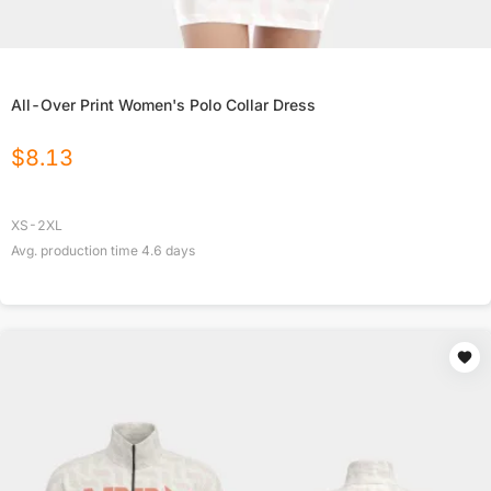
All-Over Print Women's Polo Collar Dress
$
8.13
XS-2XL
Avg. production time
4.6
days