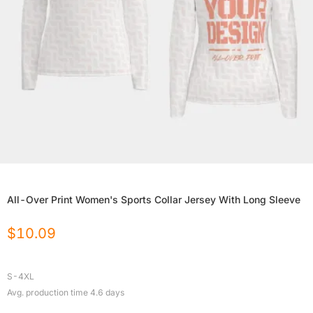
All-Over Print Women's Sports Collar Jersey With Long Sleeve
$
10.09
S-4XL
Avg. production time
4.6
days