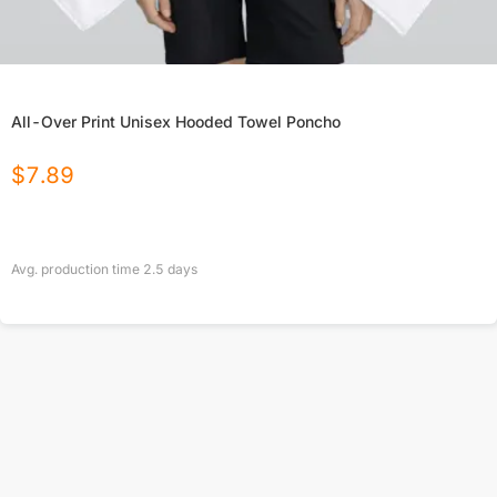
All-Over Print Unisex Hooded Towel Poncho
$
7.89
Avg. production time
2.5
days