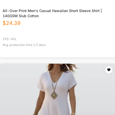
All-Over Print Men's Casual Hawaiian Short Sleeve Shirt |
140GSM Slub Cotton
$
24.39
2XS-4XL
Avg. production time
2.5
days