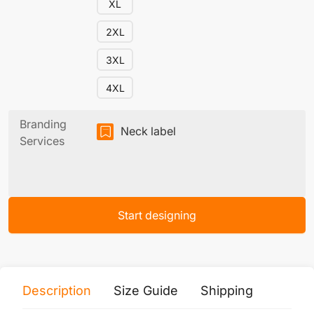
XL
2XL
3XL
4XL
Branding
Neck label
Services
Start designing
Description
Size Guide
Shipping
Print 