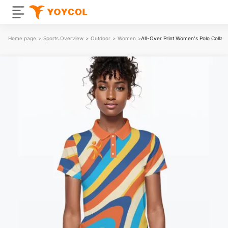
Home page
>
Sports Overview
>
Outdoor
>
Women
>
All-Over Print Women's Polo Collar