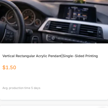
Vertical Rectangular Acrylic Pendant|Single-Sided Printing
$
1.50
Avg. production time
5
days