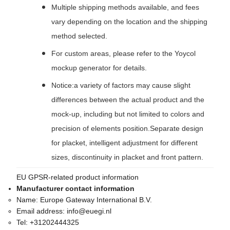
Multiple shipping methods available, and fees
vary depending on the location and the shipping
method selected.
For custom areas, please refer to the Yoycol
mockup generator for details.
Notice:a variety of factors may cause slight
differences between the actual product and the
mock-up, including but not limited to colors and
precision of elements position.Separate design
for placket, intelligent adjustment for different
sizes, discontinuity in placket and front pattern.
EU GPSR-related product information
Manufacturer contact information
Name:
Europe Gateway International B.V.
Email address:
info@euegi.nl
Tel:
+31202444325