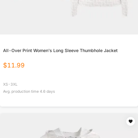
All-Over Print Women's Long Sleeve Thumbhole Jacket
$
11.99
XS-3XL
Avg. production time
4.6
days