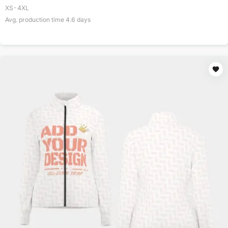
XS-4XL
Avg. production time
4.6
days