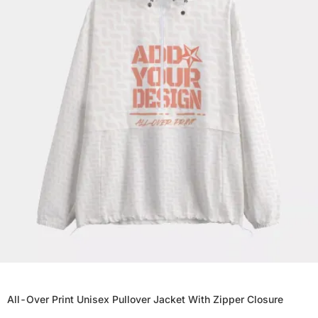
All-Over Print Unisex Pullover Jacket With Zipper Closure