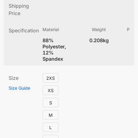
Shipping
Price
Material
Weight
Produ
Specification
(
88%
0.208kg
5.
Polyester,
12%
Spandex
Size
2XS
Size Guide
XS
S
M
L