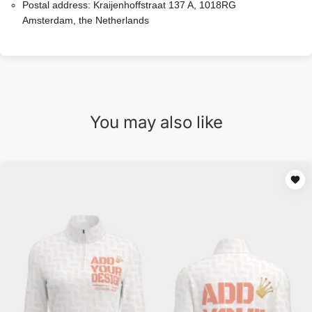
Postal address:
Kraijenhoffstraat 137 A, 1018RG
Amsterdam, the Netherlands
You may also like