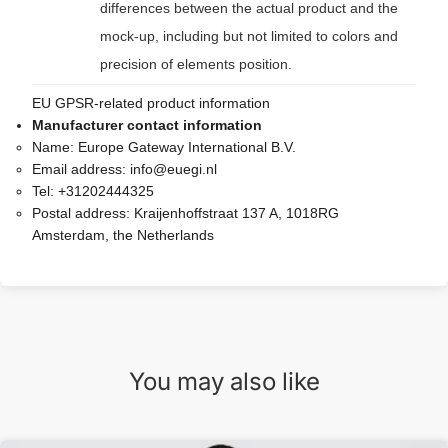
differences between the actual product and the
mock-up, including but not limited to colors and
precision of elements position.
EU GPSR-related product information
Manufacturer contact information
Name:
Europe Gateway International B.V.
Email address:
info@euegi.nl
Tel:
+31202444325
Postal address:
Kraijenhoffstraat 137 A, 1018RG
Amsterdam, the Netherlands
You may also like