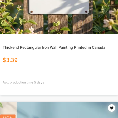
Thickend Rectangular Iron Wall Painting Printed in Canada
$
3.39
Avg. production time
5
days