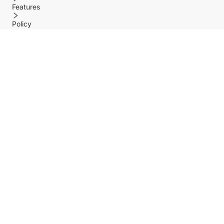
Features
Policy
Help center
Payment Methods
Shipping Methods