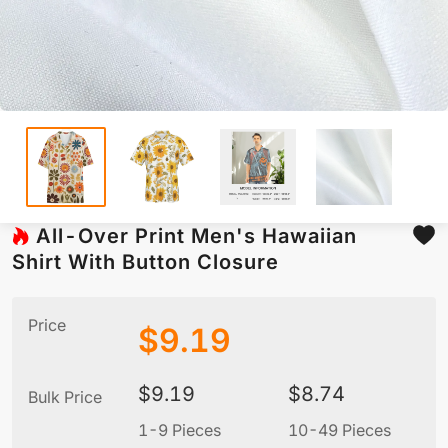
All-Over Print Men's Hawaiian
Shirt With Button Closure
Price
$
9.19
$
9.19
$
8.74
Bulk Price
1-9 Pieces
10-49 Pieces
5