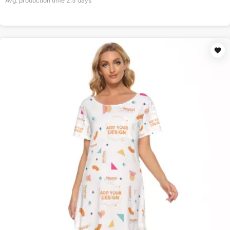
Avg. production time
2.5
days