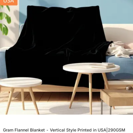
Gram Flannel Blanket - Vertical Style Printed in USA|290GSM