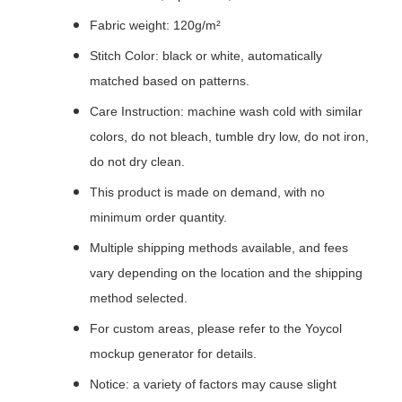
Fabric weight: 120g/m²
Stitch Color: black or white, automatically
matched based on patterns.
Care Instruction: machine wash cold with similar
colors, do not bleach, tumble dry low, do not iron,
do not dry clean.
This product is made on demand, with no
minimum order quantity.
Multiple shipping methods available, and fees
vary depending on the location and the shipping
method selected.
For custom areas, please refer to the Yoycol
mockup generator for details.
Notice: a variety of factors may cause slight