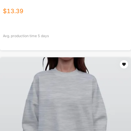
$
13.39
Avg. production time
5
days