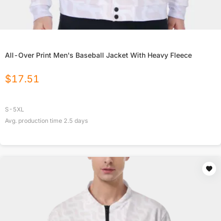
All-Over Print Men's Baseball Jacket With Heavy Fleece
$
17.51
S-5XL
Avg. production time
2.5
days