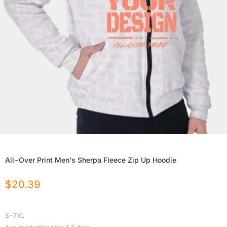
All-Over Print Men's Sherpa Fleece Zip Up Hoodie
$
20.39
S-7XL