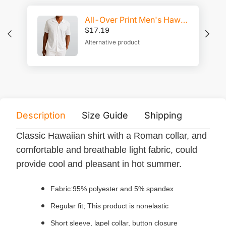
All-Over Print Men's Hawaiian Shirt With Button Closure |115GSM Cotton poplin
$
17.19
Alternative product
Description
Size Guide
Shipping
Print 
Classic Hawaiian shirt with a Roman collar, and
comfortable and breathable light fabric, could
provide cool and pleasant in hot summer.
Fabric:95% polyester and 5% spandex
Regular fit; This product is nonelastic
Short sleeve, lapel collar, button closure