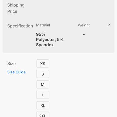
Shipping
Price
Material
Weight
Produ
Specification
(
95%
-
4
Polyester, 5%
Spandex
Size
XS
Size Guide
S
M
L
XL
2XL