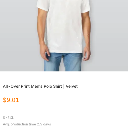
All-Over Print Men's Polo Shirt | Velvet
$
9.01
S-5XL
Avg. production time
2.5
days