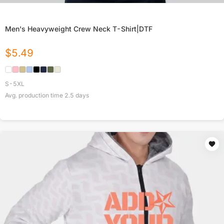
Men's Heavyweight Crew Neck T-Shirt|DTF
$
5.49
S-5XL
Avg. production time
2.5
days