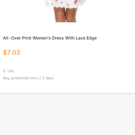
All-Over Print Women's Dress With Lace Edge
$
7.03
S-3XL
Avg. production time
2.5
days