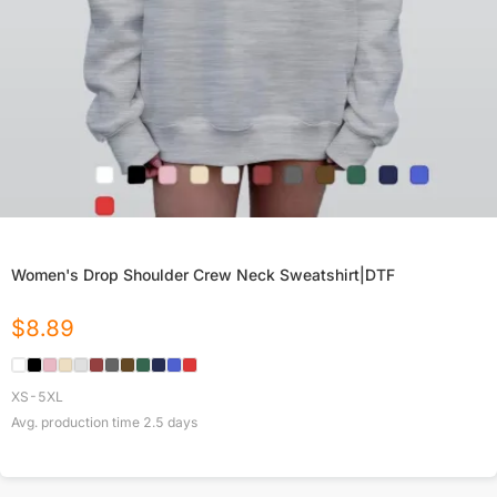
Women's Drop Shoulder Crew Neck Sweatshirt|DTF
$
8.89
XS-5XL
Avg. production time
2.5
days