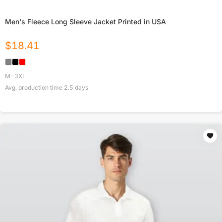
Men's Fleece Long Sleeve Jacket Printed in USA
$
18.41
M-3XL
Avg. production time
2.5
days