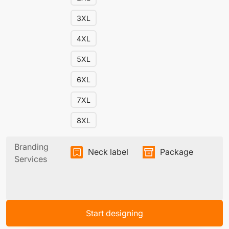
3XL
4XL
5XL
6XL
7XL
8XL
Branding
Neck label
Package
Services
Start designing