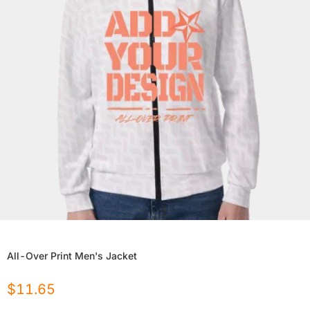
All-Over Print Men's Jacket
$
11.65