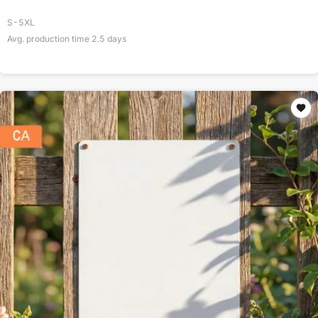
S-5XL
Avg. production time
2.5
days