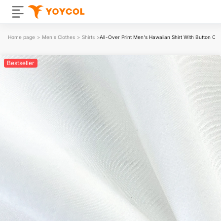
Home page
>
Men's Clothes
>
Shirts
>
All-Over Print Men's Hawaiian Shirt With Button Clo
Bestseller