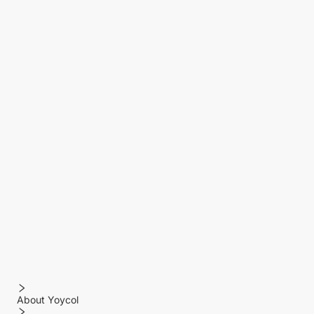
About Yoycol