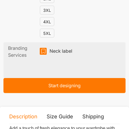
3XL
4XL
5XL
Branding
Neck label
Services
Start designing
Description
Size Guide
Shipping
Print 
Add a touch of fresh elegance to your wardrobe with