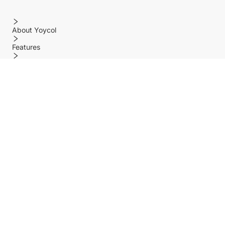
About Yoycol
Features
Policy
Help center
Payment Methods