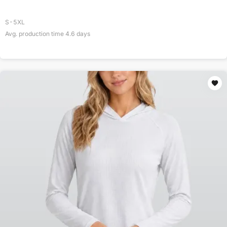
S-5XL
Avg. production time
4.6
days