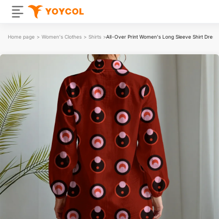
Home page
>
Women's Clothes
>
Shirts
>
All-Over Print Women's Long Sleeve Shirt Dress