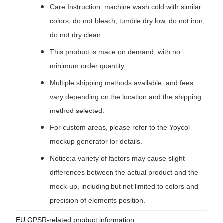
Care Instruction: machine wash cold with similar
colors, do not bleach, tumble dry low, do not iron,
do not dry clean.
This product is made on demand, with no
minimum order quantity.
Multiple shipping methods available, and fees
vary depending on the location and the shipping
method selected.
For custom areas, please refer to the Yoycol
mockup generator for details.
Notice:a variety of factors may cause slight
differences between the actual product and the
mock-up, including but not limited to colors and
precision of elements position.
EU GPSR-related product information