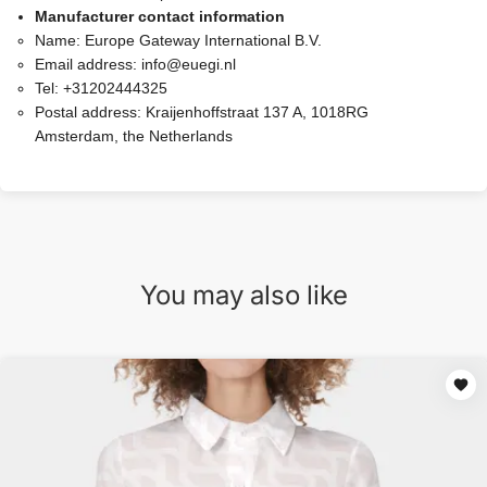
Manufacturer contact information
Name:
Europe Gateway International B.V.
Email address:
info@euegi.nl
Tel:
+31202444325
Postal address:
Kraijenhoffstraat 137 A, 1018RG
Amsterdam, the Netherlands
You may also like