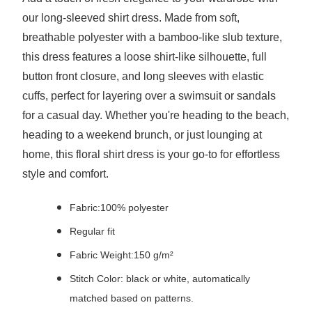
our long-sleeved shirt dress. Made from soft,
breathable polyester with a bamboo-like slub texture,
this dress features a loose shirt-like silhouette, full
button front closure, and long sleeves with elastic
cuffs, perfect for layering over a swimsuit or sandals
for a casual day. Whether you're heading to the beach,
heading to a weekend brunch, or just lounging at
home, this floral shirt dress is your go-to for effortless
style and comfort.
Fabric:100% polyester
Regular fit
Fabric Weight:150 g/m²
Stitch Color: black or white, automatically
matched based on patterns.