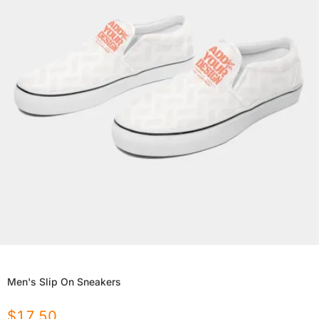
Men's Slip On Sneakers
$
17.50