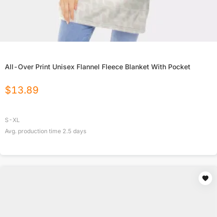
All-Over Print Unisex Flannel Fleece Blanket With Pocket
$
13.89
S-XL
Avg. production time
2.5
days