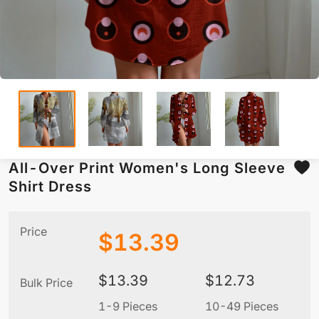
All-Over Print Women's Long Sleeve
Shirt Dress
Price
$
13.39
$
13.39
$
12.73
Bulk Price
1-9 Pieces
10-49 Pieces
5