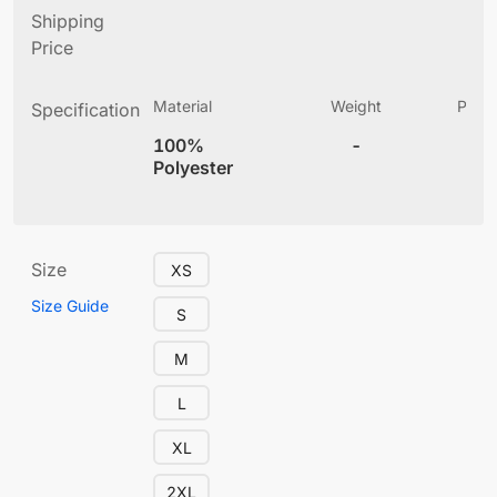
Shipping
Price
Material
Weight
Produ
Specification
(
100%
-
5.
Polyester
Size
XS
Size Guide
S
M
L
XL
2XL