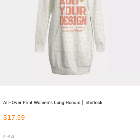
All-Over Print Women's Long Hoodie | Interlock
$
17.59
S-5XL