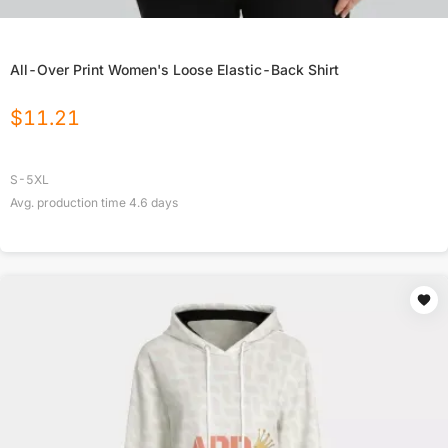
All-Over Print Women's Loose Elastic-Back Shirt
$
11.21
S-5XL
Avg. production time
4.6
days