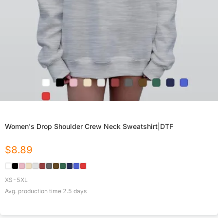
Women's Drop Shoulder Crew Neck Sweatshirt|DTF
$
8.89
XS-5XL
Avg. production time
2.5
days