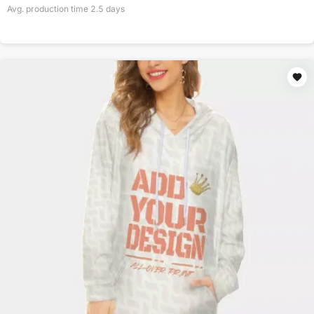
Avg. production time
2.5
days