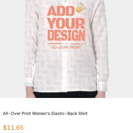
All-Over Print Women's Elastic-Back Shirt
$
11.65