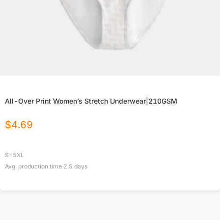
All-Over Print Women’s Stretch Underwear|210GSM
$
4.69
S-5XL
Avg. production time
2.5
days