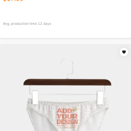
Avg. production time
12
days