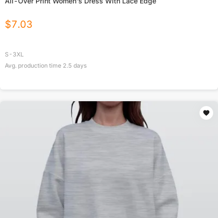
All-Over Print Women's Dress With Lace Edge
$
7.03
S-3XL
Avg. production time
2.5
days