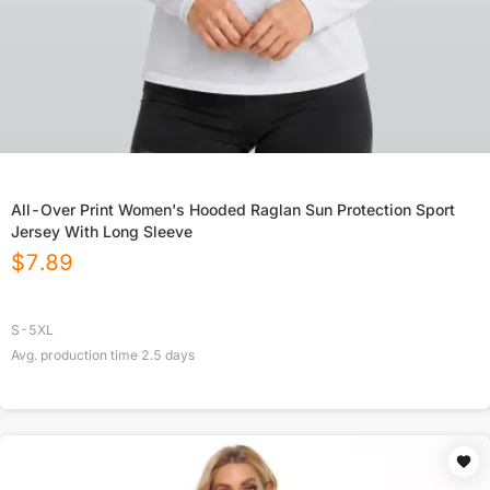
All-Over Print Women's Hooded Raglan Sun Protection Sport
Jersey With Long Sleeve
$
7.89
S-5XL
Avg. production time
2.5
days