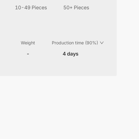
10-49 Pieces
50+ Pieces
Weight
Production time (90%)
-
4 days