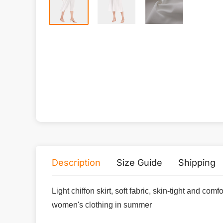
Description
Size Guide
Shipping
Light chiffon skirt, soft fabric, skin-tight and co
women's clothing in summer