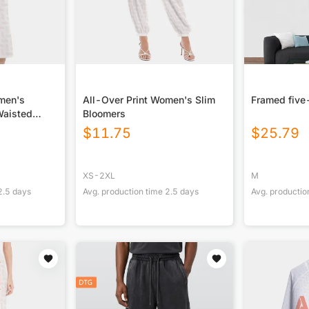
omen's
All-Over Print Women's Slim
Framed five
Waisted
Bloomers
$
11.75
$
25.79
XS-2XL
M
2.5
days
Avg. production time
2.5
days
Avg. productio