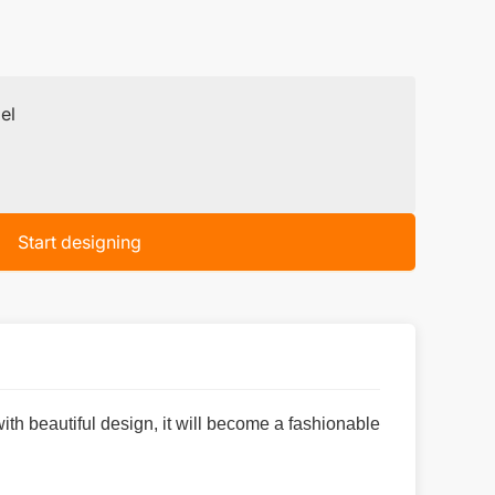
el
Start designing
 with beautiful design, it will become a fashionable