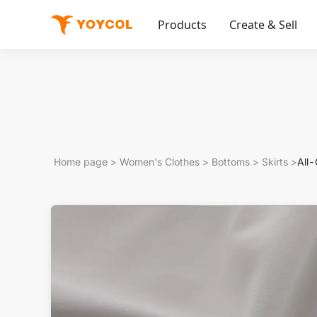
Products
Create & Sell
Home page
>
Women's Clothes
>
Bottoms
>
Skirts
>
All-