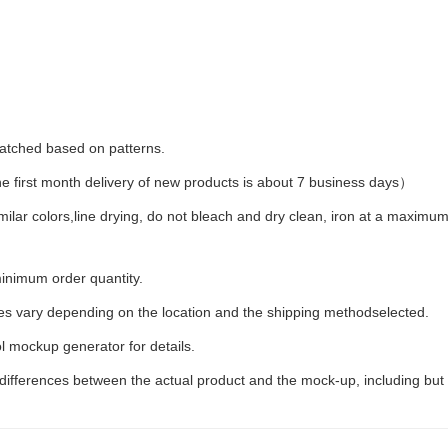
 matched based on patterns.
first month delivery of new products is about 7 business days）
milar colors,line drying, do not bleach and dry clean, iron at a maxim
inimum order quantity.
ees vary depending on the location and the shipping methodselected.
l mockup generator for details.
 differences between the actual product and the mock-up, including but 