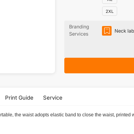
2XL
Branding
Neck lab
Services
Print Guide
Service
mfortable, the waist adopts elastic band to close the waist, printed