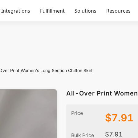
Integrations
Fulfillment
Solutions
Resources
Over Print Women's Long Section Chiffon Skirt
All-Over Print Women'
Price
$
7.91
$
7.91
Bulk Price