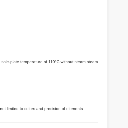
um sole-plate temperature of 110°C without steam steam
not limited to colors and precision of elements