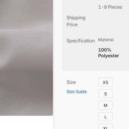
1-9 Pieces
Shipping
Price
Material
Specification
100%
Polyester
Size
XS
Size Guide
S
M
L
XL