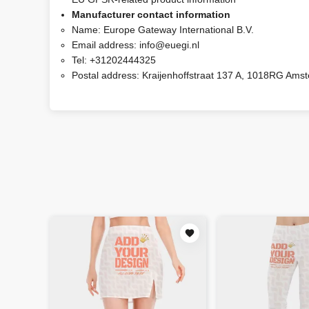
Manufacturer contact information
Name:
Europe Gateway International B.V.
Email address:
info@euegi.nl
Tel:
+31202444325
Postal address:
Kraijenhoffstraat 137 A, 1018RG Ams