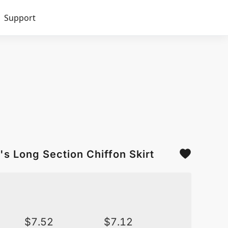
Support
s Long Section Chiffon Skirt
$
7.52
$
7.12