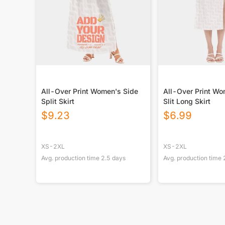
All-Over Print Women's Side
All-Over Print Wo
Split Skirt
Slit Long Skirt
$
9.23
$
6.99
XS-2XL
XS-2XL
Avg. production time
2.5
days
Avg. production time