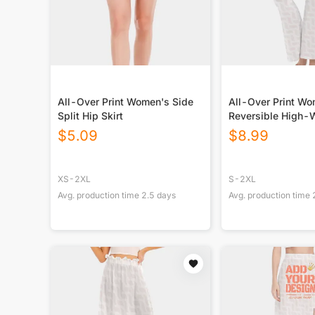
All-Over Print Women's Side
All-Over Print W
Split Hip Skirt
Reversible High-
Yoga Pants
$
5.09
$
8.99
XS-2XL
S-2XL
Avg. production time
2.5
days
Avg. production time