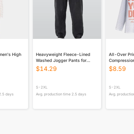
men's High
Heavyweight Fleece-Lined
All-Over Pri
Washed Jogger Pants for
Compression
Men|355GSM DTG
Shirt|210G
$
14.29
$
8.59
S-2XL
S-2XL
2.5
days
Avg. production time
2.5
days
Avg. productio