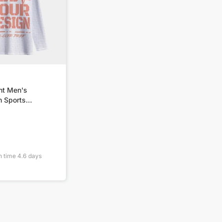
nt Men's
 Sports
SM
n time
4.6
days