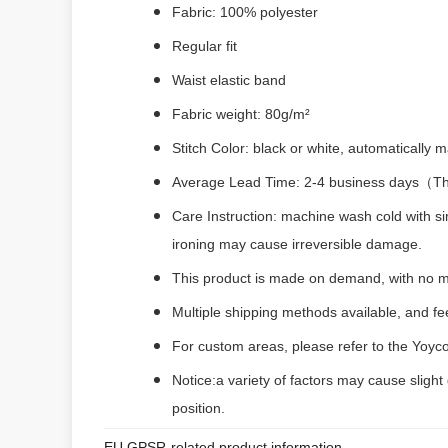
Fabric: 100% polyester
Regular fit
Waist elastic band
Fabric weight: 80g/m²
Stitch Color: black or white, automatically
Average Lead Time: 2-4 business days（The 
Care Instruction: machine wash cold with si
ironing may cause irreversible damage.
This product is made on demand, with no m
Multiple shipping methods available, and f
For custom areas, please refer to the Yoyco
Notice:a variety of factors may cause slight
position.
EU GPSR-related product information