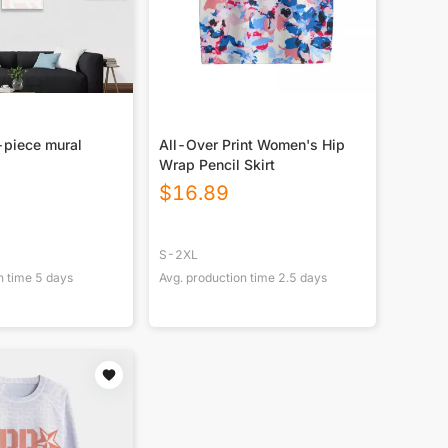
-piece mural
All-Over Print Women's Hip
Wrap Pencil Skirt
$
16.89
S-2XL
n time
5
days
Avg. production time
2.5
days