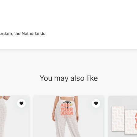
terdam, the Netherlands
You may also like