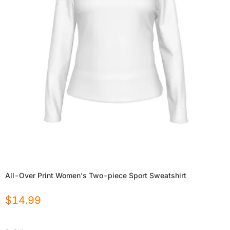
All-Over Print Women's Two-piece Sport Sweatshirt
$
14.99