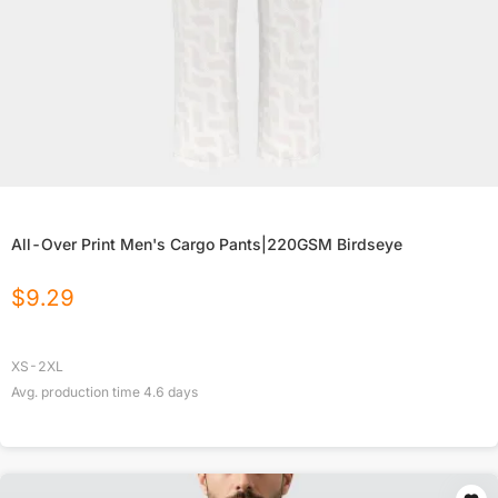
All-Over Print Men's Cargo Pants|220GSM Birdseye
$
9.29
XS-2XL
Avg. production time
4.6
days