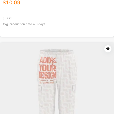
$
10.09
S-2XL
Avg. production time
4.6
days