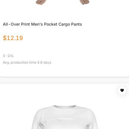
All-Over Print Men's Pocket Cargo Pants
$
12.19
S-2XL
Avg. production time
4.6
days