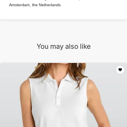
Amsterdam, the Netherlands
You may also like