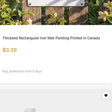
Thickend Rectangular Iron Wall Painting Printed in Canada
$
3.39
Avg. production time
5
days