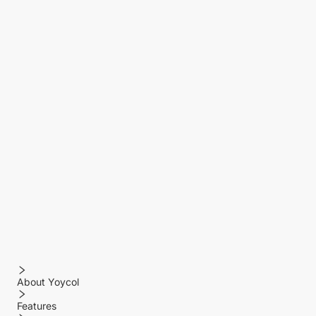
About Yoycol
Features