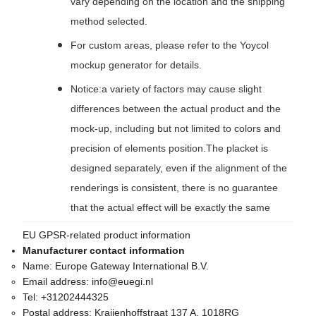
vary depending on the location and the shipping
method selected.
For custom areas, please refer to the Yoycol
mockup generator for details.
Notice:a variety of factors may cause slight
differences between the actual product and the
mock-up, including but not limited to colors and
precision of elements position.The placket is
designed separately, even if the alignment of the
renderings is consistent, there is no guarantee
that the actual effect will be exactly the same
EU GPSR-related product information
Manufacturer contact information
Name:
Europe Gateway International B.V.
Email address:
info@euegi.nl
Tel:
+31202444325
Postal address:
Kraijenhoffstraat 137 A, 1018RG