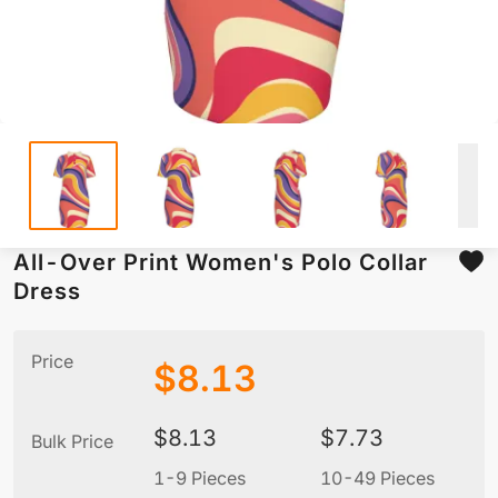
All-Over Print Women's Polo Collar
Dress
Price
$
8.13
$
8.13
$
7.73
Bulk Price
1-9 Pieces
10-49 Pieces
5