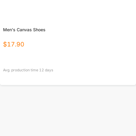
Men's Canvas Shoes
$
17.90
Avg. production time
12
days