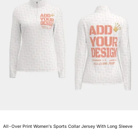
All-Over Print Women's Sports Collar Jersey With Long Sleeve