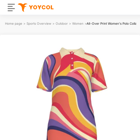
Home page
>
Sports Overview
>
Outdoor
>
Women
>
All-Over Print Women's Polo Collar 