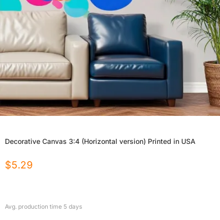
Decorative Canvas 3:4 (Horizontal version) Printed in USA
$
5.29
Avg. production time
5
days