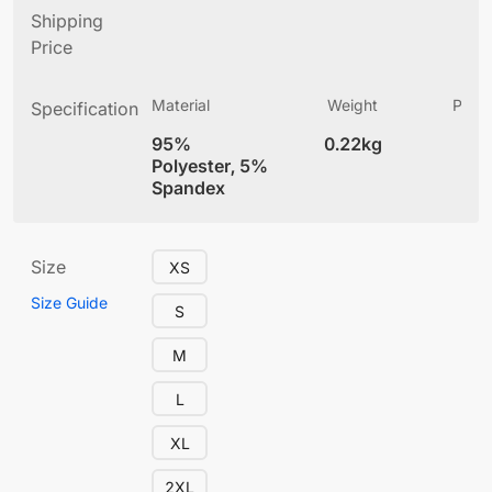
Shipping
Price
Material
Weight
Produ
Specification
(
95%
0.22kg
5.
Polyester, 5%
Spandex
Size
XS
Size Guide
S
M
L
XL
2XL