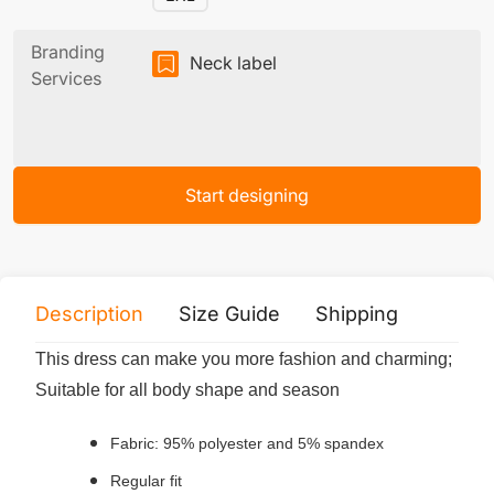
Branding
Neck label
Services
Start designing
Description
Size Guide
Shipping
Print 
This dress can make you more fashion and charming;
Suitable for all body shape and season
Fabric: 95% polyester and 5% spandex
Regular fit