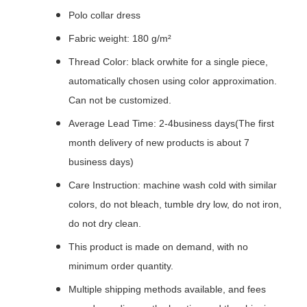
Polo collar dress
Fabric weight: 180 g/m²
Thread Color: black orwhite for a single piece,
automatically chosen using color approximation.
Can not be customized.
Average Lead Time: 2-4business days(The first
month delivery of new products is about 7
business days)
Care Instruction: machine wash cold with similar
colors, do not bleach, tumble dry low, do not iron,
do not dry clean.
This product is made on demand, with no
minimum order quantity.
Multiple shipping methods available, and fees