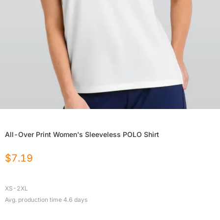
All-Over Print Women's Sleeveless POLO Shirt
$
7.19
XS-2XL
Avg. production time
4.6
days