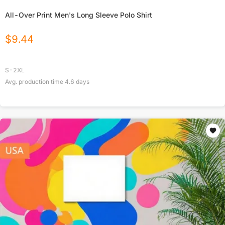
All-Over Print Men's Long Sleeve Polo Shirt
$
9.44
S-2XL
Avg. production time
4.6
days