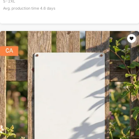
S-2XL
Avg. production time
4.6
days