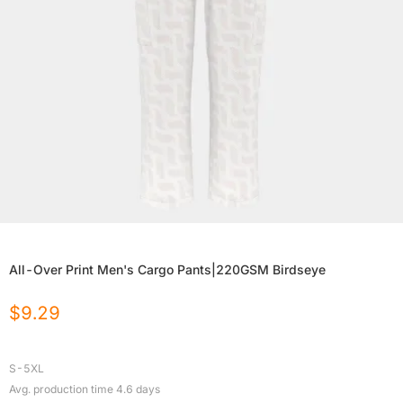
All-Over Print Men's Cargo Pants|220GSM Birdseye
$
9.29
S-5XL
Avg. production time
4.6
days