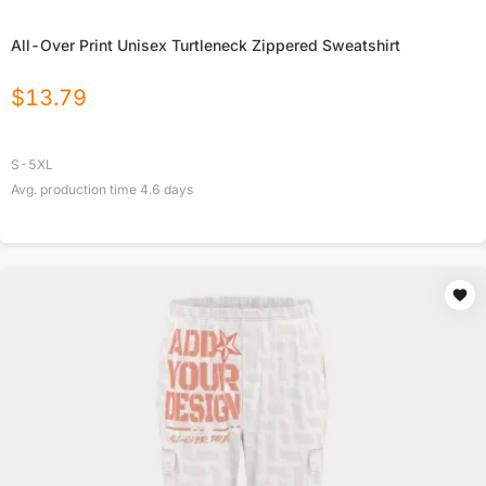
All-Over Print Unisex Turtleneck Zippered Sweatshirt
$
13.79
S-5XL
Avg. production time
4.6
days