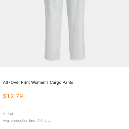
All-Over Print Women's Cargo Pants
$
12.79
S-5XL
Avg. production time
4.6
days