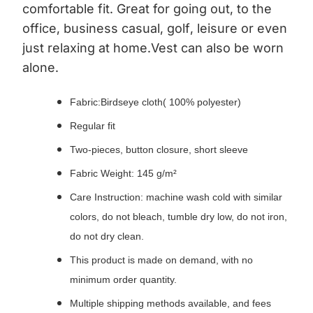
comfortable fit. Great for going out, to the
office, business casual, golf, leisure or even
just relaxing at home.Vest can also be worn
alone.
Fabric:Birdseye cloth( 100% polyester)
Regular fit
Two-pieces, button closure, short sleeve
Fabric Weight: 145 g/m²
Care Instruction: machine wash cold with similar
colors, do not bleach, tumble dry low, do not iron,
do not dry clean.
This product is made on demand, with no
minimum order quantity.
Multiple shipping methods available, and fees