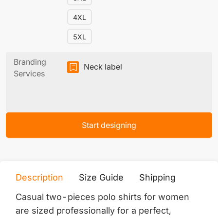
4XL
5XL
Branding
Neck label
Services
Start designing
Description
Size Guide
Shipping
Print 
Casual two-pieces polo shirts for women
are sized professionally for a perfect,