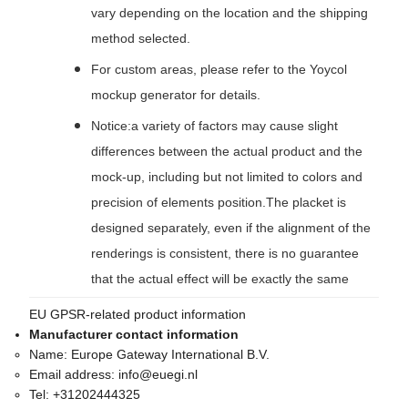
vary depending on the location and the shipping
method selected.
For custom areas, please refer to the Yoycol
mockup generator for details.
Notice:a variety of factors may cause slight
differences between the actual product and the
mock-up, including but not limited to colors and
precision of elements position.The placket is
designed separately, even if the alignment of the
renderings is consistent, there is no guarantee
that the actual effect will be exactly the same
EU GPSR-related product information
Manufacturer contact information
Name:
Europe Gateway International B.V.
Email address:
info@euegi.nl
Tel:
+31202444325