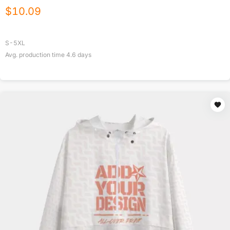
$
10.09
S-5XL
Avg. production time
4.6
days