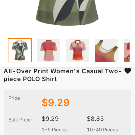
All-Over Print Women's Casual Two-
piece POLO Shirt
Price
$
9.29
$
9.29
$
8.83
Bulk Price
1-9 Pieces
10-49 Pieces
5