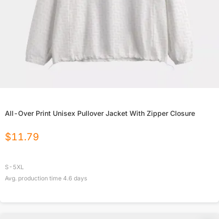
All-Over Print Unisex Pullover Jacket With Zipper Closure
$
11.79
S-5XL
Avg. production time
4.6
days