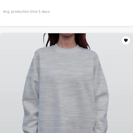
Avg. production time
5
days