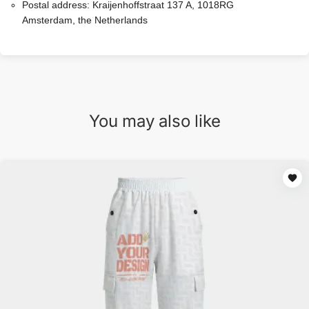
Postal address:
Kraijenhoffstraat 137 A, 1018RG
Amsterdam, the Netherlands
You may also like