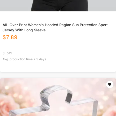
All-Over Print Women's Hooded Raglan Sun Protection Sport
Jersey With Long Sleeve
$
7.89
S-5XL
Avg. production time
2.5
days