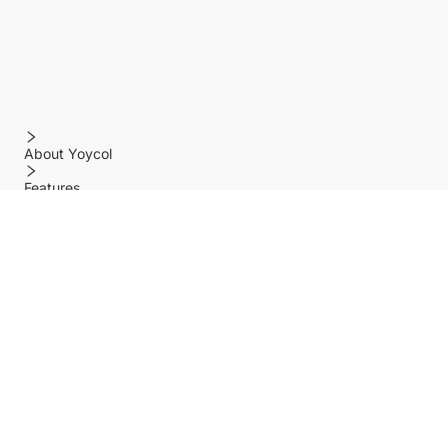
About Yoycol
Features
Policy
Help center