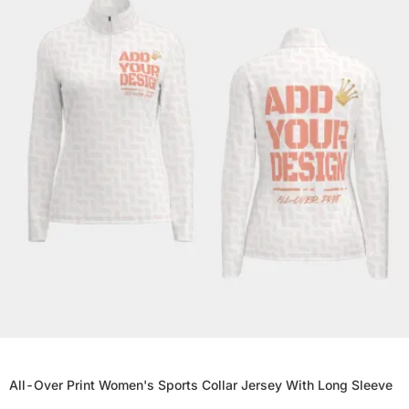
All-Over Print Women's Sports Collar Jersey With Long Sleeve