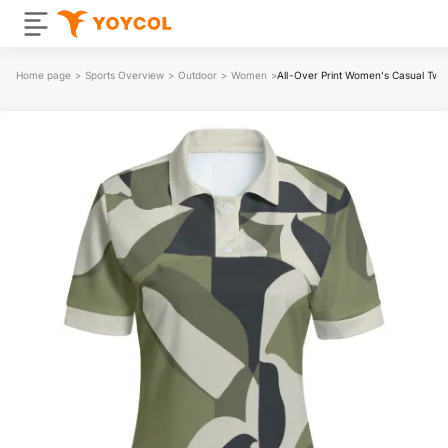
Home page
>
Sports Overview
>
Outdoor
>
Women
>
All-Over Print Women's Casual Two