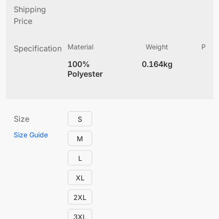
Shipping
Price
Material
Weight
Produ
Specification
(
100%
0.164kg
5.
Polyester
Size
S
Size Guide
M
L
XL
2XL
3XL