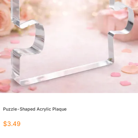
Puzzle-Shaped Acrylic Plaque
$
3.49