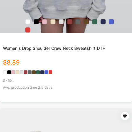
Women's Drop Shoulder Crew Neck Sweatshirt|DTF
$
8.89
S-5XL
Avg. production time
2.5
days