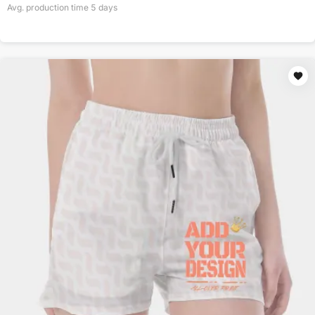
Avg. production time
5
days