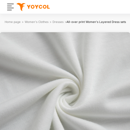
Home page
>
Women's Clothes
>
Dresses
>
All-over print Women's Layered Dress sets