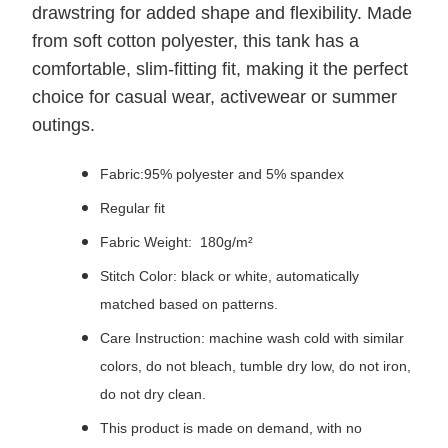
drawstring for added shape and flexibility. Made
from soft cotton polyester, this tank has a
comfortable, slim-fitting fit, making it the perfect
choice for casual wear, activewear or summer
outings.
Fabric:95% polyester and 5% spandex
Regular fit
Fabric Weight: 180g/m²
Stitch Color: black or white, automatically
matched based on patterns.
Care Instruction: machine wash cold with similar
colors, do not bleach, tumble dry low, do not iron,
do not dry clean.
This product is made on demand, with no