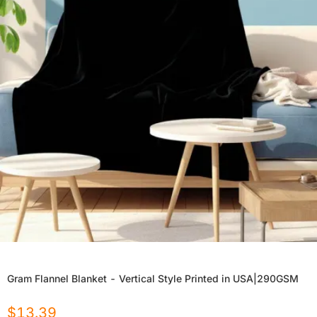
Gram Flannel Blanket - Vertical Style Printed in USA|290GSM
$
13.39