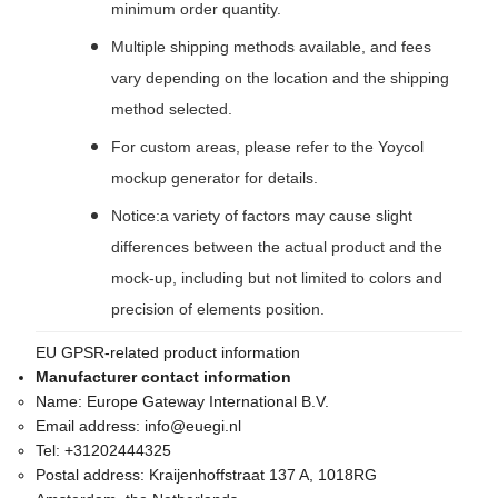
minimum order quantity.
Multiple shipping methods available, and fees
vary depending on the location and the shipping
method selected.
For custom areas, please refer to the Yoycol
mockup generator for details.
Notice:a variety of factors may cause slight
differences between the actual product and the
mock-up, including but not limited to colors and
precision of elements position.
EU GPSR-related product information
Manufacturer contact information
Name:
Europe Gateway International B.V.
Email address:
info@euegi.nl
Tel:
+31202444325
Postal address:
Kraijenhoffstraat 137 A, 1018RG