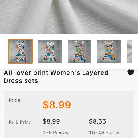
All-over print Women's Layered
Dress sets
Price
$
8.99
$
8.99
$
8.55
Bulk Price
1-9 Pieces
10-49 Pieces
5