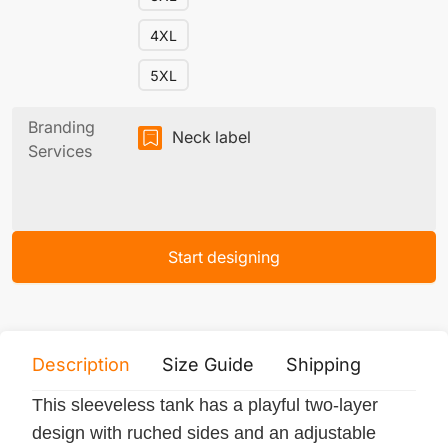
4XL
5XL
Branding
Neck label
Services
Start designing
Description
Size Guide
Shipping
Print 
This sleeveless tank has a playful two-layer
design with ruched sides and an adjustable