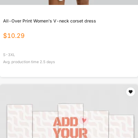
All-Over Print Women's V-neck corset dress
$
10.29
S-3XL
Avg. production time
2.5
days