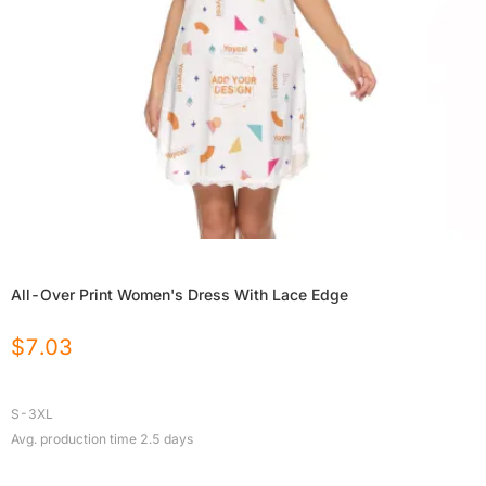
All-Over Print Women's Dress With Lace Edge
$
7.03
S-3XL
Avg. production time
2.5
days