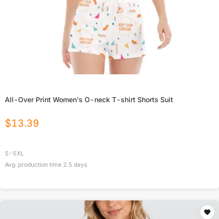
All-Over Print Women's O-neck T-shirt Shorts Suit
$
13.39
S-5XL
Avg. production time
2.5
days