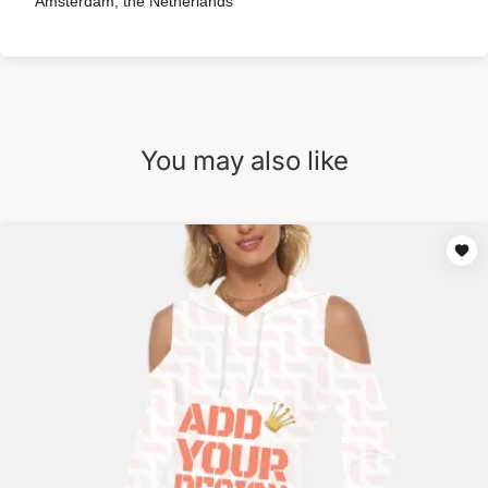
Amsterdam, the Netherlands
You may also like