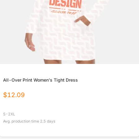
All-Over Print Women's Tight Dress
$
12.09
S-2XL
Avg. production time
2.5
days