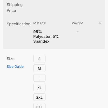
Shipping
Price
Material
Weight
Produ
Specification
(
95%
-
4
Polyester, 5%
Spandex
Size
S
Size Guide
M
L
XL
2XL
3XL