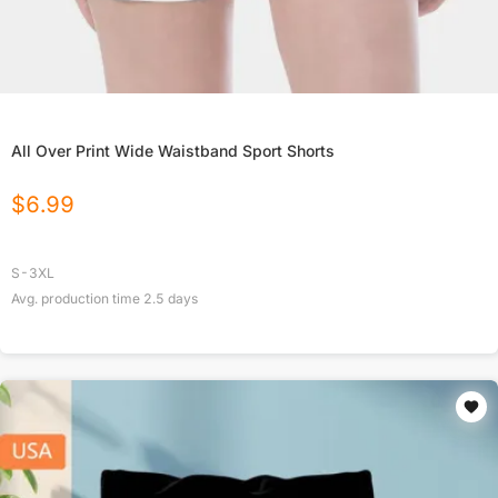
All Over Print Wide Waistband Sport Shorts
$
6.99
S-3XL
Avg. production time
2.5
days