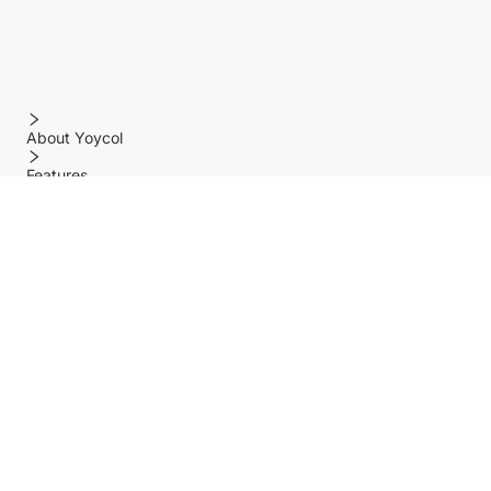
About Yoycol
Features
Policy
Help center
Payment Methods