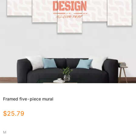
Framed five-piece mural
$
25.79
M