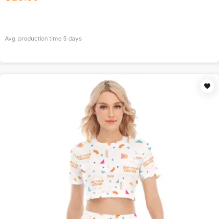
Avg. production time
5
days