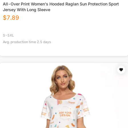
All-Over Print Women's Hooded Raglan Sun Protection Sport
Jersey With Long Sleeve
$
7.89
S-5XL
Avg. production time
2.5
days