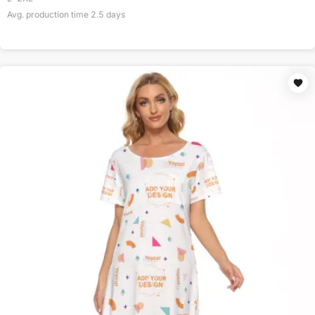
Avg. production time
2.5
days