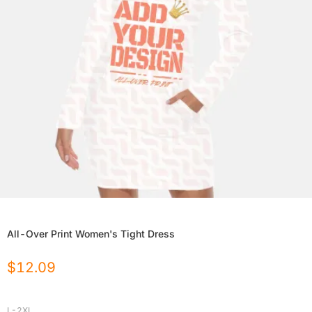
All-Over Print Women's Tight Dress
$
12.09
L-2XL