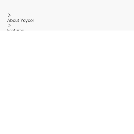
About Yoycol
Features
Policy
Help center
Payment Methods