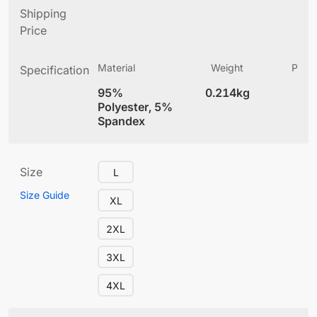
Shipping
Price
Material
Weight
Produ
Specification
(
95%
0.214kg
4
Polyester, 5%
Spandex
Size
L
Size Guide
XL
2XL
3XL
4XL