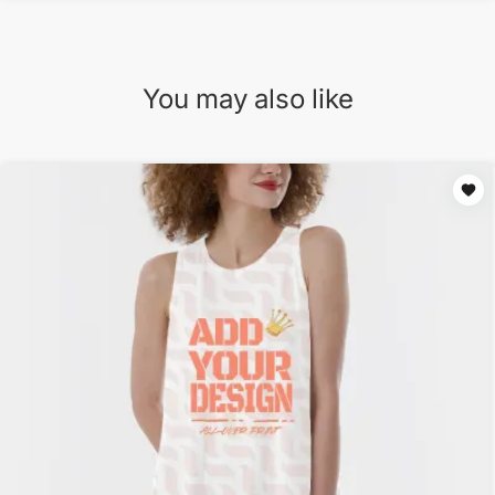
You may also like