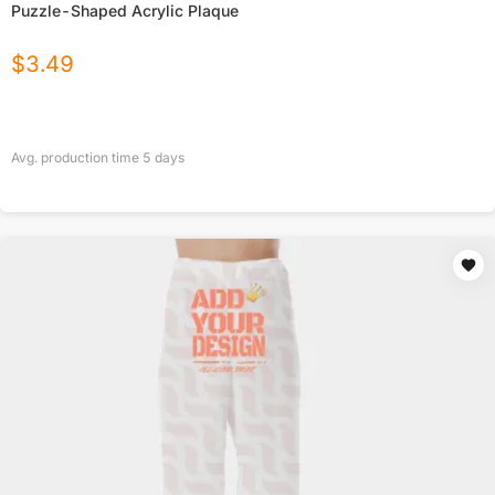
Puzzle-Shaped Acrylic Plaque
$
3.49
Avg. production time
5
days