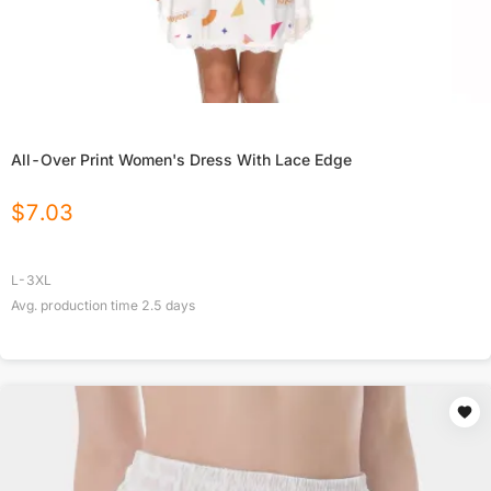
All-Over Print Women's Dress With Lace Edge
$
7.03
L-3XL
Avg. production time
2.5
days