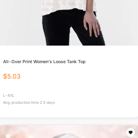
All-Over Print Women's Loose Tank Top
$
5.03
L-4XL
Avg. production time
2.5
days