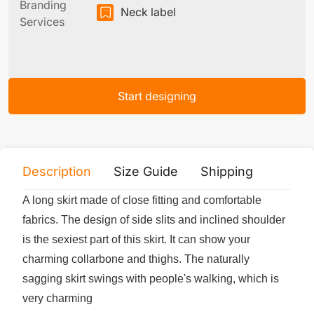
Branding
Neck label
Services
Start designing
Description
Size Guide
Shipping
Print 
A long skirt made of close fitting and comfortable
fabrics. The design of side slits and inclined shoulder
is the sexiest part of this skirt. It can show your
charming collarbone and thighs. The naturally
sagging skirt swings with people's walking, which is
very charming