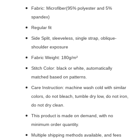
Fabric: Microfiber(95% polyester and 5%
spandex)
Regular fit
Side Split, sleeveless, single strap, oblique-
shoulder exposure
Fabric Weight: 180g/m²
Stitch Color: black or white, automatically
matched based on patterns.
Care Instruction: machine wash cold with similar
colors, do not bleach, tumble dry low, do not iron,
do not dry clean.
This product is made on demand, with no
minimum order quantity.
Multiple shipping methods available, and fees