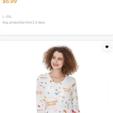
$
6.99
L-3XL
Avg. production time
2.5
days