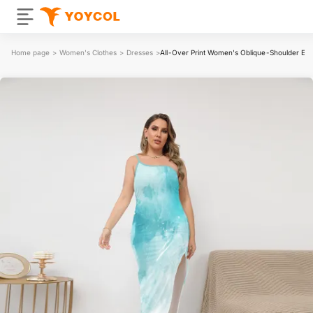
Home page
>
Women's Clothes
>
Dresses
>
All-Over Print Women's Oblique-Shoulder Expos