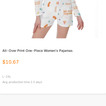
All-Over Print One-Piece Women's Pajamas
$
10.67
L-2XL
Avg. production time
2.5
days