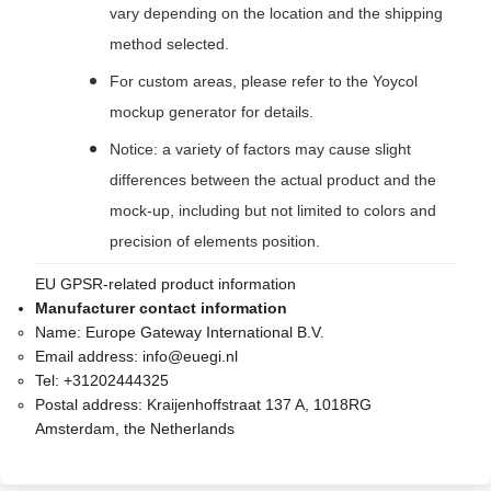
vary depending on the location and the shipping
method selected.
For custom areas, please refer to the Yoycol
mockup generator for details.
Notice: a variety of factors may cause slight
differences between the actual product and the
mock-up, including but not limited to colors and
precision of elements position.
EU GPSR-related product information
Manufacturer contact information
Name:
Europe Gateway International B.V.
Email address:
info@euegi.nl
Tel:
+31202444325
Postal address:
Kraijenhoffstraat 137 A, 1018RG
Amsterdam, the Netherlands