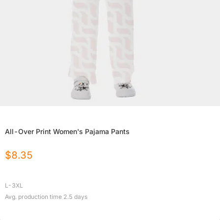
All-Over Print Women's Pajama Pants
$
8.35
L-3XL
Avg. production time
2.5
days