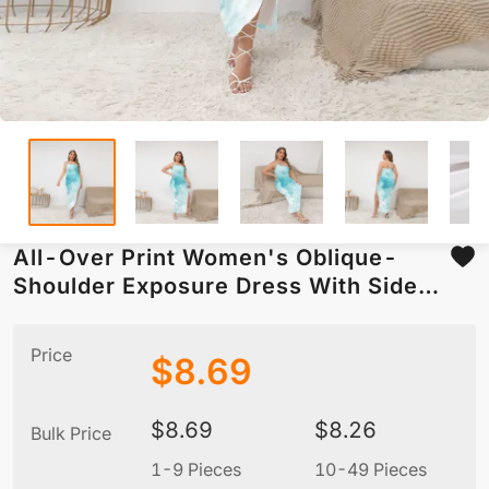
All-Over Print Women's Oblique-
Shoulder Exposure Dress With Side
Split (Plus Size)
Price
$
8.69
$
8.69
$
8.26
Bulk Price
1-9 Pieces
10-49 Pieces
5