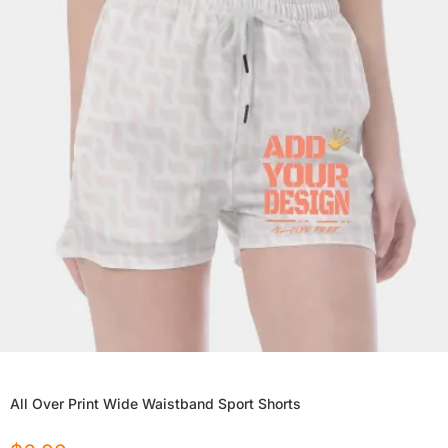
All Over Print Wide Waistband Sport Shorts