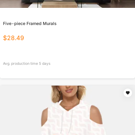
Five-piece Framed Murals
$
28.49
Avg. production time
5
days