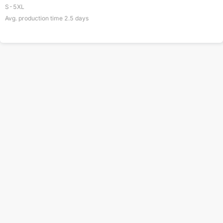
S-5XL
Avg. production time
2.5
days