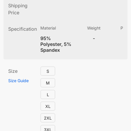
Shipping
Price
Material
Weight
Produ
Specification
(
95%
-
4
Polyester, 5%
Spandex
Size
S
Size Guide
M
L
XL
2XL
3XL