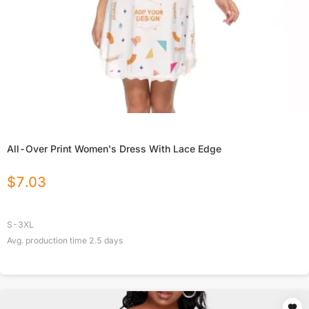
All-Over Print Women's Dress With Lace Edge
$
7.03
S-3XL
Avg. production time
2.5
days