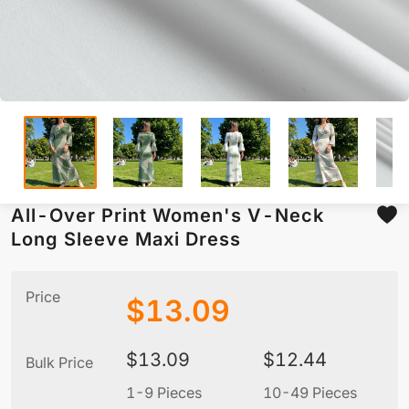
All-Over Print Women's V-Neck
Long Sleeve Maxi Dress
Price
$
13.09
$
13.09
$
12.44
Bulk Price
1-9 Pieces
10-49 Pieces
5