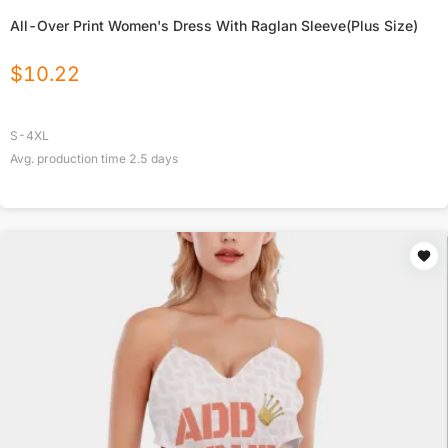
All-Over Print Women's Dress With Raglan Sleeve(Plus Size)
$
10.22
S-4XL
Avg. production time
2.5
days