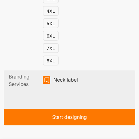
4XL
5XL
6XL
7XL
8XL
Branding
Neck label
Services
Start designing