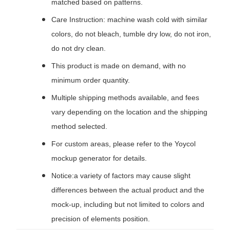
matched based on patterns.
Care Instruction: machine wash cold with similar
colors, do not bleach, tumble dry low, do not iron,
do not dry clean.
This product is made on demand, with no
minimum order quantity.
Multiple shipping methods available, and fees
vary depending on the location and the shipping
method selected.
For custom areas, please refer to the Yoycol
mockup generator for details.
Notice:a variety of factors may cause slight
differences between the actual product and the
mock-up, including but not limited to colors and
precision of elements position.