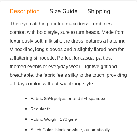
Description
Size Guide
Shipping
Print 
This eye-catching printed maxi dress combines
comfort with bold style, sure to turn heads. Made from
luxuriously soft milk silk, the dress features a flattering
V-neckline, long sleeves and a slightly flared hem for
a flattering silhouette. Perfect for casual parties,
themed events or everyday wear. Lightweight and
breathable, the fabric feels silky to the touch, providing
all-day comfort without sacrificing style.
Fabric:95% polyester and 5% spandex
Regular fit
Fabric Weight: 170 g/m²
Stitch Color: black or white, automatically