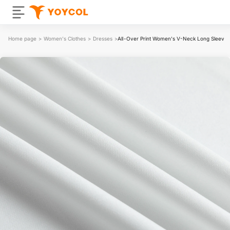
Home page
>
Women's Clothes
>
Dresses
>
All-Over Print Women's V-Neck Long Sleeve 