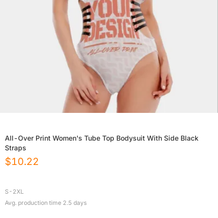
All-Over Print Women's Tube Top Bodysuit With Side Black
Straps
$
10.22
S-2XL
Avg. production time
2.5
days