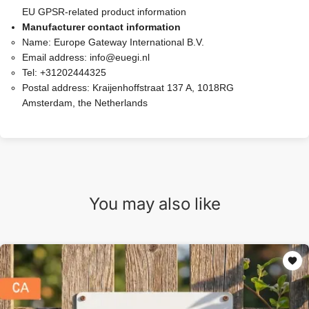
EU GPSR-related product information
Manufacturer contact information
Name:
Europe Gateway International B.V.
Email address:
info@euegi.nl
Tel:
+31202444325
Postal address:
Kraijenhoffstraat 137 A, 1018RG
Amsterdam, the Netherlands
You may also like