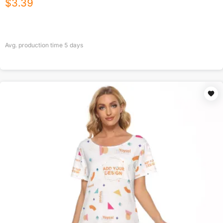
$
3.39
Avg. production time
5
days