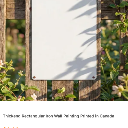
Thickend Rectangular Iron Wall Painting Printed in Canada