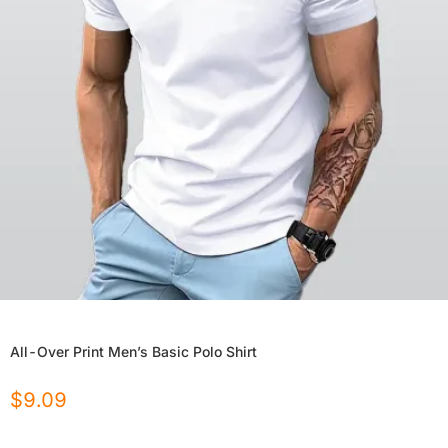
All-Over Print Men’s Basic Polo Shirt
$
9.09