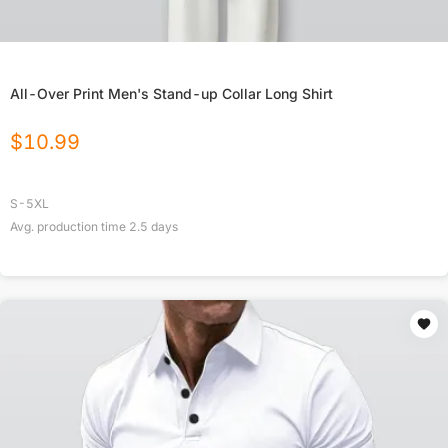
All-Over Print Men's Stand-up Collar Long Shirt
$
10.99
S-5XL
Avg. production time
2.5
days