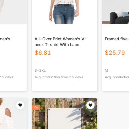
omen's
All-Over Print Women's V-
Framed five
neck T-shirt With Lace
$
6.81
$
25.79
S-2XL
M
2.5
days
Avg. production time
2.5
days
Avg. productio