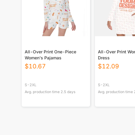
All-Over Print One-Piece
All-Over Print Wo
Women's Pajamas
Dress
$
10.67
$
12.09
S-2XL
S-2XL
Avg. production time
2.5
days
Avg. production time