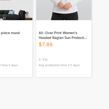
-piece mural
All-Over Print Women's
Hooded Raglan Sun Protection
Sport Jersey With Long Sleeve
$
7.89
S-5XL
n time
5
days
Avg. production time
2.5
days