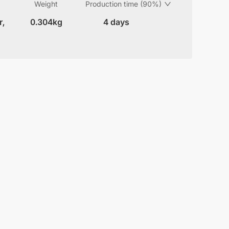
Weight
Production time (90%)
r,
0.304kg
4 days