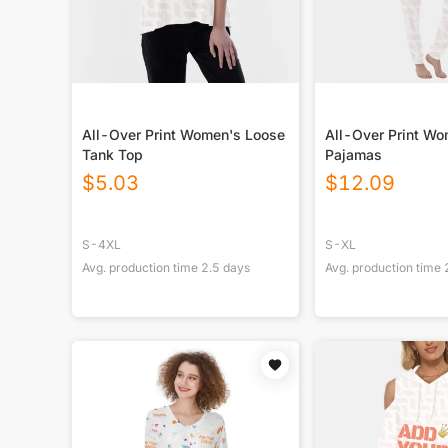
All-Over Print Women's Loose
All-Over Print W
Tank Top
Pajamas
$
5.03
$
12.09
S-4XL
S-XL
Avg. production time
2.5
days
Avg. production time