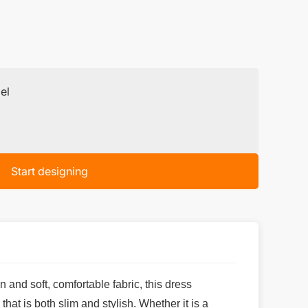
el
Start designing
 and soft, comfortable fabric, this dress
at is both slim and stylish. Whether it is a