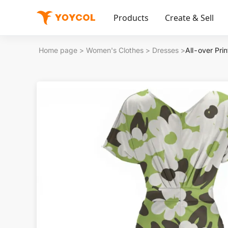
Products
Create & Sell
Home page
>
Women's Clothes
>
Dresses
>
All-over Pri