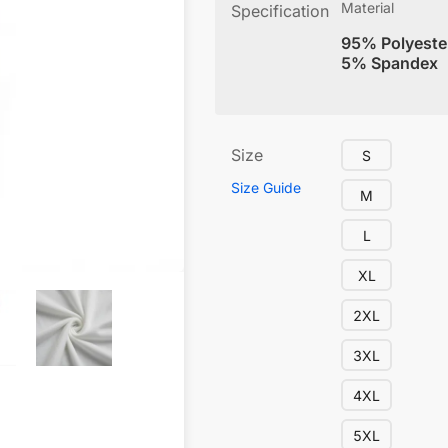
Material
Specification
95% Polyeste
5% Spandex
Size
S
Size Guide
M
L
XL
2XL
3XL
4XL
5XL