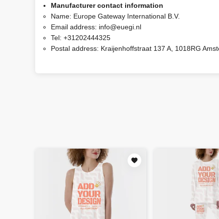
Manufacturer contact information
Name:
Europe Gateway International B.V.
Email address:
info@euegi.nl
Tel:
+31202444325
Postal address:
Kraijenhoffstraat 137 A, 1018RG Ams