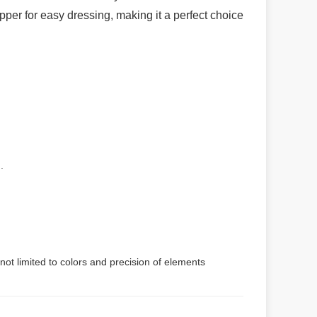
ipper for easy dressing, making it a perfect choice
.
not limited to colors and precision of elements