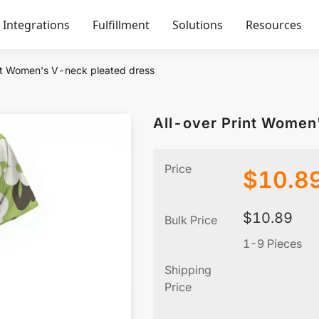
Integrations
Fulfillment
Solutions
Resources
nt Women's V-neck pleated dress
All-over Print Women
Price
$
10.8
$
10.89
Bulk Price
1-9 Pieces
Shipping
Price