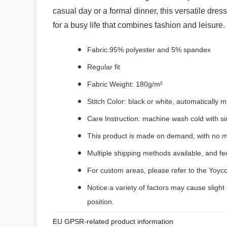
casual day or a formal dinner, this versatile dres
for a busy life that combines fashion and leisure.
Fabric:95% polyester and 5% spandex
Regular fit
Fabric Weight: 180g/m²
Stitch Color: black or white, automatically
Care Instruction: machine wash cold with sim
This product is made on demand, with no m
Multiple shipping methods available, and f
For custom areas, please refer to the Yoyco
Notice:a variety of factors may cause slight
position.
EU GPSR-related product information