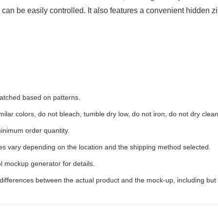
s can be easily controlled. It also features a convenient hidden z
 matched based on patterns.
ilar colors, do not bleach, tumble dry low, do not iron, do not dry clean
inimum order quantity.
ees vary depending on the location and the shipping method selected.
l mockup generator for details.
 differences between the actual product and the mock-up, including but 