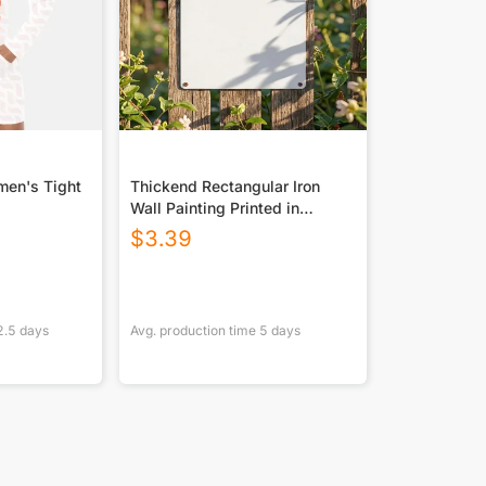
men's Tight
Thickend Rectangular Iron
Wall Painting Printed in
Canada
$
3.39
2.5
days
Avg. production time
5
days