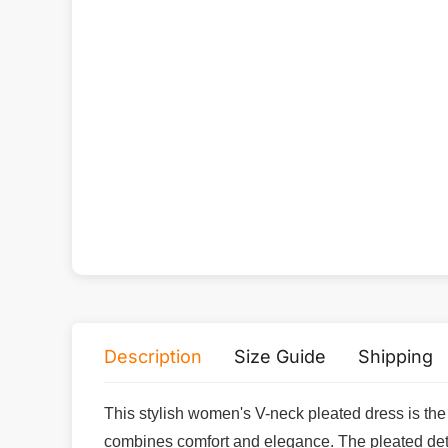
Description
Size Guide
Shipping
This stylish women's V-neck pleated dress is the p
combines comfort and elegance. The pleated detail