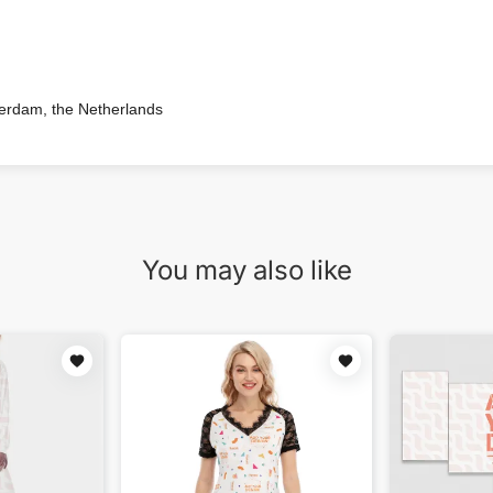
terdam, the Netherlands
You may also like