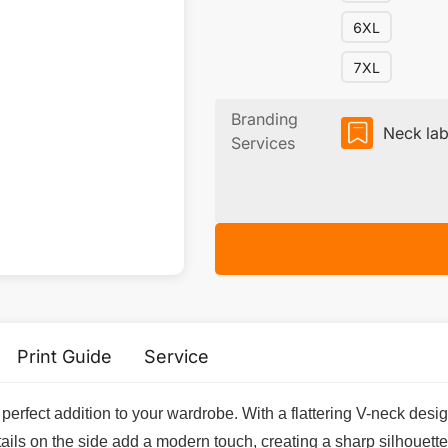
6XL
7XL
Branding
Neck lab
Services
Print Guide
Service
erfect addition to your wardrobe. With a flattering V-neck design
s on the side add a modern touch, creating a sharp silhouette th