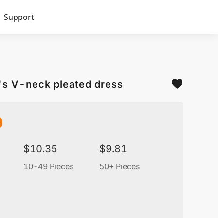
Support
's V-neck pleated dress
9
$
10.35
$
9.81
10-49 Pieces
50+ Pieces