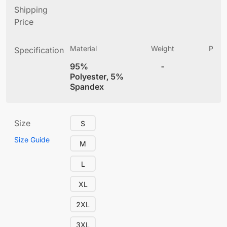
Shipping
Price
Material
Weight
Produ
Specification
(
95%
-
4
Polyester, 5%
Spandex
Size
S
Size Guide
M
L
XL
2XL
3XL