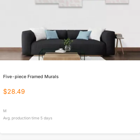
Five-piece Framed Murals
$
28.49
M
Avg. production time
5
days