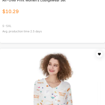
All-Over Print Women’s Loungewear Set
$
10.29
S-5XL
Avg. production time
2.5
days