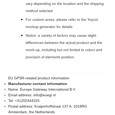
vary depending on the location and the shipping
method selected.
For custom areas, please refer to the Yoycol
mockup generator for details.
Notice: a variety of factors may cause slight
differences between the actual product and the
mock-up, including but not limited to colors and
precision of elements position.
EU GPSR-related product information
Manufacturer contact information
Name:
Europe Gateway International B.V.
Email address:
info@euegi.nl
Tel:
+31202444325
Postal address:
Kraijenhoffstraat 137 A, 1018RG
Amsterdam, the Netherlands