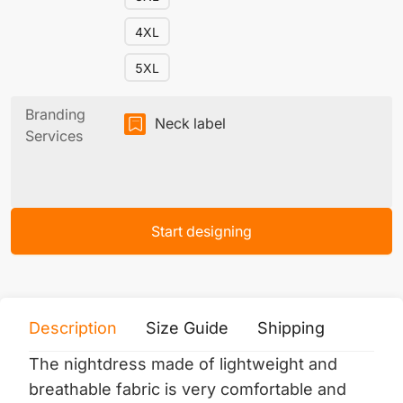
4XL
5XL
Branding
Neck label
Services
Start designing
Description
Size Guide
Shipping
Print 
The nightdress made of lightweight and
breathable fabric is very comfortable and