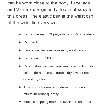
can be worn close to the body.
Lace lace
and V-neck design add a touch of sexy to
this dress.
The elastic belt at the waist can
fit the waist line very well.
Fabric: Jersey(95% polyester and 5% spandex)
Regular fit
Lace edge, bat sleeve,v-neck, elastic waist
Fabric weight: 180g/m²
Care Instruction: machine wash cold with similar
colors, do not bleach, tumble dry low, do not iron,
do not dry clean.
This product is made on demand, with no
minimum order quantity.
Multiple shipping methods available, and fees