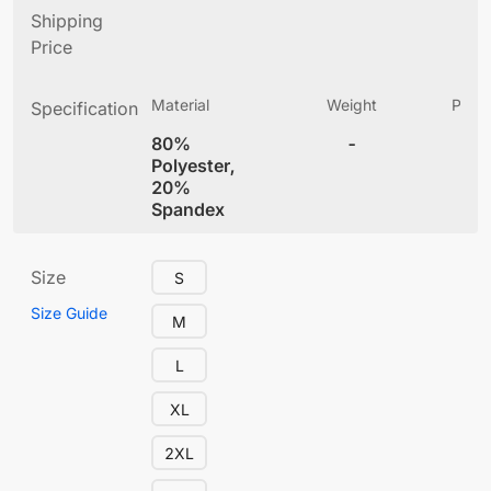
Shipping
Price
Material
Weight
Produ
Specification
(
80%
-
4
Polyester,
20%
Spandex
Size
S
Size Guide
M
L
XL
2XL