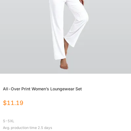
All-Over Print Women’s Loungewear Set
$
11.19
S-5XL
Avg. production time
2.5
days