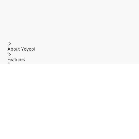
About Yoycol
Features
Policy
Help center