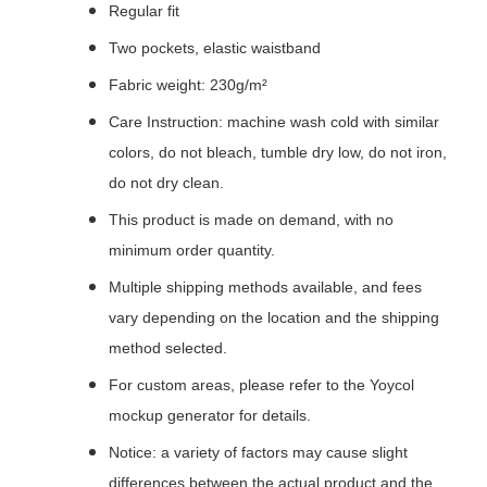
Regular fit
Two pockets, elastic waistband
Fabric weight: 230g/m²
Care Instruction: machine wash cold with similar
colors, do not bleach, tumble dry low, do not iron,
do not dry clean.
This product is made on demand, with no
minimum order quantity.
Multiple shipping methods available, and fees
vary depending on the location and the shipping
method selected.
For custom areas, please refer to the Yoycol
mockup generator for details.
Notice: a variety of factors may cause slight
differences between the actual product and the