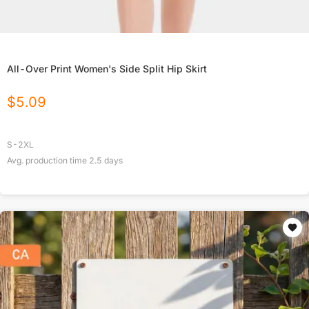
All-Over Print Women's Side Split Hip Skirt
$
5.09
S-2XL
Avg. production time
2.5
days