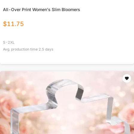
All-Over Print Women's Slim Bloomers
$
11.75
S-2XL
Avg. production time
2.5
days