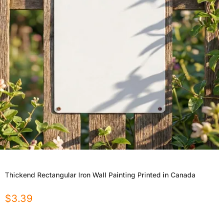
Thickend Rectangular Iron Wall Painting Printed in Canada
$
3.39