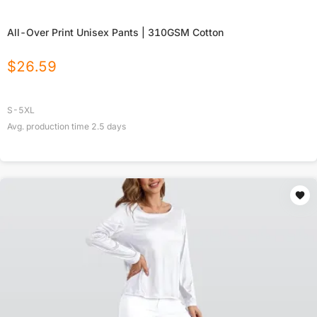
All-Over Print Unisex Pants | 310GSM Cotton
$
26.59
S-5XL
Avg. production time
2.5
days