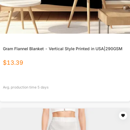
Gram Flannel Blanket - Vertical Style Printed in USA|290GSM
$
13.39
Avg. production time
5
days