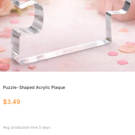
Puzzle-Shaped Acrylic Plaque
$
3.49
Avg. production time
5
days