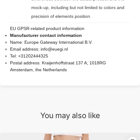
mock-up, including but not limited to colors and
precision of elements position.
EU GPSR-related product information
Manufacturer contact information
Name:
Europe Gateway International B.V.
Email address:
info@euegi.nl
Tel:
+31202444325
Postal address:
Kraijenhoffstraat 137 A, 1018RG
Amsterdam, the Netherlands
You may also like