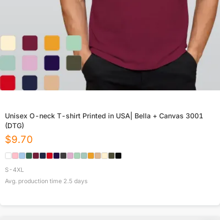
Unisex O-neck T-shirt Printed in USA| Bella + Canvas 3001
(DTG)
$
9.70
S-4XL
Avg. production time
2.5
days