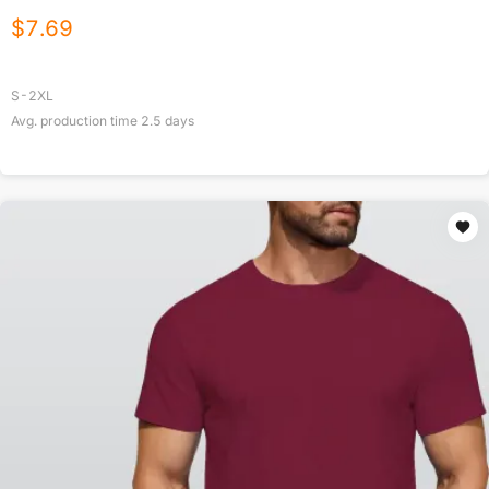
$
7.69
S-2XL
Avg. production time
2.5
days