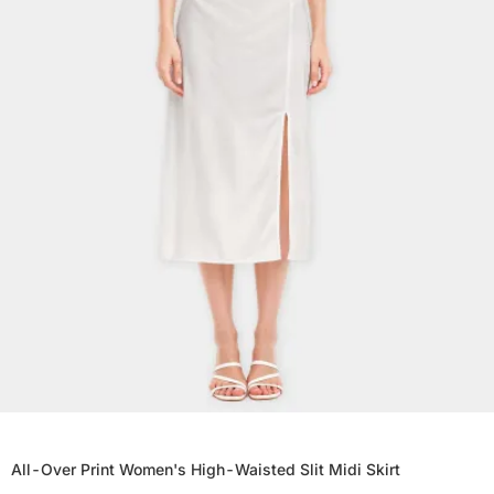
All-Over Print Women's High-Waisted Slit Midi Skirt