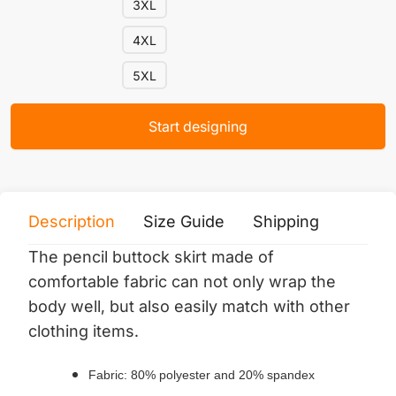
3XL
4XL
5XL
Start designing
Description
Size Guide
Shipping
Print 
The pencil buttock skirt made of
comfortable fabric can not only wrap the
body well, but also easily match with other
clothing items.
Fabric: 80% polyester and 20% spandex