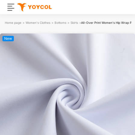
Home page
>
Women's Clothes
>
Bottoms
>
Skirts
>
All-Over Print Women's Hip Wrap Penc
New