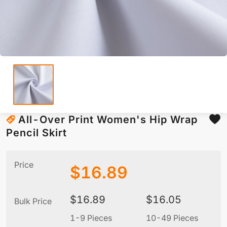
All-Over Print Women's Hip Wrap
Pencil Skirt
Price
$
16.89
$
16.89
$
16.05
Bulk Price
1-9 Pieces
10-49 Pieces
5