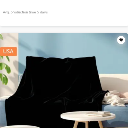
Avg. production time
5
days