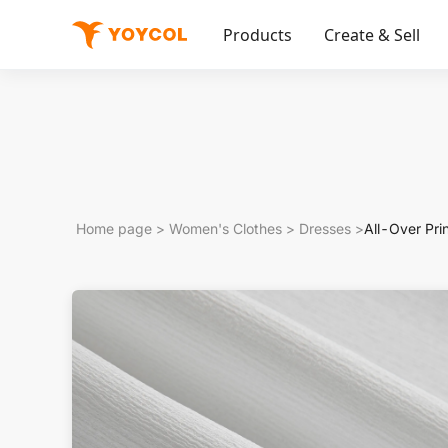
Products
Create & Sell
Home page
>
Women's Clothes
>
Dresses
>
All-Over Pr