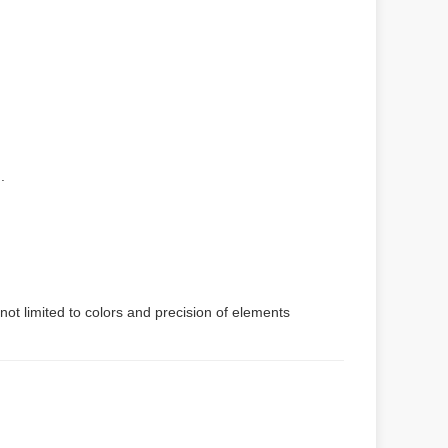
.
not limited to colors and precision of elements