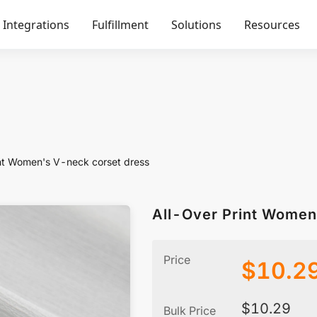
Integrations
Fulfillment
Solutions
Resources
int Women's V-neck corset dress
All-Over Print Women
Price
$
10.2
$
10.29
Bulk Price