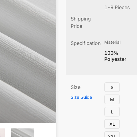
1-9 Pieces
Shipping
Price
Material
Specification
100%
Polyester
Size
S
Size Guide
M
L
XL
2XL