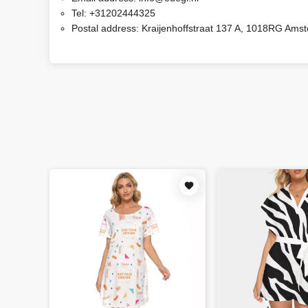
Tel:
+31202444325
Postal address:
Kraijenhoffstraat 137 A, 1018RG Ams