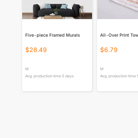
Five-piece Framed Murals
All-Over Print To
$
28.49
$
6.79
M
M
Avg. production time
5
days
Avg. production time