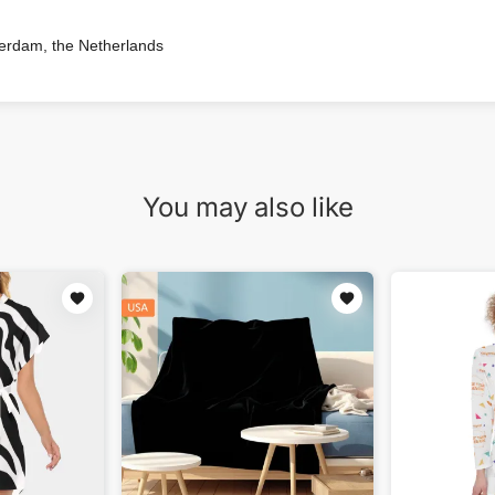
terdam, the Netherlands
You may also like