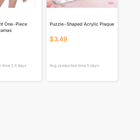
int One-Piece
Puzzle-Shaped Acrylic Plaque
jamas
$
3.49
n time
2.5
days
Avg. production time
5
days