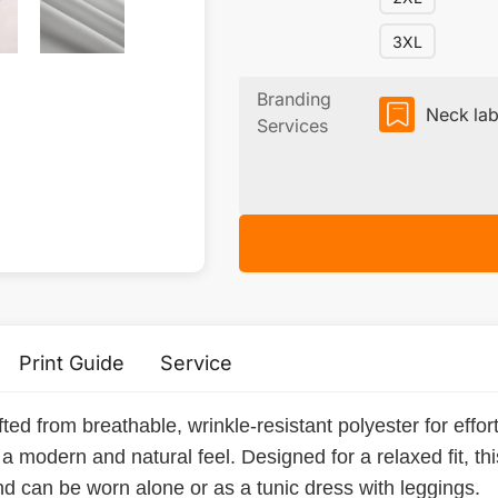
3XL
Branding
Neck lab
Services
Print Guide
Service
ted from breathable, wrinkle-resistant polyester for effort
ic a modern and natural feel. Designed for a relaxed fit, t
and can be worn alone or as a tunic dress with leggings.