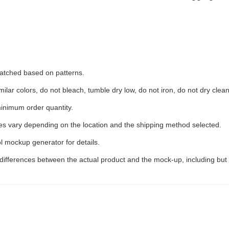
 matched based on patterns.
ilar colors, do not bleach, tumble dry low, do not iron, do not dry clean
inimum order quantity.
ees vary depending on the location and the shipping method selected.
l mockup generator for details.
 differences between the actual product and the mock-up, including but 