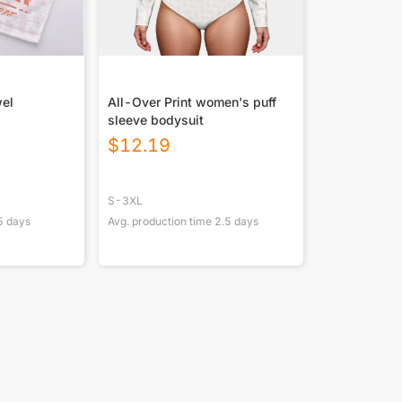
wel
All-Over Print women's puff
sleeve bodysuit
$
12.19
S-3XL
5
days
Avg. production time
2.5
days