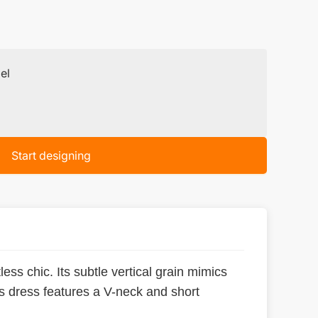
el
Start designing
less chic. Its subtle vertical grain mimics
his dress features a V-neck and short