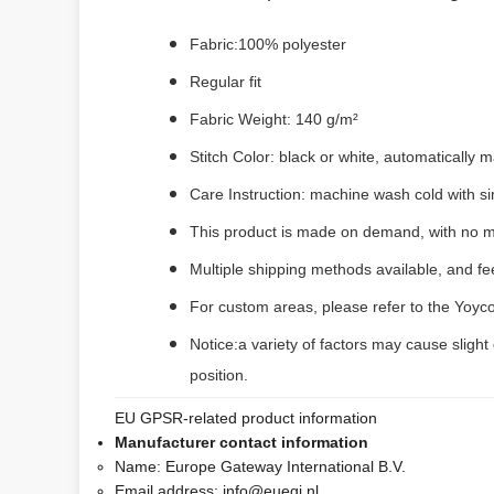
Fabric:100% polyester
Regular fit
Fabric Weight: 140 g/m²
Stitch Color: black or white, automatically
Care Instruction: machine wash cold with sim
This product is made on demand, with no m
Multiple shipping methods available, and f
For custom areas, please refer to the Yoyco
Notice:a variety of factors may cause slight
position.
EU GPSR-related product information
Manufacturer contact information
Name:
Europe Gateway International B.V.
Email address:
info@euegi.nl