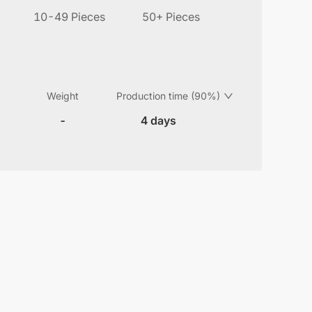
10-49 Pieces
50+ Pieces
Weight
Production time (90%)
-
4 days