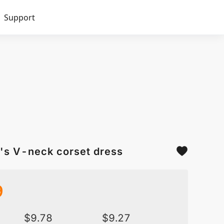
Support
's V-neck corset dress
9
$
9.78
$
9.27