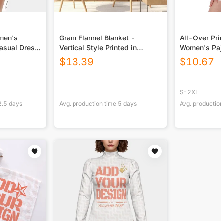
omen's
Gram Flannel Blanket -
All-Over Pr
asual Dress
Vertical Style Printed in
Women's Pa
USA|290GSM
$
13.39
$
10.67
S-2XL
2.5
days
Avg. production time
5
days
Avg. productio