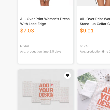
All-Over Print Women's Dress
All-Over Print W
With Lace Edge
Stand-up Collar C
With Belt
$
7.03
$
9.01
S-3XL
S-2XL
Avg. production time
2.5
days
Avg. production time