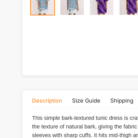
Description
Size Guide
Shipping
This simple bark-textured tunic dress is craf
the texture of natural bark, giving the fabr
sleeves with sharp cuffs. It hits mid-thigh 