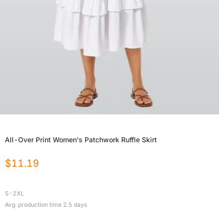
All-Over Print Women's Patchwork Ruffle Skirt
$
11.19
S-2XL
Avg. production time
2.5
days