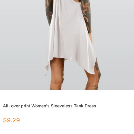
All-over print Women's Sleeveless Tank Dress
$
9.29