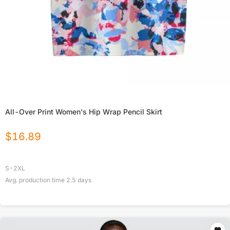
All-Over Print Women's Hip Wrap Pencil Skirt
$
16.89
S-2XL
Avg. production time
2.5
days