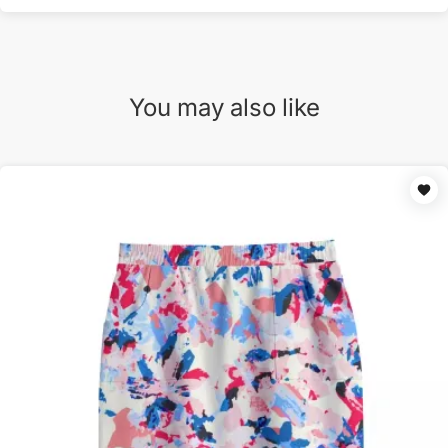
You may also like