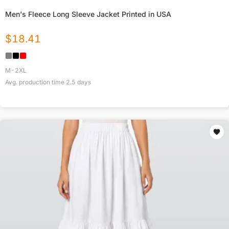
Men's Fleece Long Sleeve Jacket Printed in USA
$
18.41
M-2XL
Avg. production time
2.5
days