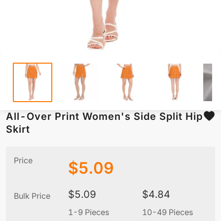
All-Over Print Women's Side Split Hip
Skirt
Price
$
5.09
$
5.09
$
4.84
Bulk Price
1-9 Pieces
10-49 Pieces
5