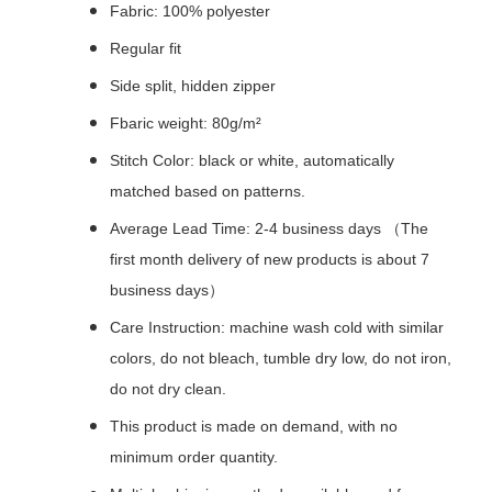
Fabric: 100% polyester
Regular fit
Side split, hidden zipper
Fbaric weight: 80g/m²
Stitch Color: black or white, automatically
matched based on patterns.
Average Lead Time: 2-4 business days （The
first month delivery of new products is about 7
business days）
Care Instruction: machine wash cold with similar
colors, do not bleach, tumble dry low, do not iron,
do not dry clean.
This product is made on demand, with no
minimum order quantity.