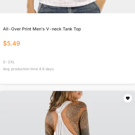
All-Over Print Men's V-neck Tank Top
$
5.49
S-2XL
Avg. production time
4.6
days