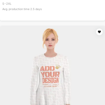
S-2XL
Avg. production time
2.5
days