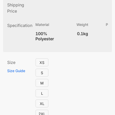
Shipping
Price
Material
Weight
Produ
Specification
(
100%
0.1kg
4
Polyester
Size
XS
Size Guide
S
M
L
XL
2XL