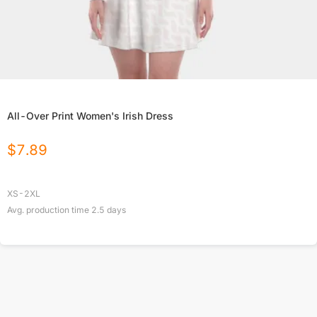
All-Over Print Women's Irish Dress
$
7.89
XS-2XL
Avg. production time
2.5
days