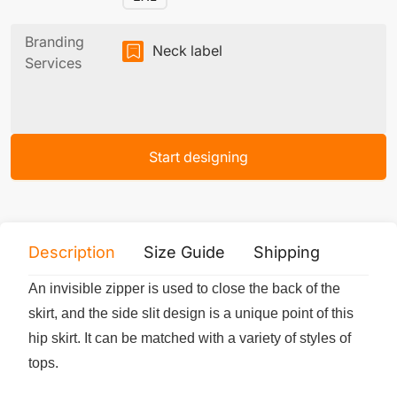
Branding
Neck label
Services
Start designing
Description
Size Guide
Shipping
Print 
An invisible zipper is used to close the back of the
skirt, and the side slit design is a unique point of this
hip skirt. It can be matched with a variety of styles of
tops.