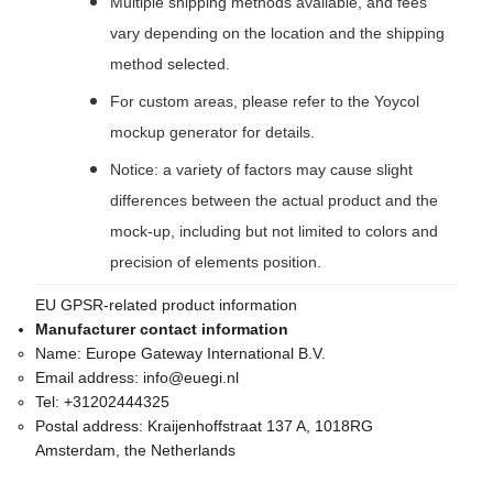
Multiple shipping methods available, and fees
vary depending on the location and the shipping
method selected.
For custom areas, please refer to the Yoycol
mockup generator for details.
Notice: a variety of factors may cause slight
differences between the actual product and the
mock-up, including but not limited to colors and
precision of elements position.
EU GPSR-related product information
Manufacturer contact information
Name:
Europe Gateway International B.V.
Email address:
info@euegi.nl
Tel:
+31202444325
Postal address:
Kraijenhoffstraat 137 A, 1018RG
Amsterdam, the Netherlands