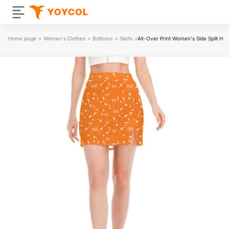
Home page
>
Women's Clothes
>
Bottoms
>
Skirts
>
All-Over Print Women's Side Split Hip 