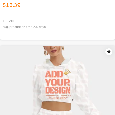
$
13.39
XS-2XL
Avg. production time
2.5
days