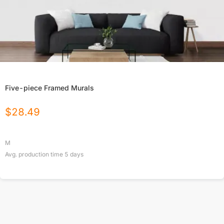
Five-piece Framed Murals
$
28.49
M
Avg. production time
5
days