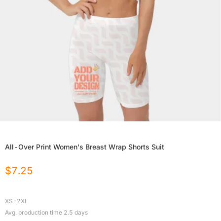
All-Over Print Women's Breast Wrap Shorts Suit
$
7.25
XS-2XL
Avg. production time
2.5
days