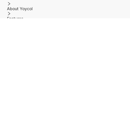
About Yoycol
Features
Policy
Help center
Payment Methods