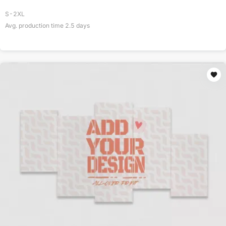
S-2XL
Avg. production time
2.5
days