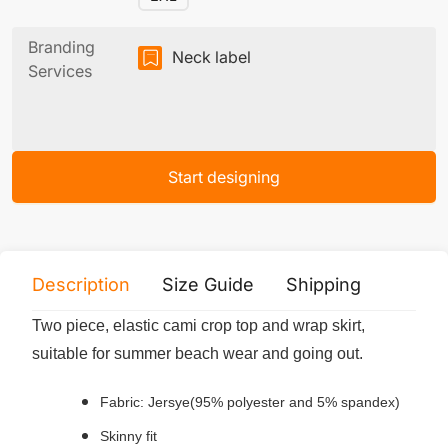
Branding
Neck label
Services
Start designing
Description
Size Guide
Shipping
Print 
Two piece, elastic cami crop top and wrap skirt,
suitable for summer beach wear and going out.
Fabric: Jersye(95% polyester and 5% spandex)
Skinny fit