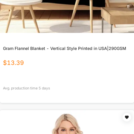
Gram Flannel Blanket - Vertical Style Printed in USA|290GSM
$
13.39
Avg. production time
5
days