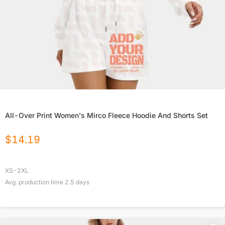
All-Over Print Women's Mirco Fleece Hoodie And Shorts Set
$
14.19
XS-2XL
Avg. production time
2.5
days