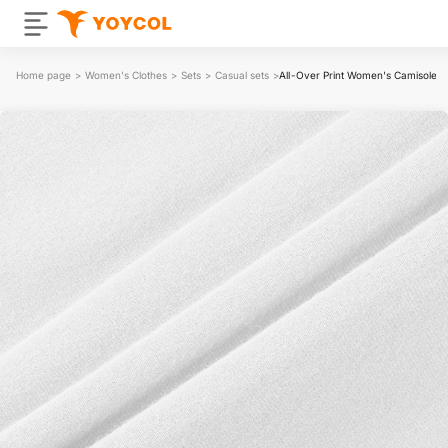
Home page
>
Women's Clothes
>
Sets
>
Casual sets
>
All-Over Print Women's Camisole And