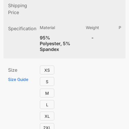
Shipping
Price
Material
Weight
Produ
Specification
(
95%
-
4
Polyester, 5%
Spandex
Size
XS
Size Guide
S
M
L
XL
2XL