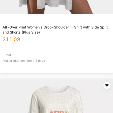
All-Over Print Women's Drop-Shoulder T-Shirt with Side Split
and Shorts (Plus Size)
$
11.09
L-2XL
Avg. production time
2.5
days