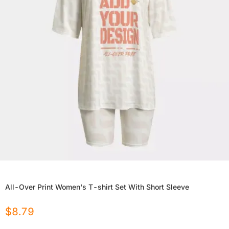
All-Over Print Women's T-shirt Set With Short Sleeve
$
8.79