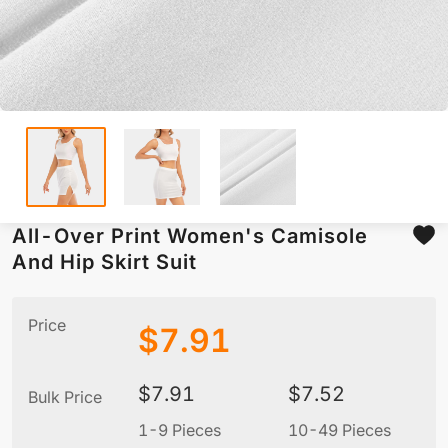
All-Over Print Women's Camisole
And Hip Skirt Suit
Price
$
7.91
$
7.91
$
7.52
Bulk Price
1-9 Pieces
10-49 Pieces
5