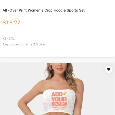
All-Over Print Women's Crop Hoodie Sports Set
$
16.27
XS-2XL
Avg. production time
2.5
days