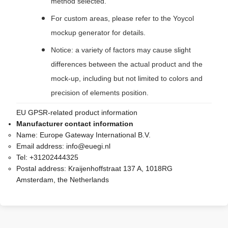
method selected.
For custom areas, please refer to the Yoycol
mockup generator for details.
Notice: a variety of factors may cause slight
differences between the actual product and the
mock-up, including but not limited to colors and
precision of elements position.
EU GPSR-related product information
Manufacturer contact information
Name:
Europe Gateway International B.V.
Email address:
info@euegi.nl
Tel:
+31202444325
Postal address:
Kraijenhoffstraat 137 A, 1018RG
Amsterdam, the Netherlands