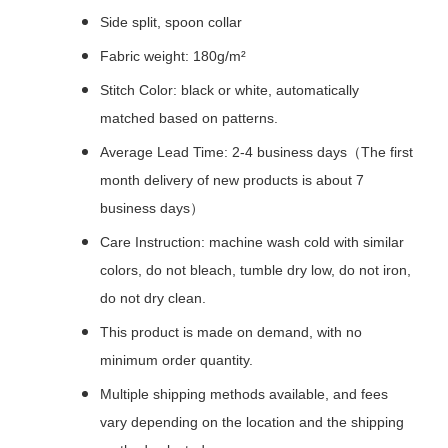
Side split, spoon collar
Fabric weight: 180g/m²
Stitch Color: black or white, automatically
matched based on patterns.
Average Lead Time: 2-4 business days（The first
month delivery of new products is about 7
business days）
Care Instruction: machine wash cold with similar
colors, do not bleach, tumble dry low, do not iron,
do not dry clean.
This product is made on demand, with no
minimum order quantity.
Multiple shipping methods available, and fees
vary depending on the location and the shipping