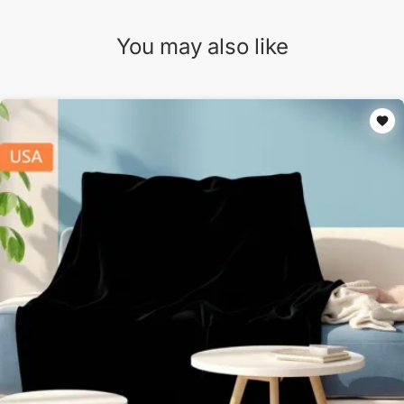
You may also like