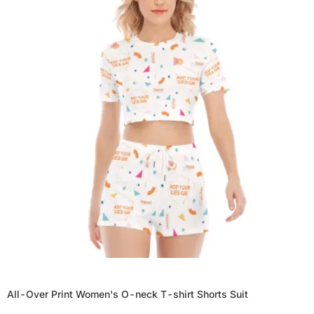
All-Over Print Women's O-neck T-shirt Shorts Suit