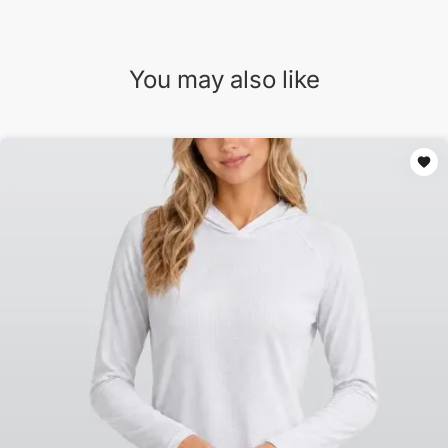
You may also like