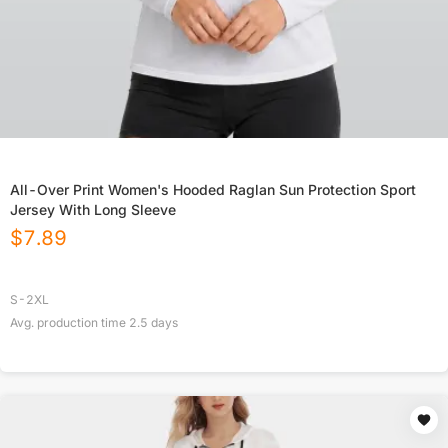
All-Over Print Women's Hooded Raglan Sun Protection Sport
Jersey With Long Sleeve
$
7.89
S-2XL
Avg. production time
2.5
days