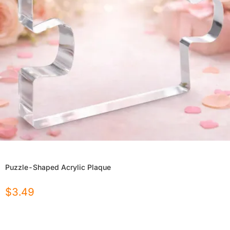
Puzzle-Shaped Acrylic Plaque
$
3.49