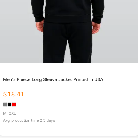
Men's Fleece Long Sleeve Jacket Printed in USA
$
18.41
M-2XL
Avg. production time
2.5
days