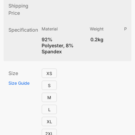
Shipping
Price
Material
Weight
Produ
Specification
(
92%
0.2kg
4
Polyester, 8%
Spandex
Size
XS
Size Guide
S
M
L
XL
2XL