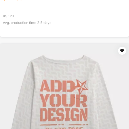
XS-2XL
Avg. production time
2.5
days