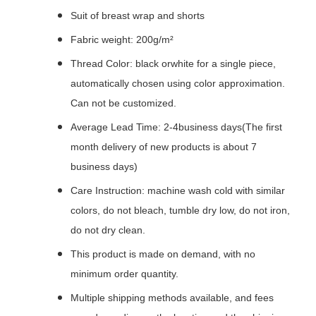
Suit of breast wrap and shorts
Fabric weight: 200g/m²
Thread Color: black orwhite for a single piece,
automatically chosen using color approximation.
Can not be customized.
Average Lead Time: 2-4business days(The first
month delivery of new products is about 7
business days)
Care Instruction: machine wash cold with similar
colors, do not bleach, tumble dry low, do not iron,
do not dry clean.
This product is made on demand, with no
minimum order quantity.
Multiple shipping methods available, and fees