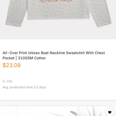
All-Over Print Unisex Boat Neckline Sweatshirt With Chest
Pocket | 310GSM Cotton
$
23.09
S-2XL
Avg. production time
2.5
days