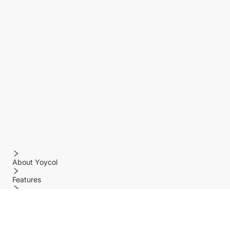
About Yoycol
Features
Policy
Help center