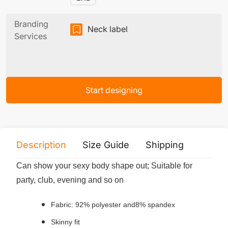
Branding
Neck label
Services
Start designing
Description
Size Guide
Shipping
Print 
Can show your sexy body shape out; Suitable for
party, club, evening and so on
Fabric: 92% polyester and8% spandex
Skinny fit