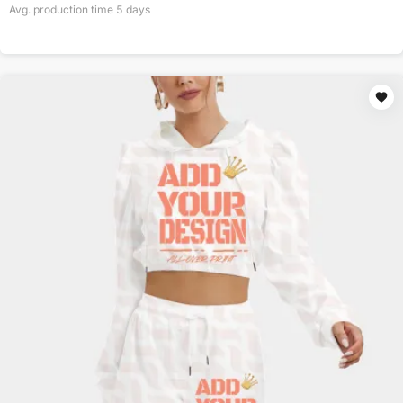
Avg. production time
5
days