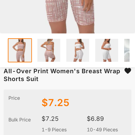
All-Over Print Women's Breast Wrap
Shorts Suit
Price
$
7.25
$
7.25
$
6.89
Bulk Price
1-9 Pieces
10-49 Pieces
5