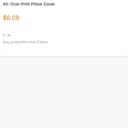
All-Over Print Pillow Cover
$
6.09
S-M
Avg. production time
5
days