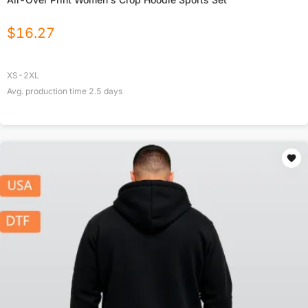
$
16.27
XS-2XL
Avg. production time
2.5
days