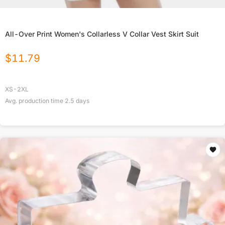
All-Over Print Women's Collarless V Collar Vest Skirt Suit
$
11.79
XS-2XL
Avg. production time
2.5
days