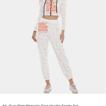
All-Over Print Women's Crop Hoodie Sports Set