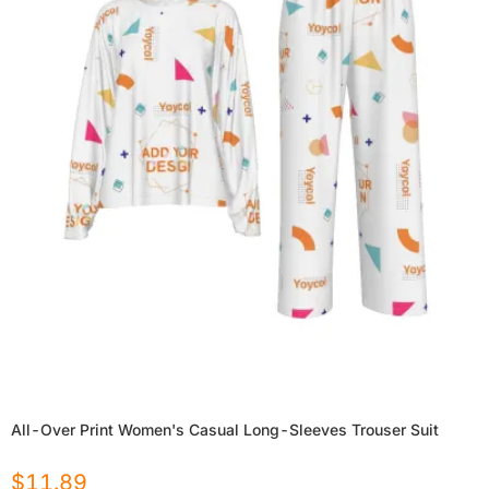
All-Over Print Women's Casual Long-Sleeves Trouser Suit
$
11.89