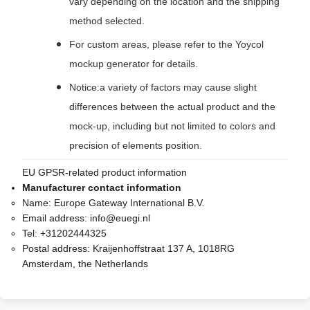
vary depending on the location and the shipping
method selected.
For custom areas, please refer to the Yoycol
mockup generator for details.
Notice:a variety of factors may cause slight
differences between the actual product and the
mock-up, including but not limited to colors and
precision of elements position.
EU GPSR-related product information
Manufacturer contact information
Name:
Europe Gateway International B.V.
Email address:
info@euegi.nl
Tel:
+31202444325
Postal address:
Kraijenhoffstraat 137 A, 1018RG
Amsterdam, the Netherlands