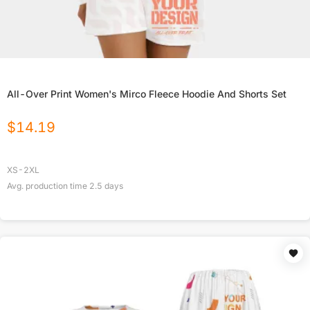
All-Over Print Women's Mirco Fleece Hoodie And Shorts Set
$
14.19
XS-2XL
Avg. production time
2.5
days