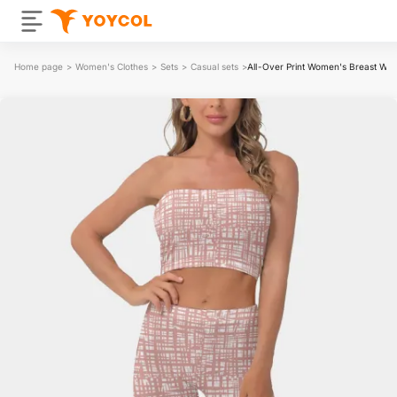
Home page
>
Women's Clothes
>
Sets
>
Casual sets
>
All-Over Print Women's Breast Wrap