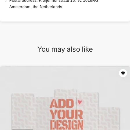
Postal address:
Kraijenhoffstraat 137 A, 1018RG
Amsterdam, the Netherlands
You may also like