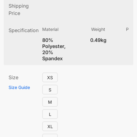
Shipping
Price
Material
Weight
Produ
Specification
(
80%
0.49kg
4
Polyester,
20%
Spandex
Size
XS
Size Guide
S
M
L
XL