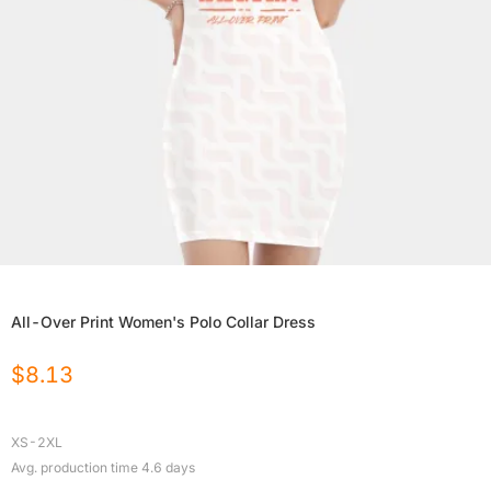
All-Over Print Women's Polo Collar Dress
$
8.13
XS-2XL
Avg. production time
4.6
days