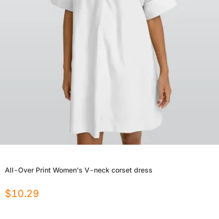
All-Over Print Women's V-neck corset dress
$
10.29