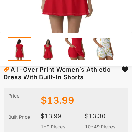
All-Over Print Women’s Athletic
Dress With Built‑In Shorts
Price
$
13.99
$
13.99
$
13.30
Bulk Price
1-9 Pieces
10-49 Pieces
5