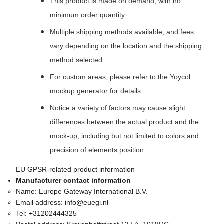
This product is made on demand, with no
minimum order quantity.
Multiple shipping methods available, and fees
vary depending on the location and the shipping
method selected.
For custom areas, please refer to the Yoycol
mockup generator for details.
Notice:a variety of factors may cause slight
differences between the actual product and the
mock-up, including but not limited to colors and
precision of elements position.
EU GPSR-related product information
Manufacturer contact information
Name:
Europe Gateway International B.V.
Email address:
info@euegi.nl
Tel:
+31202444325