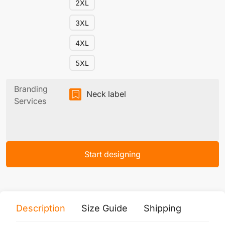
2XL
3XL
4XL
5XL
Branding
Neck label
Services
Start designing
Description
Size Guide
Shipping
Print 