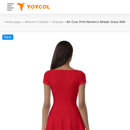
Home page
>
Women's Clothes
>
Dresses
>
All-Over Print Women’s Athletic Dress With Bui
New