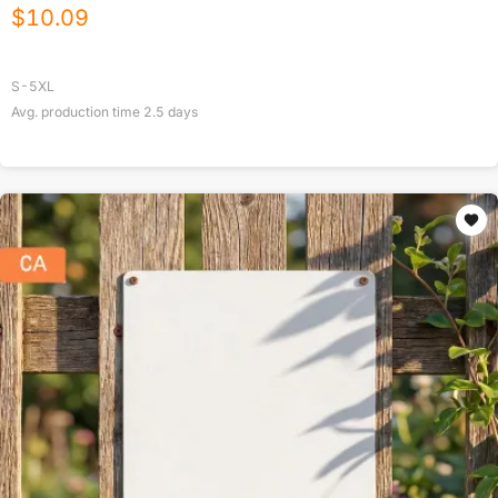
$
10.09
S-5XL
Avg. production time
2.5
days