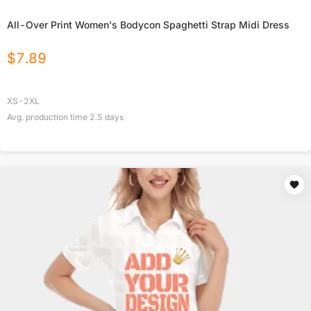
All-Over Print Women's Bodycon Spaghetti Strap Midi Dress
$
7.89
XS-2XL
Avg. production time
2.5
days