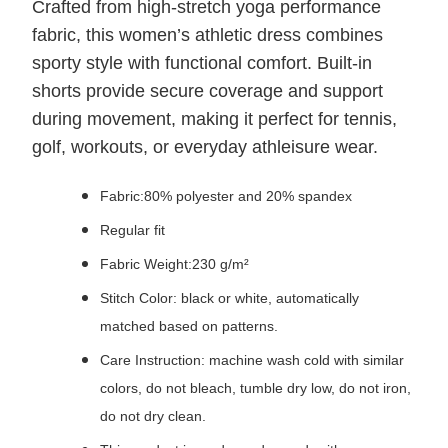
Crafted from high‑stretch yoga performance
fabric, this women’s athletic dress combines
sporty style with functional comfort. Built‑in
shorts provide secure coverage and support
during movement, making it perfect for tennis,
golf, workouts, or everyday athleisure wear.
Fabric:80% polyester and 20% spandex
Regular fit
Fabric Weight:230 g/m²
Stitch Color: black or white, automatically
matched based on patterns.
Care Instruction: machine wash cold with similar
colors, do not bleach, tumble dry low, do not iron,
do not dry clean.