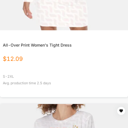
All-Over Print Women's Tight Dress
$
12.09
S-2XL
Avg. production time
2.5
days