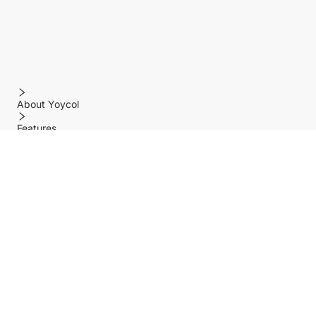
About Yoycol
Features
Policy
Help center