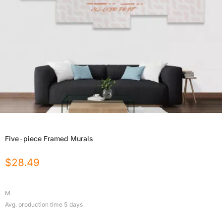
Five-piece Framed Murals
$
28.49
M
Avg. production time
5
days