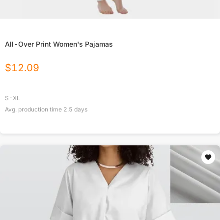
All-Over Print Women's Pajamas
$
12.09
S-XL
Avg. production time
2.5
days