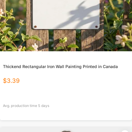
Thickend Rectangular Iron Wall Painting Printed in Canada
$
3.39
Avg. production time
5
days