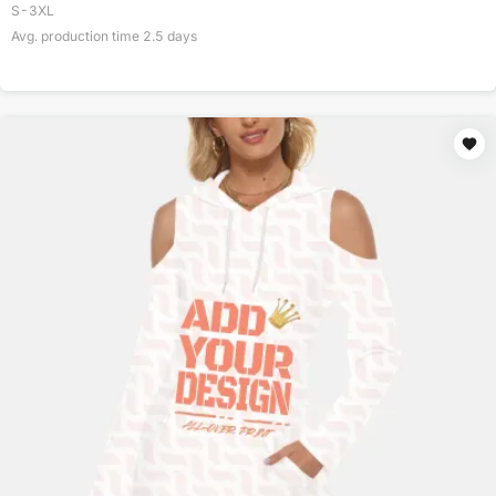
S-3XL
Avg. production time
2.5
days