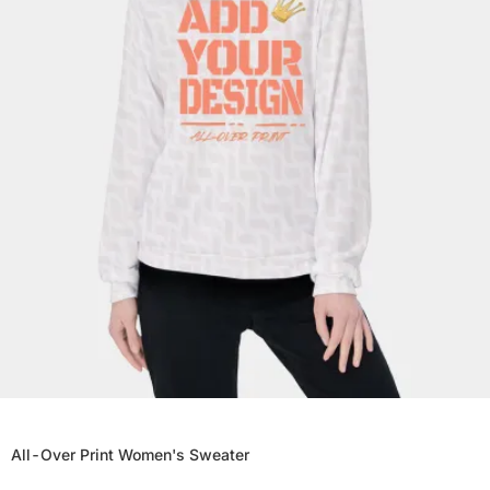
All-Over Print Women's Sweater