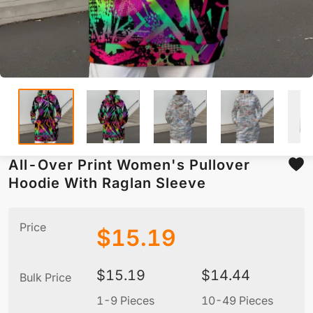
All-Over Print Women's Pullover
Hoodie With Raglan Sleeve
Price
$
15.19
$
15.19
$
14.44
Bulk Price
1-9 Pieces
10-49 Pieces
5