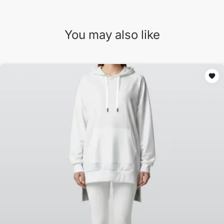
You may also like