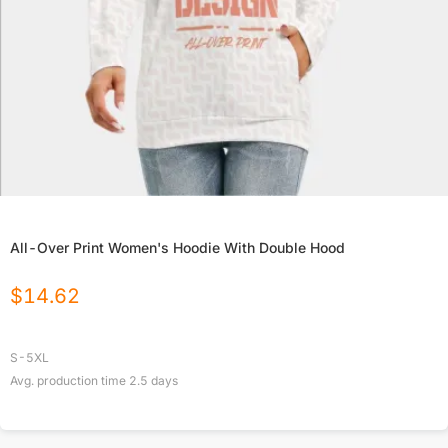
All-Over Print Women's Hoodie With Double Hood
$
14.62
S-5XL
Avg. production time
2.5
days