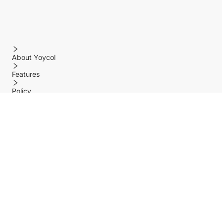
About Yoycol
Features
Policy
Help center
Payment Methods