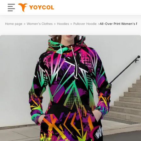
Home page
>
Women's Clothes
>
Hoodies
>
Pullover Hoodie
>
All-Over Print Women's Pul