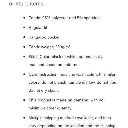
or store items.
Fabric: 95% polyester and 5% spandex
Regular fit
Kangaroo pocket
Fabric weight: 280g/m²
Stitch Color: black or white, automatically
matched based on patterns.
Care Instruction: machine wash cold with similar
colors, do not bleach, tumble dry low, do not iron,
do not dry clean.
This product is made on demand, with no
minimum order quantity.
Multiple shipping methods available, and fees
vary depending on the location and the shipping