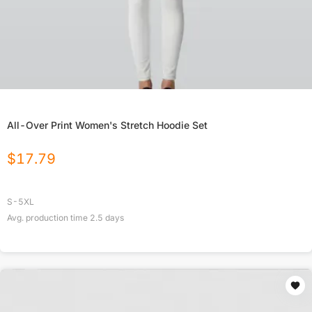
All-Over Print Women's Stretch Hoodie Set
$
17.79
S-5XL
Avg. production time
2.5
days