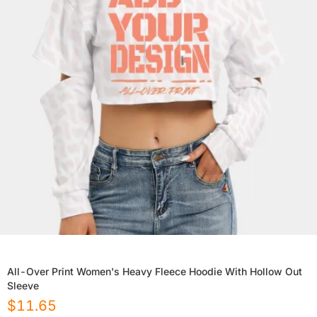
All-Over Print Women's Heavy Fleece Hoodie With Hollow Out
Sleeve
$
11.65