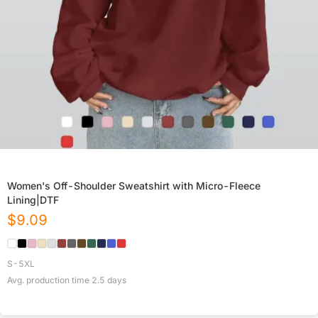
Women's Off-Shoulder Sweatshirt with Micro-Fleece
Lining|DTF
$
9.09
S-5XL
Avg. production time
2.5
days