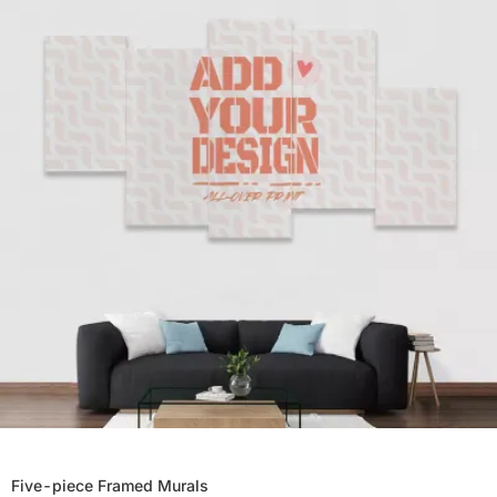
Five-piece Framed Murals