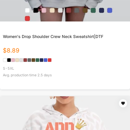
Women's Drop Shoulder Crew Neck Sweatshirt|DTF
$
8.89
S-5XL
Avg. production time
2.5
days