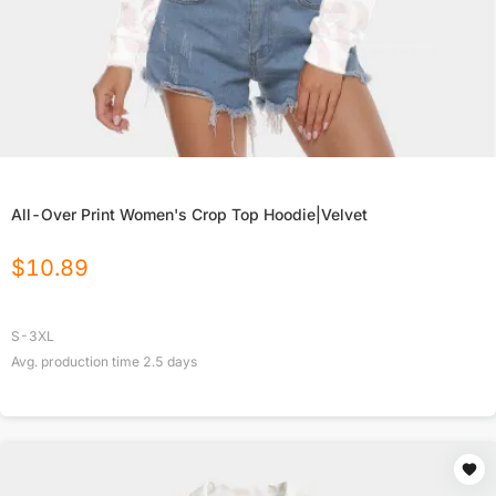
All-Over Print Women's Crop Top Hoodie|Velvet
$
10.89
S-3XL
Avg. production time
2.5
days