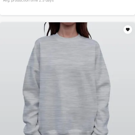
Avg. production time
2.5
days