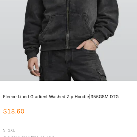
Fleece Lined Gradient Washed Zip Hoodie|355GSM DTG
$
18.60
S-2XL