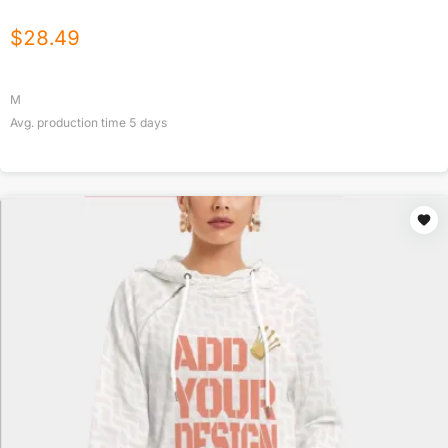
$
28.49
M
Avg. production time
5
days