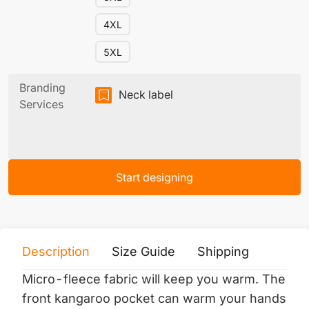
4XL
5XL
Branding
Neck label
Services
Start designing
Description
Size Guide
Shipping
Print 
Micro-fleece fabric will keep you warm.
The
front kangaroo pocket can warm your hands