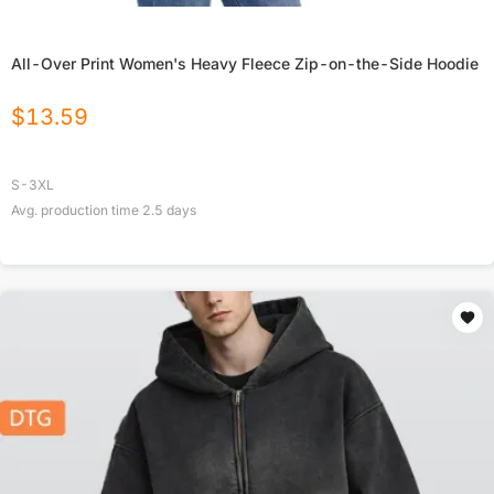
All-Over Print Women's Heavy Fleece Zip-on-the-Side Hoodie
$
13.59
S-3XL
Avg. production time
2.5
days