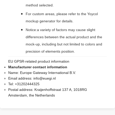
method selected.
For custom areas, please refer to the Yoycol
mockup generator for details.
Notice:a variety of factors may cause slight
differences between the actual product and the
mock-up, including but not limited to colors and
precision of elements position.
EU GPSR-related product information
Manufacturer contact information
Name:
Europe Gateway International B.V.
Email address:
info@euegi.nl
Tel:
+31202444325
Postal address:
Kraijenhoffstraat 137 A, 1018RG
Amsterdam, the Netherlands