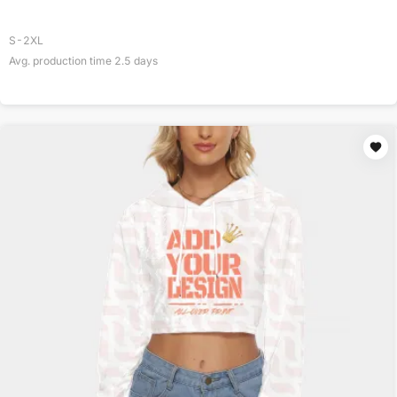
S-2XL
Avg. production time
2.5
days