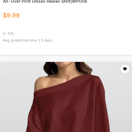
All-Over Print Unisex Hawaii Shirt|WPO06
$
9.99
S-5XL
Avg. production time
2.5
days