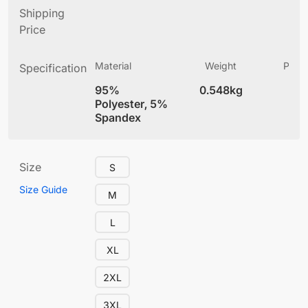
Shipping
Price
Material
Weight
Produ
Specification
(
95%
0.548kg
4
Polyester, 5%
Spandex
Size
S
Size Guide
M
L
XL
2XL
3XL