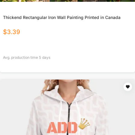
Thickend Rectangular Iron Wall Painting Printed in Canada
$
3.39
Avg. production time
5
days