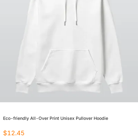
Eco-friendly All-Over Print Unisex Pullover Hoodie
$
12.45