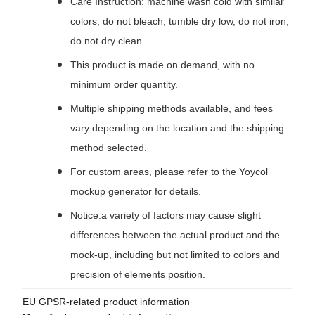
Care Instruction: machine wash cold with similar
colors, do not bleach, tumble dry low, do not iron,
do not dry clean.
This product is made on demand, with no
minimum order quantity.
Multiple shipping methods available, and fees
vary depending on the location and the shipping
method selected.
For custom areas, please refer to the Yoycol
mockup generator for details.
Notice:a variety of factors may cause slight
differences between the actual product and the
mock-up, including but not limited to colors and
precision of elements position.
EU GPSR-related product information