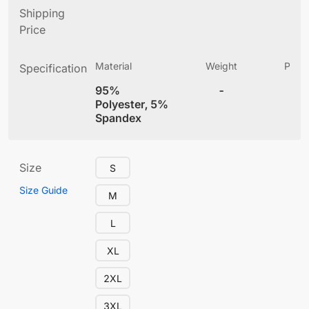
Shipping
Price
Material
Weight
Produ
Specification
(
95%
-
4
Polyester, 5%
Spandex
Size
S
Size Guide
M
L
XL
2XL
3XL