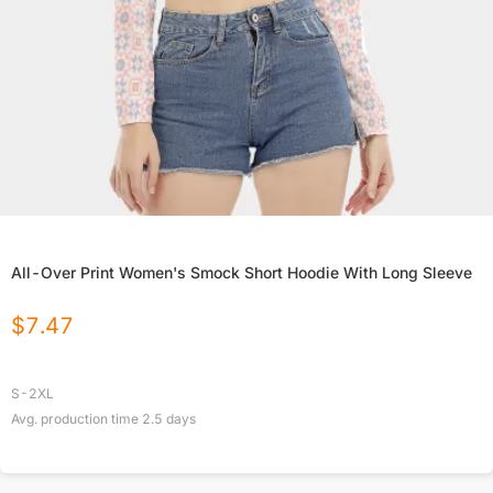
All-Over Print Women's Smock Short Hoodie With Long Sleeve
$
7.47
S-2XL
Avg. production time
2.5
days