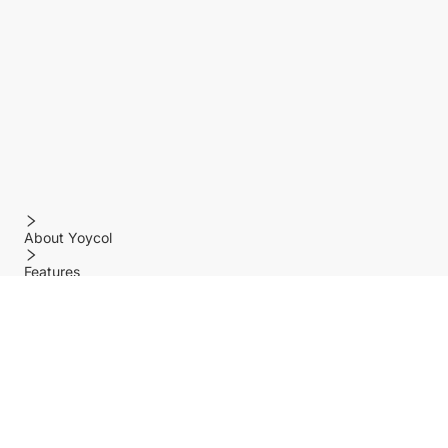
About Yoycol
Features
Policy
Help center