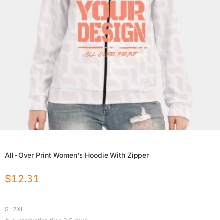
All-Over Print Women's Hoodie With Zipper
$
12.31
S-2XL