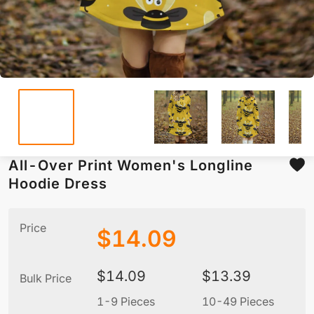
All-Over Print Women's Longline
Hoodie Dress
Price
$
14.09
$
14.09
$
13.39
Bulk Price
1-9 Pieces
10-49 Pieces
5