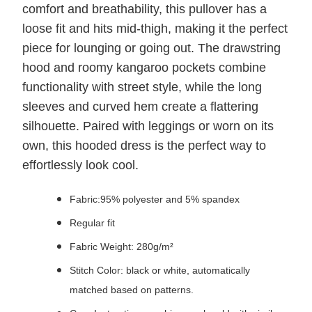
comfort and breathability, this pullover has a
loose fit and hits mid-thigh, making it the perfect
piece for lounging or going out. The drawstring
hood and roomy kangaroo pockets combine
functionality with street style, while the long
sleeves and curved hem create a flattering
silhouette. Paired with leggings or worn on its
own, this hooded dress is the perfect way to
effortlessly look cool.
Fabric:95% polyester and 5% spandex
Regular fit
Fabric Weight: 280g/m²
Stitch Color: black or white, automatically
matched based on patterns.