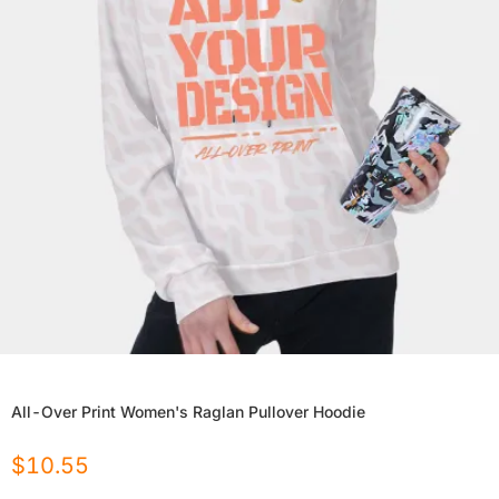
All-Over Print Women's Raglan Pullover Hoodie
$
10.55