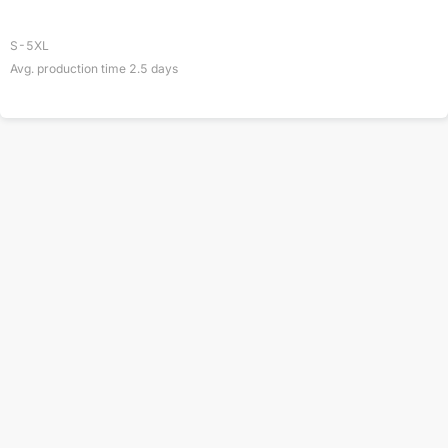
S-5XL
Avg. production time
2.5
days