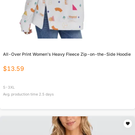
All-Over Print Women's Heavy Fleece Zip-on-the-Side Hoodie
$
13.59
S-3XL
Avg. production time
2.5
days