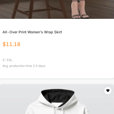
All-Over Print Women's Wrap Skirt
$
11.18
S-5XL
Avg. production time
2.5
days