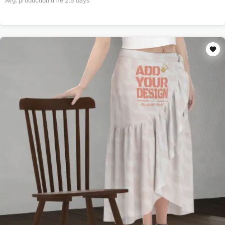
Avg. production time
2.5
days