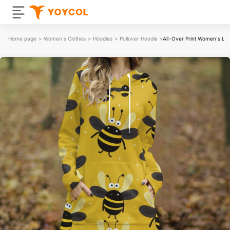
Home page
>
Women's Clothes
>
Hoodies
>
Pullover Hoodie
>
All-Over Print Women's Lon