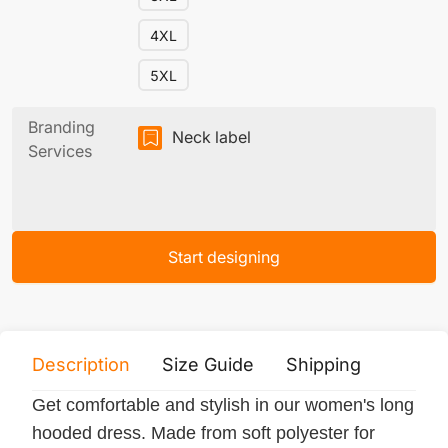
4XL
5XL
Branding
Neck label
Services
Start designing
Description
Size Guide
Shipping
Print 
Get comfortable and stylish in our women's long
hooded dress. Made from soft polyester for