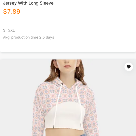
Jersey With Long Sleeve
$
7.89
S-5XL
Avg. production time
2.5
days