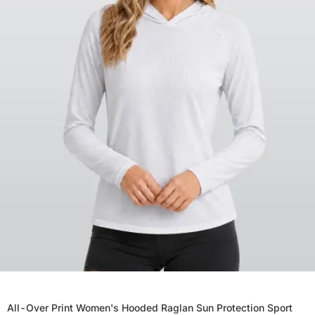
All-Over Print Women's Hooded Raglan Sun Protection Sport