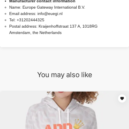
Manufacturer contact information
Name:
Europe Gateway International B.V.
Email address:
info@euegi.nl
Tel:
+31202444325
Postal address:
Kraijenhoffstraat 137 A, 1018RG
Amsterdam, the Netherlands
You may also like