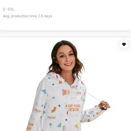
S-5XL
Avg. production time
2.5
days