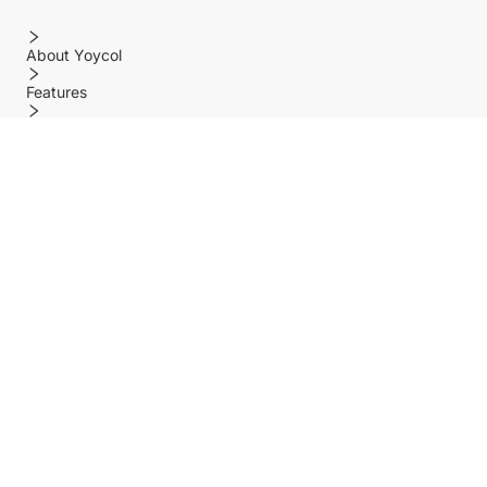
About Yoycol
Features
Policy
Help center
Payment Methods