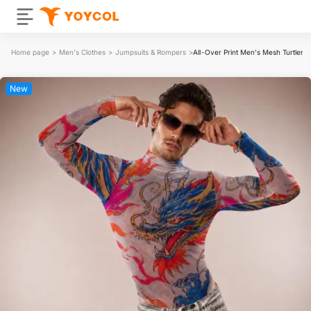
Home page
>
Men's Clothes
>
Jumpsuits & Rompers
>
All-Over Print Men's Mesh Turtlene
New