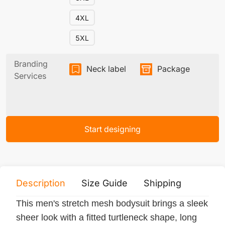
4XL
5XL
Branding
Neck label
Package
Services
Start designing
Description
Size Guide
Shipping
Print 
This men's stretch mesh bodysuit brings a sleek
sheer look with a fitted turtleneck shape, long