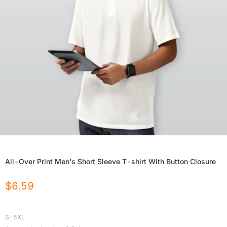
All-Over Print Men's Short Sleeve T-shirt With Button Closure
$
6.59
S-5XL