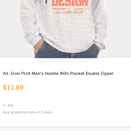
All-Over Print Men's Hoodie With Placket Double Zipper
$
11.89
S-5XL
Avg. production time
2.5
days