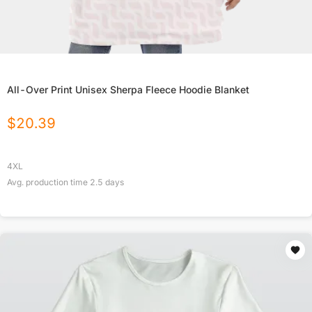
All-Over Print Unisex Sherpa Fleece Hoodie Blanket
$
20.39
4XL
Avg. production time
2.5
days