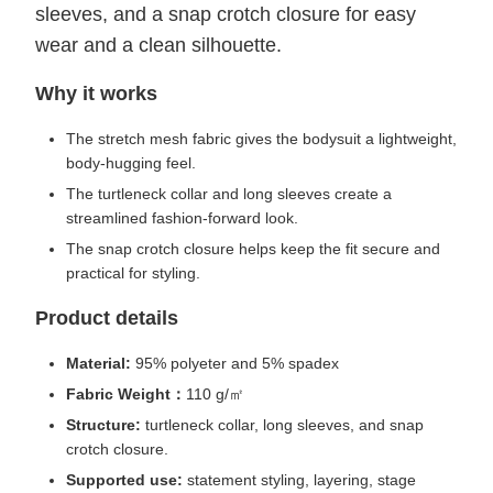
sleeves, and a snap crotch closure for easy
wear and a clean silhouette.
Why it works
The stretch mesh fabric gives the bodysuit a lightweight,
body-hugging feel.
The turtleneck collar and long sleeves create a
streamlined fashion-forward look.
The snap crotch closure helps keep the fit secure and
practical for styling.
Product details
Material:
95% polyeter and 5% spadex
Fabric Weight：
110 g/㎡
Structure:
turtleneck collar, long sleeves, and snap
crotch closure.
Supported use:
statement styling, layering, stage