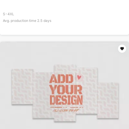
S-4XL
Avg. production time
2.5
days