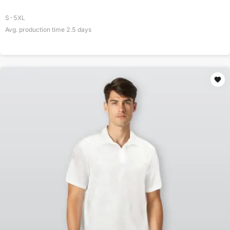
S-5XL
Avg. production time
2.5
days