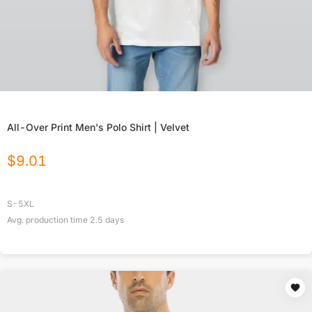
All-Over Print Men's Polo Shirt | Velvet
$
9.01
S-5XL
Avg. production time
2.5
days