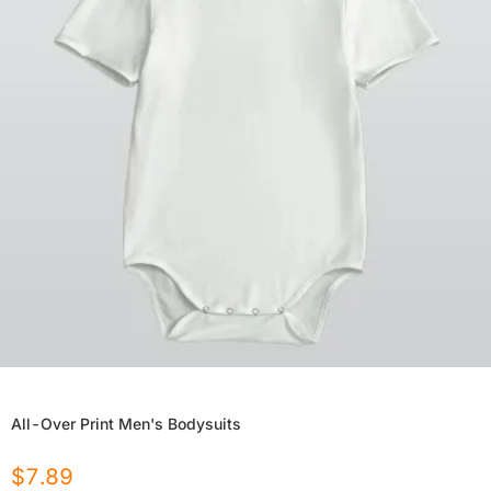
All-Over Print Men's Bodysuits
$
7.89