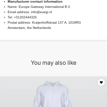
Manufacturer contact information
Name:
Europe Gateway International B.V.
Email address:
info@euegi.nl
Tel:
+31202444325
Postal address:
Kraijenhoffstraat 137 A, 1018RG
Amsterdam, the Netherlands
You may also like