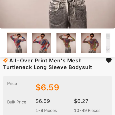
All-Over Print Men's Mesh
Turtleneck Long Sleeve Bodysuit
Price
$
6.59
$
6.59
$
6.27
Bulk Price
1-9 Pieces
10-49 Pieces
5