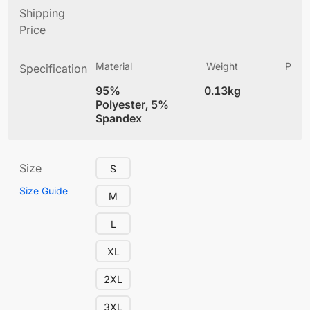
Shipping
Price
Material
Weight
Produ
Specification
(
95%
0.13kg
4
Polyester, 5%
Spandex
Size
S
Size Guide
M
L
XL
2XL
3XL