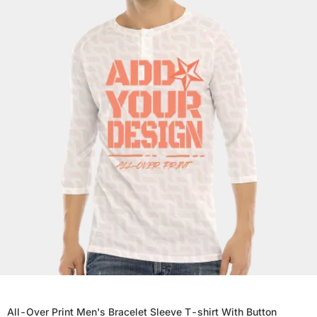
All-Over Print Men's Bracelet Sleeve T-shirt With Button