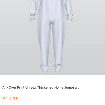
All-Over Print Unisex Thickened Home Jumpsuit
$
17.19