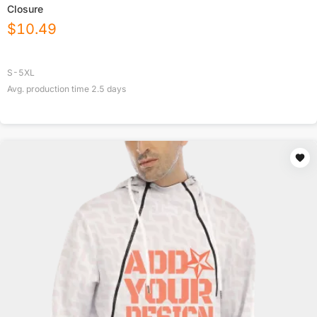
Closure
$
10.49
S-5XL
Avg. production time
2.5
days