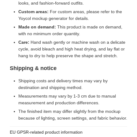
looks, and fashion-forward outfits.
Custom areas:
For custom areas, please refer to the
Yoycol mockup generator for details.
Made on demand:
This product is made on demand,
with no minimum order quantity.
Care:
Hand wash gently or machine wash on a delicate
cycle, avoid bleach and high heat drying, and lay flat or
hang to dry to help preserve the shape and stretch.
Shipping & notice
Shipping costs and delivery times may vary by
destination and shipping method.
Measurements may vary by 1-3 cm due to manual
measurement and production differences.
The finished item may differ slightly from the mockup
because of lighting, screen settings, and fabric behavior.
EU GPSR-related product information