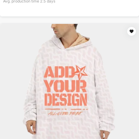
Avg. production time
2.5
days