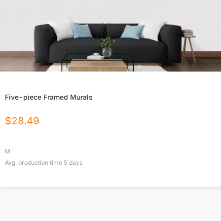
Five-piece Framed Murals
$
28.49
M
Avg. production time
5
days