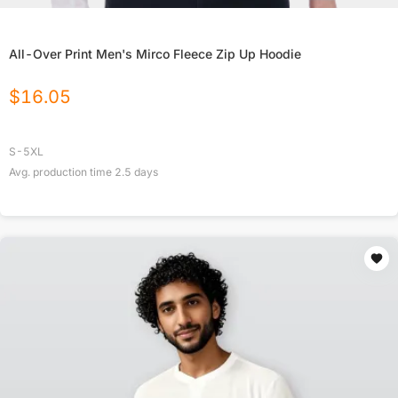
All-Over Print Men's Mirco Fleece Zip Up Hoodie
$
16.05
S-5XL
Avg. production time
2.5
days