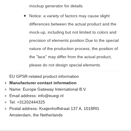
mockup generator for details.
Notice: a variety of factors may cause slight
differences between the actual product and the
mock-up, including but not limited to colors and
precision of elements position.Due to the special
nature of the production process, the position of
the "lace" may differ from the actual product,
please do not design special elements.
EU GPSR-related product information
Manufacturer contact information
Name:
Europe Gateway International B.V.
Email address:
info@euegi.nl
Tel:
+31202444325
Postal address:
Kraijenhoffstraat 137 A, 1018RG
Amsterdam, the Netherlands