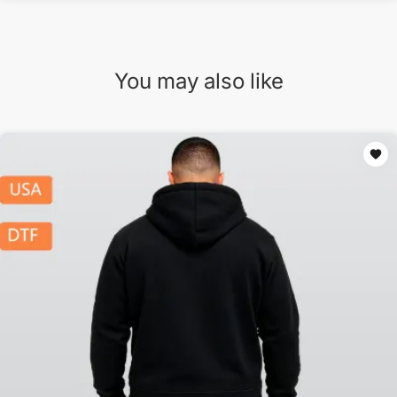
You may also like