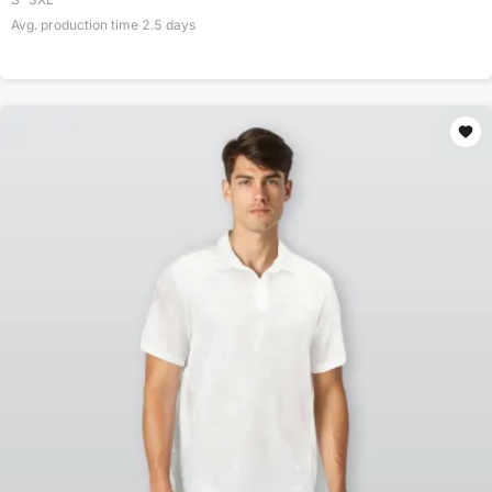
Avg. production time
2.5
days