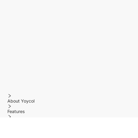
About Yoycol
Features
Policy
Help center