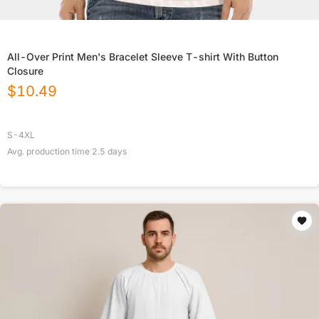
All-Over Print Men's Bracelet Sleeve T-shirt With Button
Closure
$
10.49
S-4XL
Avg. production time
2.5
days