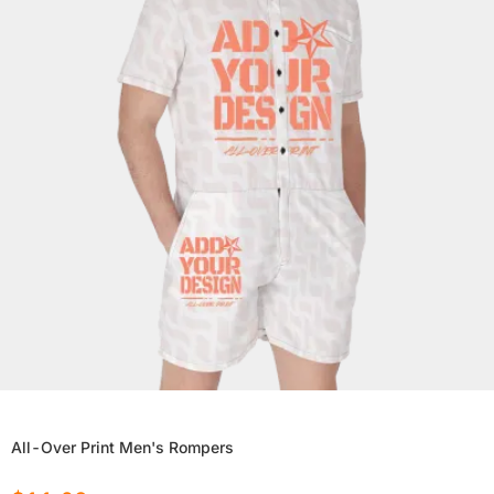
All-Over Print Men's Rompers