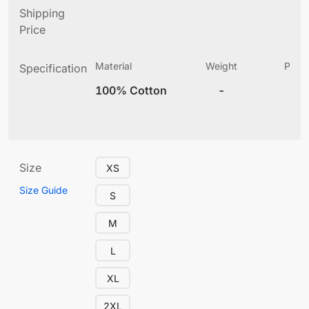
Shipping
Price
Material
Weight
Produ
Specification
(
100% Cotton
-
12
Size
XS
Size Guide
S
M
L
XL
2XL