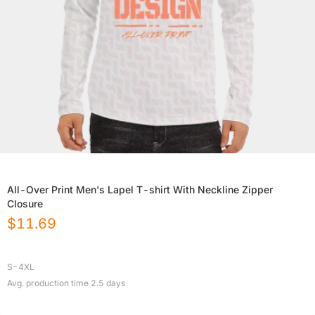
All-Over Print Men's Lapel T-shirt With Neckline Zipper
Closure
$
11.69
S-4XL
Avg. production time
2.5
days