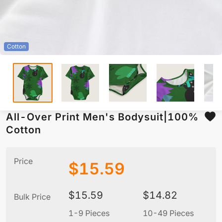
Cotton
All-Over Print Men's Bodysuit|100%
Cotton
Price
$
15.59
$
15.59
$
14.82
Bulk Price
1-9 Pieces
10-49 Pieces
5