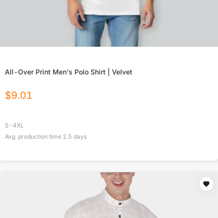
All-Over Print Men's Polo Shirt | Velvet
$
9.01
S-4XL
Avg. production time
2.5
days