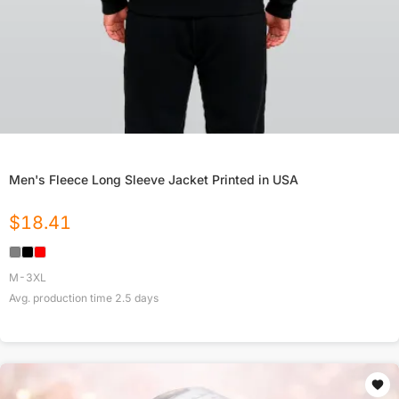
Men's Fleece Long Sleeve Jacket Printed in USA
$
18.41
M-3XL
Avg. production time
2.5
days