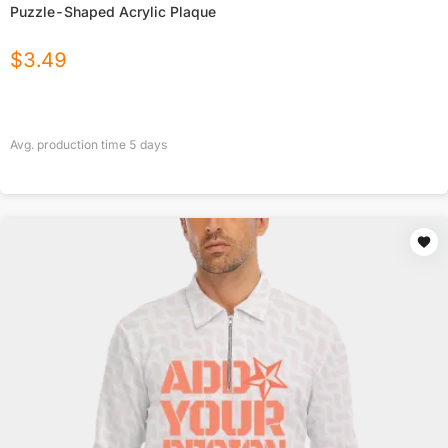
Puzzle-Shaped Acrylic Plaque
$
3.49
Avg. production time
5
days