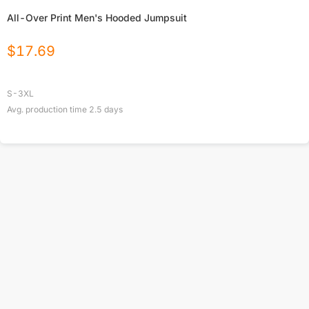
All-Over Print Men's Hooded Jumpsuit
$
17.69
S-3XL
Avg. production time
2.5
days