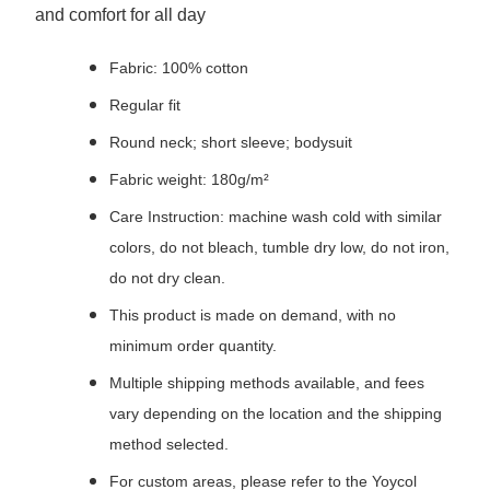
and comfort for all day
Fabric: 100% cotton
Regular fit
Round neck; short sleeve; bodysuit
Fabric weight: 180g/m²
Care Instruction: machine wash cold with similar
colors, do not bleach, tumble dry low, do not iron,
do not dry clean.
This product is made on demand, with no
minimum order quantity.
Multiple shipping methods available, and fees
vary depending on the location and the shipping
method selected.
For custom areas, please refer to the Yoycol