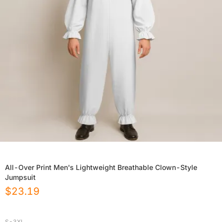
All-Over Print Men's Lightweight Breathable Clown-Style
Jumpsuit
$
23.19
S-3XL