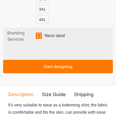
3XL
4XL
Branding
Neck label
Services
Start designing
Description
Size Guide
Shipping
Print 
It's very suitable to wear as a bottoming shirt; the fabric
is comfortable and fits the skin, can provide with ease