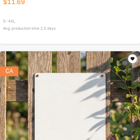
$
11.69
S-4XL
Avg. production time
2.5
days