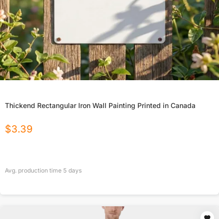
Thickend Rectangular Iron Wall Painting Printed in Canada
$
3.39
Avg. production time
5
days