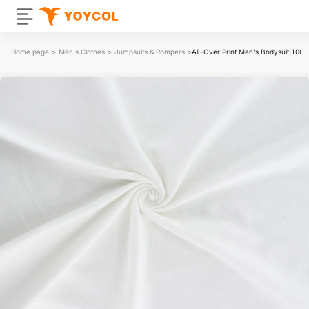
Home page
>
Men's Clothes
>
Jumpsuits & Rompers
>
All-Over Print Men's Bodysuit|100