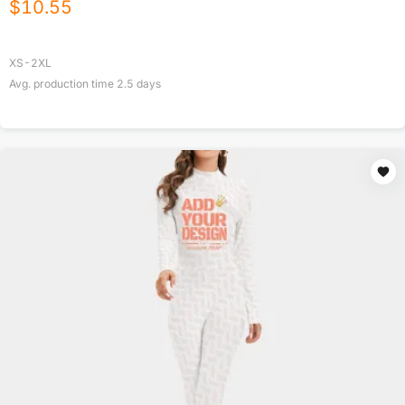
$
10.55
XS-2XL
Avg. production time
2.5
days