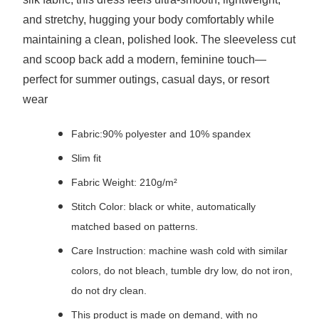
and stretchy, hugging your body comfortably while
maintaining a clean, polished look. The sleeveless cut
and scoop back add a modern, feminine touch—
perfect for summer outings, casual days, or resort
wear
Fabric:90% polyester and 10% spandex
Slim fit
Fabric Weight: 210g/m²
Stitch Color: black or white, automatically
matched based on patterns.
Care Instruction: machine wash cold with similar
colors, do not bleach, tumble dry low, do not iron,
do not dry clean.
This product is made on demand, with no