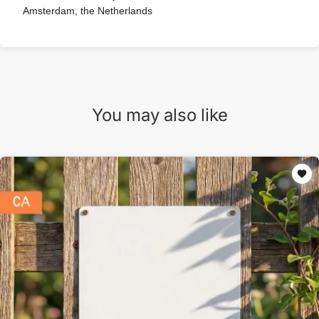
Amsterdam, the Netherlands
You may also like