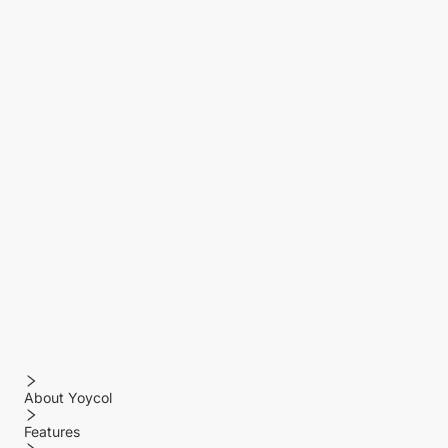
About Yoycol
Features