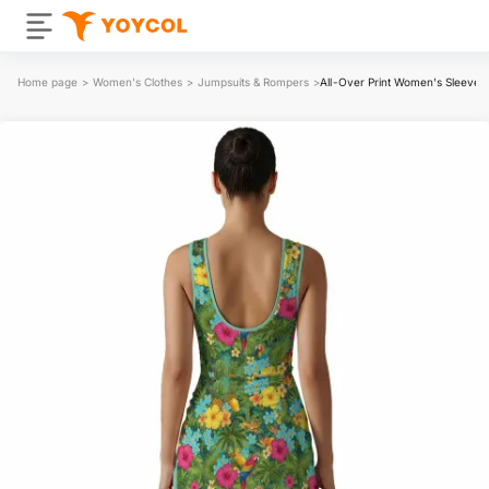
Home page
>
Women's Clothes
>
Jumpsuits & Rompers
>
All-Over Print Women's Sleevele