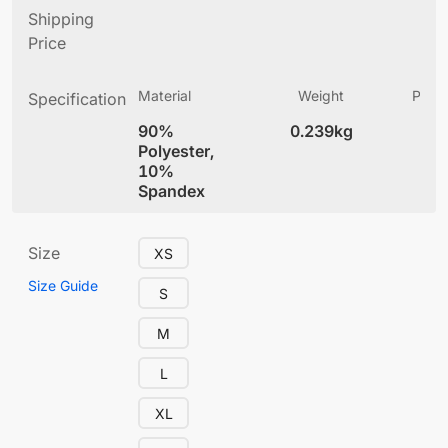
Shipping
Price
Material
Weight
Produ
Specification
(
90%
0.239kg
4
Polyester,
10%
Spandex
Size
XS
Size Guide
S
M
L
XL