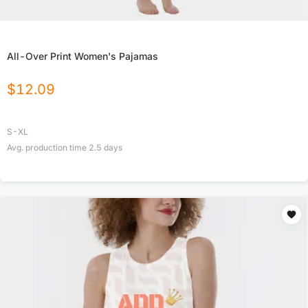
All-Over Print Women's Pajamas
$
12.09
S-XL
Avg. production time
2.5
days