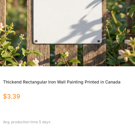
Thickend Rectangular Iron Wall Painting Printed in Canada
$
3.39
Avg. production time
5
days