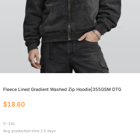
Fleece Lined Gradient Washed Zip Hoodie|355GSM DTG
$
18.60
S-2XL
Avg. production time
2.5
days