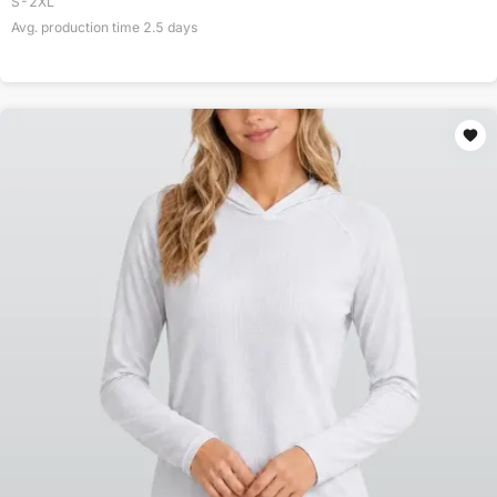
S-2XL
Avg. production time
2.5
days