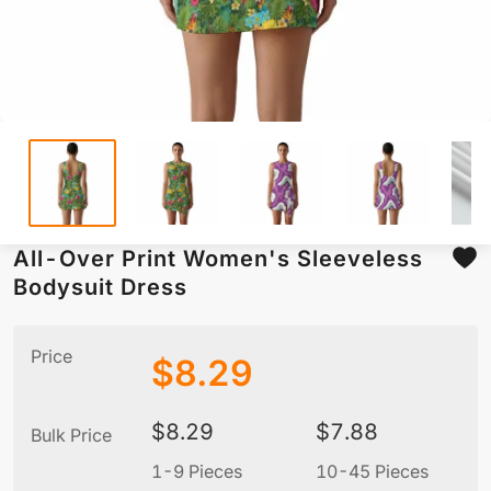
All-Over Print Women's Sleeveless
Bodysuit Dress
Price
$
8.29
$
8.29
$
7.88
Bulk Price
1-9 Pieces
10-45 Pieces
5