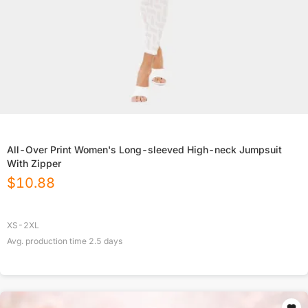
All-Over Print Women's Long-sleeved High-neck Jumpsuit
With Zipper
$
10.88
XS-2XL
Avg. production time
2.5
days