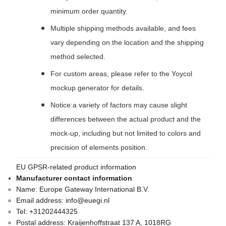
minimum order quantity.
Multiple shipping methods available, and fees
vary depending on the location and the shipping
method selected.
For custom areas, please refer to the Yoycol
mockup generator for details.
Notice:a variety of factors may cause slight
differences between the actual product and the
mock-up, including but not limited to colors and
precision of elements position.
EU GPSR-related product information
Manufacturer contact information
Name:
Europe Gateway International B.V.
Email address:
info@euegi.nl
Tel:
+31202444325
Postal address:
Kraijenhoffstraat 137 A, 1018RG