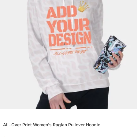
All-Over Print Women's Raglan Pullover Hoodie