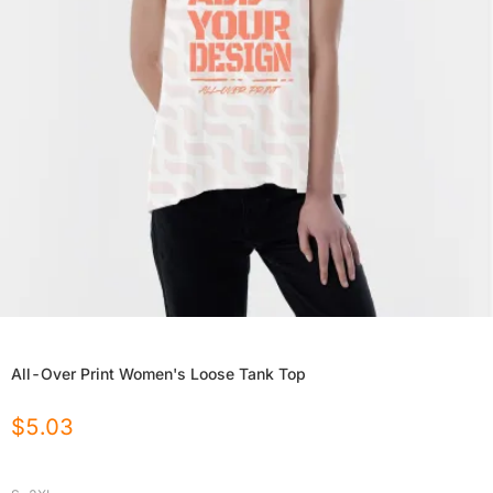
All-Over Print Women's Loose Tank Top
$
5.03