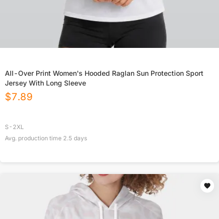
All-Over Print Women's Hooded Raglan Sun Protection Sport
Jersey With Long Sleeve
$
7.89
S-2XL
Avg. production time
2.5
days