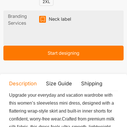
2XL
Branding
Neck label
Services
Start designing
Description
Size Guide
Shipping
Print 
Upgrade your everyday and vacation wardrobe with
this women’s sleeveless mini dress, designed with a
flattering wrap-style skirt and built-in inner shorts for
confident, worry-free wear.Crafted from premium milk
silk fabric, this dress feels ultra-smooth, lightweight,