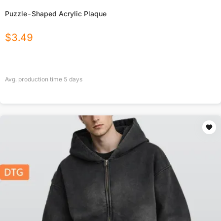
Puzzle-Shaped Acrylic Plaque
$
3.49
Avg. production time
5
days