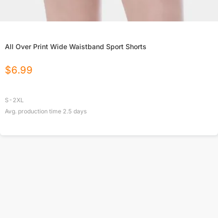
All Over Print Wide Waistband Sport Shorts
$
6.99
S-2XL
Avg. production time
2.5
days