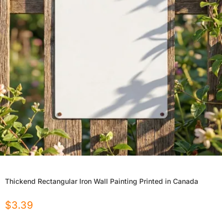
Thickend Rectangular Iron Wall Painting Printed in Canada
$
3.39