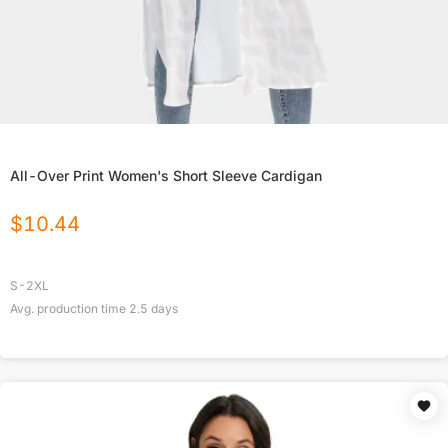
All-Over Print Women's Short Sleeve Cardigan
$
10.44
S-2XL
Avg. production time
2.5
days