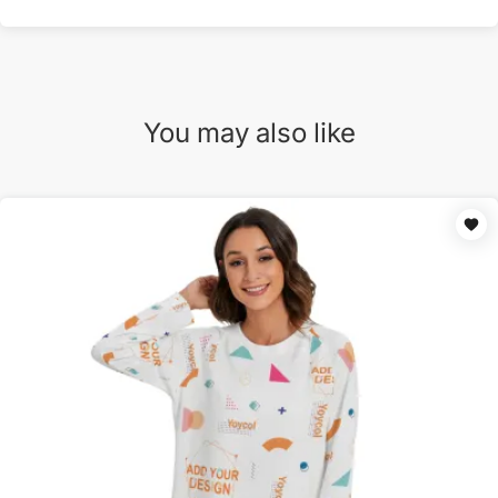
You may also like