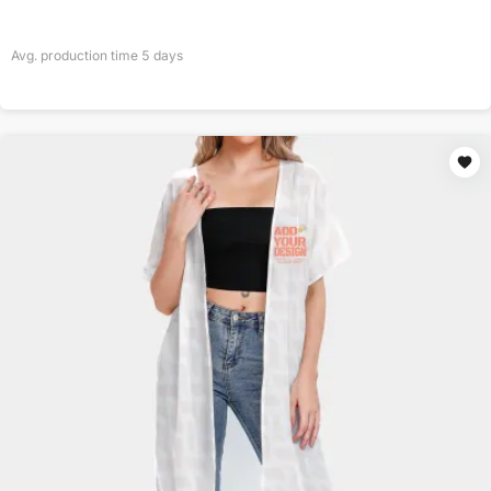
Avg. production time
5
days