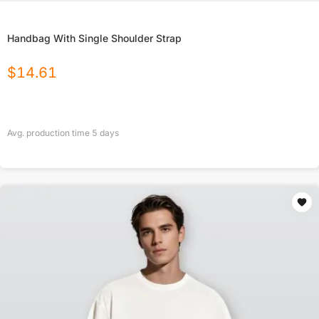
Handbag With Single Shoulder Strap
$
14.61
Avg. production time
5
days