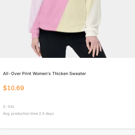
All-Over Print Women's Thicken Sweater
$
10.69
S-5XL
Avg. production time
2.5
days