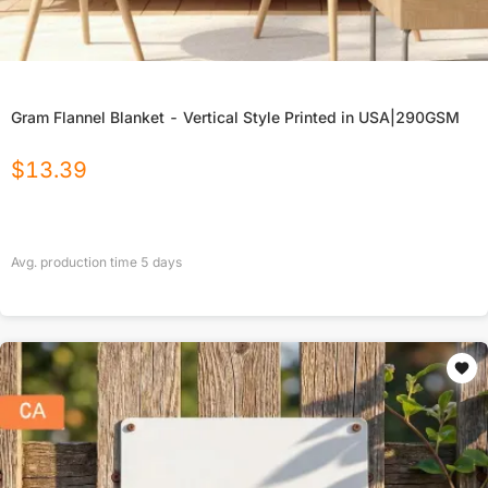
Gram Flannel Blanket - Vertical Style Printed in USA|290GSM
$
13.39
Avg. production time
5
days