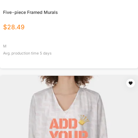
Five-piece Framed Murals
$
28.49
M
Avg. production time
5
days