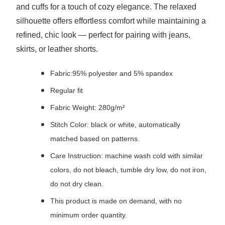
and cuffs for a touch of cozy elegance. The relaxed
silhouette offers effortless comfort while maintaining a
refined, chic look — perfect for pairing with jeans,
skirts, or leather shorts.
Fabric:95% polyester and 5% spandex
Regular fit
Fabric Weight: 280g/m²
Stitch Color: black or white, automatically
matched based on patterns.
Care Instruction: machine wash cold with similar
colors, do not bleach, tumble dry low, do not iron,
do not dry clean.
This product is made on demand, with no
minimum order quantity.