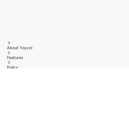
About Yoycol
Features
Policy
Help center