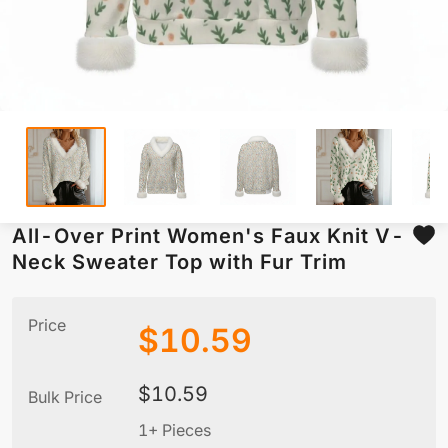
All-Over Print Women's Faux Knit V-
Neck Sweater Top with Fur Trim
Price
$
10.59
$
10.59
Bulk Price
1+ Pieces