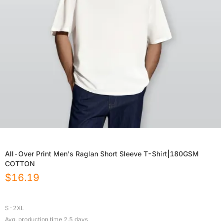
All-Over Print Men's Raglan Short Sleeve T-Shirt|180GSM
COTTON
$
16.19
S-2XL
Avg. production time
2.5
days