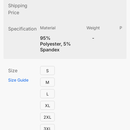
Shipping
Price
Material
Weight
Produ
Specification
(
95%
-
4
Polyester, 5%
Spandex
Size
S
Size Guide
M
L
XL
2XL
3XL