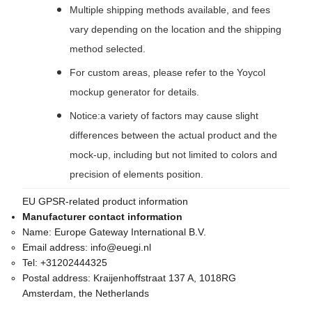
Multiple shipping methods available, and fees
vary depending on the location and the shipping
method selected.
For custom areas, please refer to the Yoycol
mockup generator for details.
Notice:a variety of factors may cause slight
differences between the actual product and the
mock-up, including but not limited to colors and
precision of elements position.
EU GPSR-related product information
Manufacturer contact information
Name:
Europe Gateway International B.V.
Email address:
info@euegi.nl
Tel:
+31202444325
Postal address:
Kraijenhoffstraat 137 A, 1018RG
Amsterdam, the Netherlands