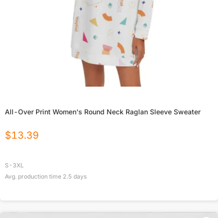
All-Over Print Women's Round Neck Raglan Sleeve Sweater
$
13.39
S-3XL
Avg. production time
2.5
days