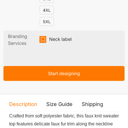
4XL
5XL
Branding
Neck label
Services
Start designing
Description
Size Guide
Shipping
Print 
Crafted from soft polyester fabric, this faux knit sweater
top features delicate faux fur trim along the neckline