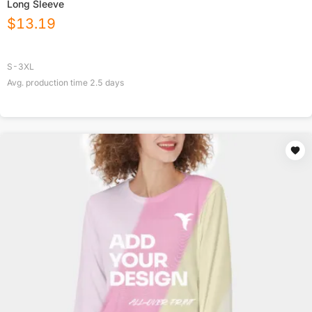
Long Sleeve
$
13.19
S-3XL
Avg. production time
2.5
days