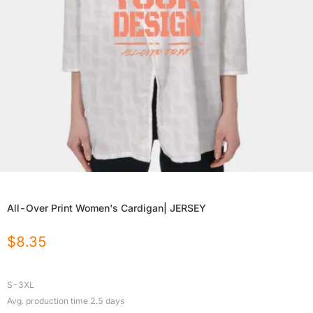
All-Over Print Women's Cardigan| JERSEY
$
8.35
S-3XL
Avg. production time
2.5
days