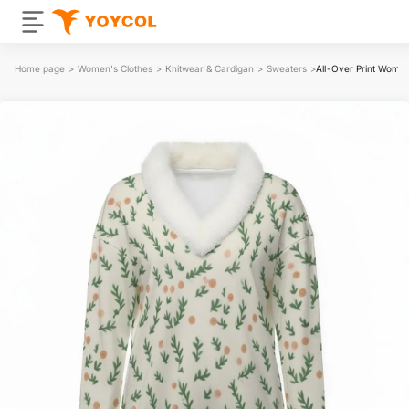
Home page
>
Women's Clothes
>
Knitwear & Cardigan
>
Sweaters
>
All-Over Print Women