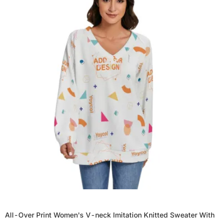
All-Over Print Women's V-neck Imitation Knitted Sweater With