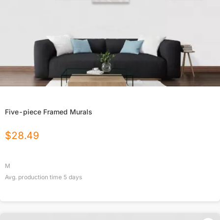
Five-piece Framed Murals
$
28.49
M
Avg. production time
5
days