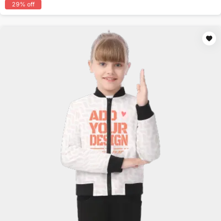
29
% off