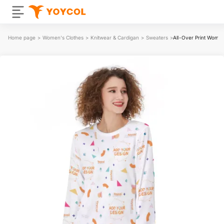
Home page
>
Women's Clothes
>
Knitwear & Cardigan
>
Sweaters
>
All-Over Print Wome