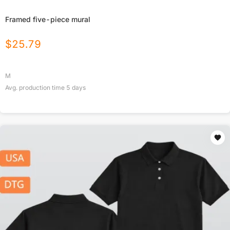
Framed five-piece mural
$
25.79
M
Avg. production time
5
days