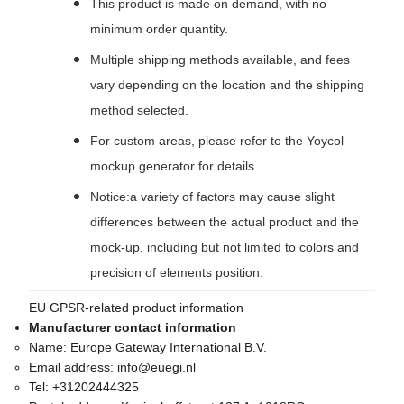
This product is made on demand, with no
minimum order quantity.
Multiple shipping methods available, and fees
vary depending on the location and the shipping
method selected.
For custom areas, please refer to the Yoycol
mockup generator for details.
Notice:a variety of factors may cause slight
differences between the actual product and the
mock-up, including but not limited to colors and
precision of elements position.
EU GPSR-related product information
Manufacturer contact information
Name:
Europe Gateway International B.V.
Email address:
info@euegi.nl
Tel:
+31202444325