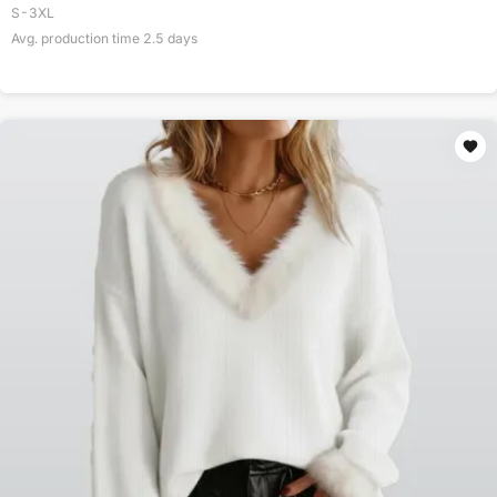
S-3XL
Avg. production time
2.5
days