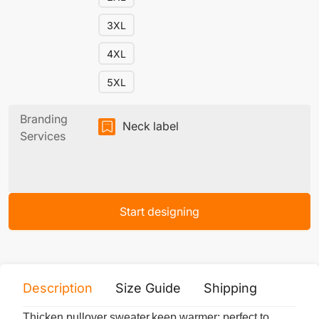
3XL
4XL
5XL
Branding
Neck label
Services
Start designing
Description
Size Guide
Shipping
Print 
Thicken pullover sweater,keep warmer; perfect to