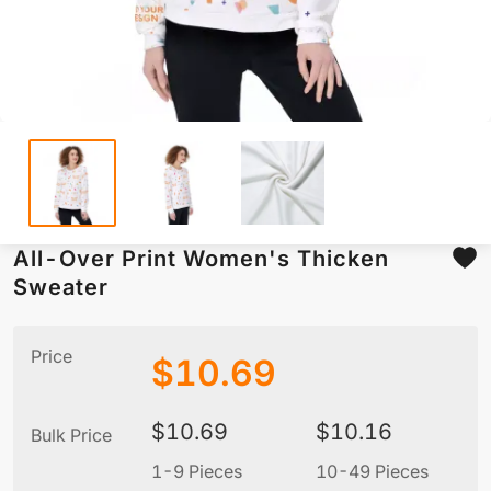
All-Over Print Women's Thicken
Sweater
Price
$
10.69
$
10.69
$
10.16
Bulk Price
1-9 Pieces
10-49 Pieces
5