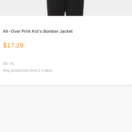
All-Over Print Kid's Bomber Jacket
$
17.29
XS-XL
Avg. production time
2.5
days