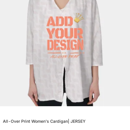
All-Over Print Women's Cardigan| JERSEY