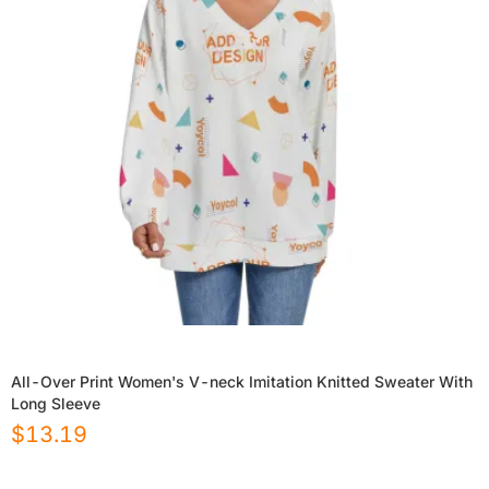
All-Over Print Women's V-neck Imitation Knitted Sweater With
Long Sleeve
$
13.19