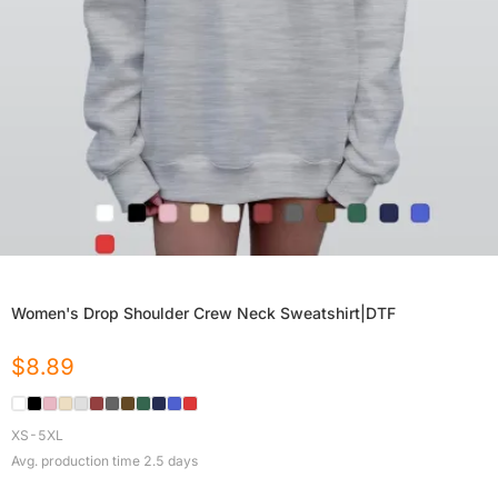
Women's Drop Shoulder Crew Neck Sweatshirt|DTF
$
8.89
XS-5XL
Avg. production time
2.5
days