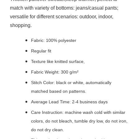
match with variety of bottoms: jeans/casual pants;
versatile for different scenarios: outdoor, indoor,
shopping.
Fabric: 100% polyester
Regular fit
Texture like knitted surface,
Fabric Weight: 300 g/m²
Stitch Color: black or white, automatically
matched based on patterns.
Average Lead Time: 2-4 business days
Care Instruction: machine wash cold with similar
colors, do not bleach, tumble dry low, do not iron,
do not dry clean.