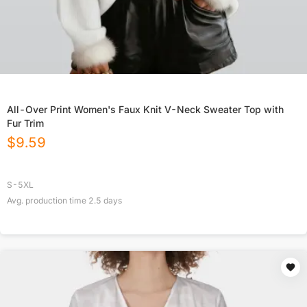
All-Over Print Women's Faux Knit V-Neck Sweater Top with
Fur Trim
$
9.59
S-5XL
Avg. production time
2.5
days