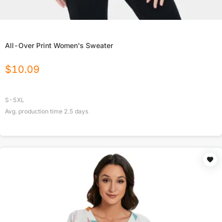
All-Over Print Women's Sweater
$
10.09
S-5XL
Avg. production time
2.5
days