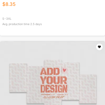
$
8.35
S-3XL
Avg. production time
2.5
days