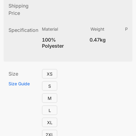
Shipping
Price
Material
Weight
Produ
Specification
(
100%
0.47kg
4
Polyester
Size
XS
Size Guide
S
M
L
XL
2XL