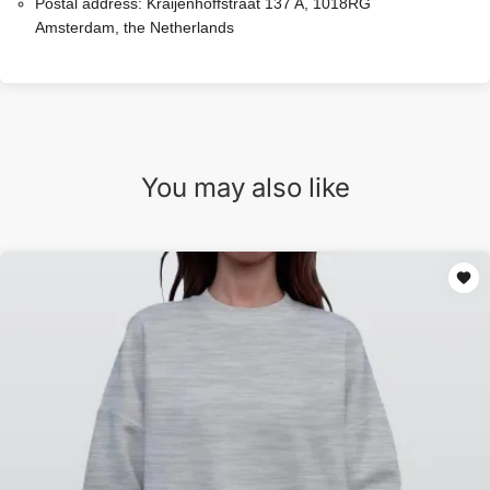
Postal address:
Kraijenhoffstraat 137 A, 1018RG
Amsterdam, the Netherlands
You may also like