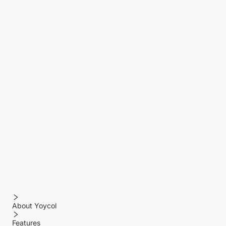
About Yoycol
Features