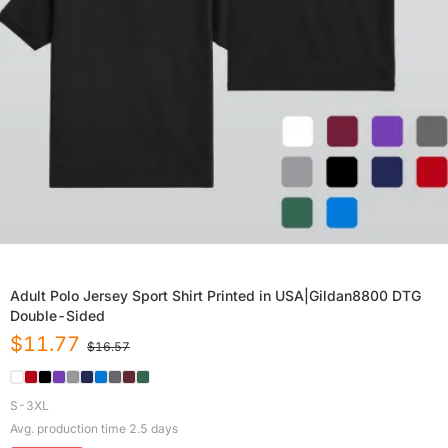
Adult Polo Jersey Sport Shirt Printed in USA|Gildan8800 DTG
Double-Sided
$
11.77
$
16.57
S-3XL
Avg. production time
2.5
days