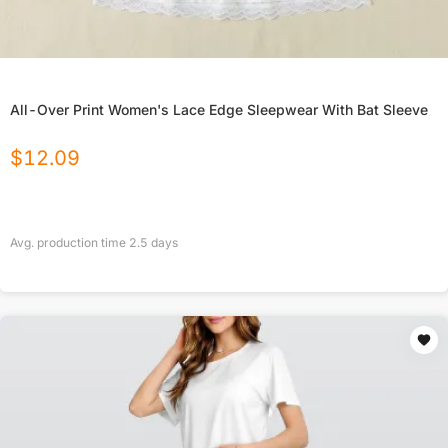
All-Over Print Women's Lace Edge Sleepwear With Bat Sleeve
$
12.09
Avg. production time
2.5
days