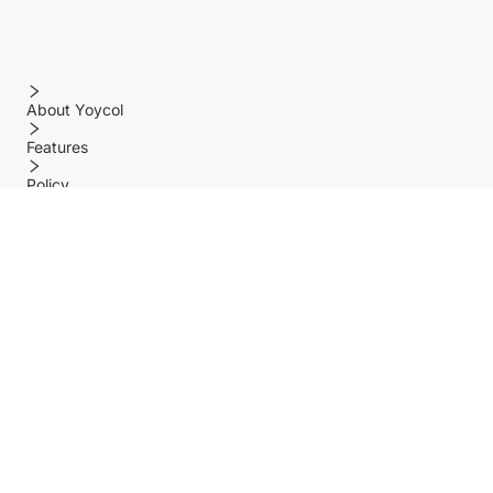
About Yoycol
Features
Policy
Help center
Payment Methods