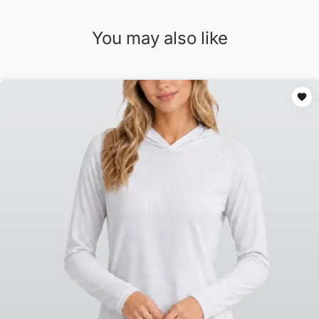
You may also like