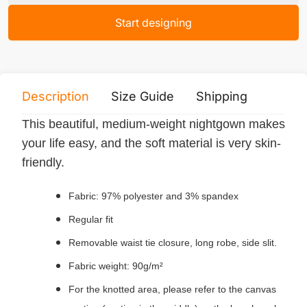
Start designing
Description
Size Guide
Shipping
Print 
This beautiful, medium-weight nightgown makes
your life easy, and the soft material is very skin-
friendly.
Fabric: 97% polyester and 3% spandex
Regular fit
Removable waist tie closure, long robe, side slit.
Fabric weight: 90g/m²
For the knotted area, please refer to the canvas