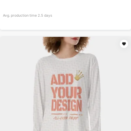
Avg. production time
2.5
days