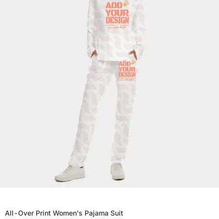
All-Over Print Women's Pajama Suit