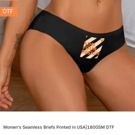
Women's Seamless Briefs Printed in USA|180GSM DTF