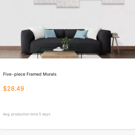
Five-piece Framed Murals
$
28.49
Avg. production time
5
days