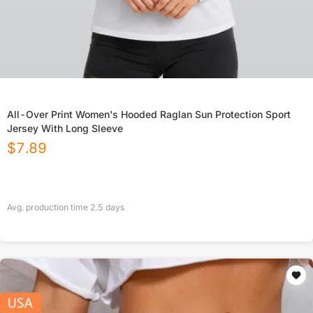
All-Over Print Women's Hooded Raglan Sun Protection Sport
Jersey With Long Sleeve
$
7.89
Avg. production time
2.5
days