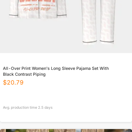
All-Over Print Women's Long Sleeve Pajama Set With
Black Contrast Piping
$
20.79
Avg. production time
2.5
days