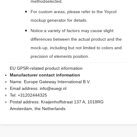
methodselected.
For custom areas, please refer to the Yoycol
mockup generator for details.
Notice:a variety of factors may cause slight
differences between the actual product and the
mock-up, including but not limited to colors and
precision of elements position.
EU GPSR-related product information
Manufacturer contact information
Name:
Europe Gateway International B.V.
Email address:
info@euegi.nl
Tel:
+31202444325
Postal address:
Kraijenhoffstraat 137 A, 1018RG
Amsterdam, the Netherlands