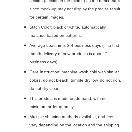
section (section in the middle) as the benchmark
since mock-up may not display the precise result
for certain images.
Stitch Color: black or white, automatically
matched based on patterns.
Average LeadTime: 2-4 business days (The first
month delivery of new products is about 7
business days)
Care Instruction: machine wash cold with similar
colors, do not bleach, tumble dry low, do not iron,
do not dry clean.
This product is made on demand, with no
minimum order quantity.
Multiple shipping methods available, and fees
vary depending on the location and the shipping