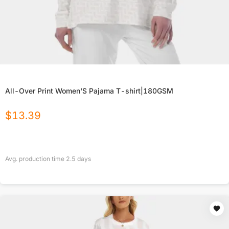
All-Over Print Women'S Pajama T-shirt|180GSM
$
13.39
Avg. production time
2.5
days