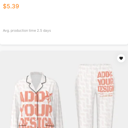
$
5.39
Avg. production time
2.5
days