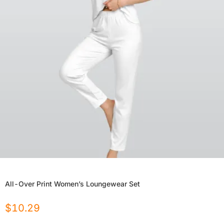
All-Over Print Women’s Loungewear Set
$
10.29