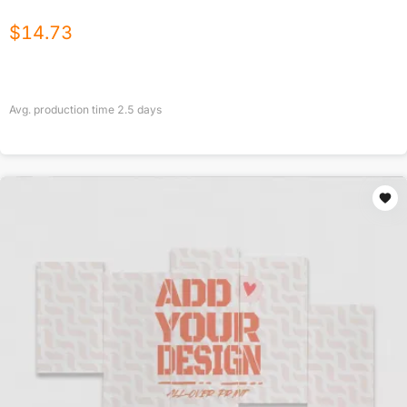
$
14.73
Avg. production time
2.5
days