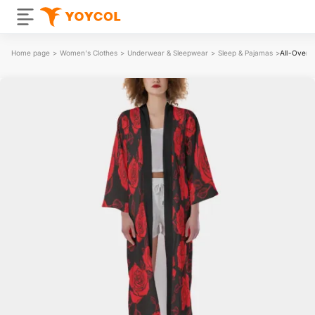
Home page
>
Women's Clothes
>
Underwear & Sleepwear
>
Sleep & Pajamas
>
All-Over 