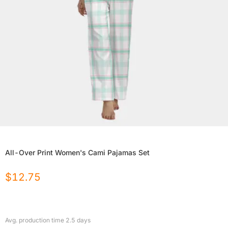
All-Over Print Women's Cami Pajamas Set
$
12.75
Avg. production time
2.5
days