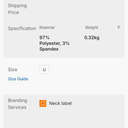
Shipping
Price
Material
Weight
Produ
Specification
(
97%
0.32kg
4
Polyester, 3%
Spandex
Size
U
Size Guide
Branding
Neck label
Services