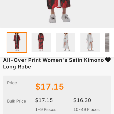
All-Over Print Women's Satin Kimono
Long Robe
Price
$
17.15
$
17.15
$
16.30
Bulk Price
1-9 Pieces
10-49 Pieces
5