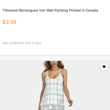
Thickend Rectangular Iron Wall Painting Printed in Canada
$
3.39
Avg. production time
5
days