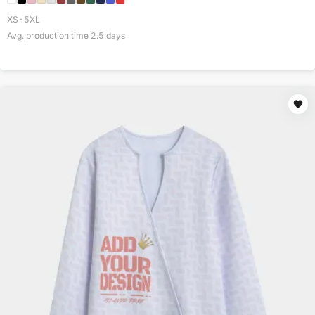
XS-5XL
Avg. production time
2.5
days