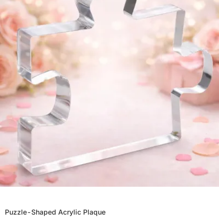
Puzzle-Shaped Acrylic Plaque