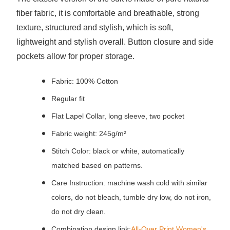
fiber fabric, it is comfortable and breathable, strong
texture, structured and stylish, which is soft,
lightweight and stylish overall.
Button closure and side
pockets allow for proper storage.
Fabric: 100% Cotton
Regular fit
Flat Lapel Collar, long sleeve, two pocket
Fabric weight: 245g/m²
Stitch Color: black or white, automatically
matched based on patterns.
Care Instruction: machine wash cold with similar
colors, do not bleach, tumble dry low, do not iron,
do not dry clean.
Combination design link:
All-Over Print Women's