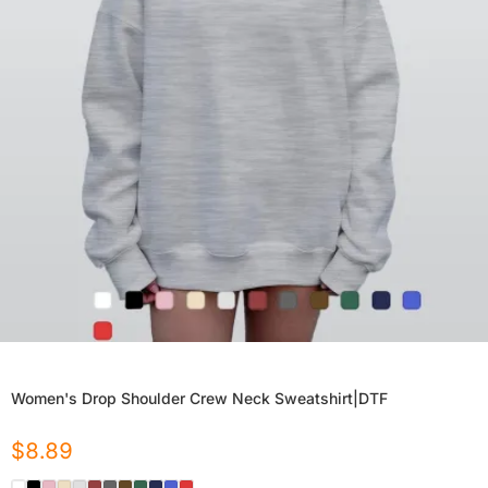
Women's Drop Shoulder Crew Neck Sweatshirt|DTF
$
8.89