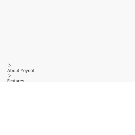
About Yoycol
Features
Policy
Help center