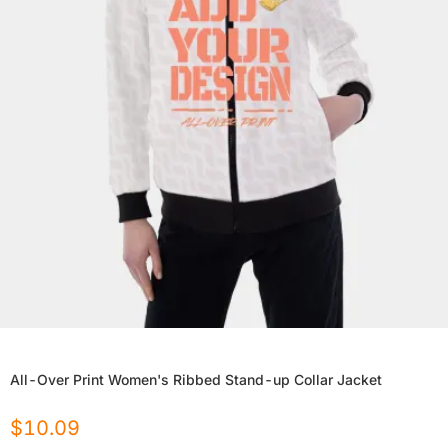
All-Over Print Women's Ribbed Stand-up Collar Jacket
$
10.09