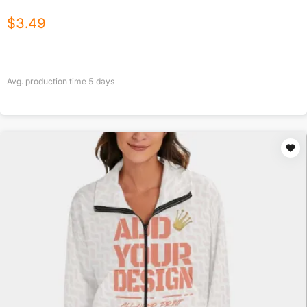
$
3.49
Avg. production time
5
days