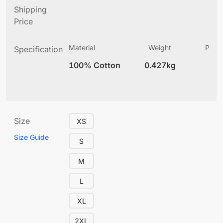
Shipping
Price
Material
Weight
Produ
Specification
(
100% Cotton
0.427kg
12
Size
XS
Size Guide
S
M
L
XL
2XL