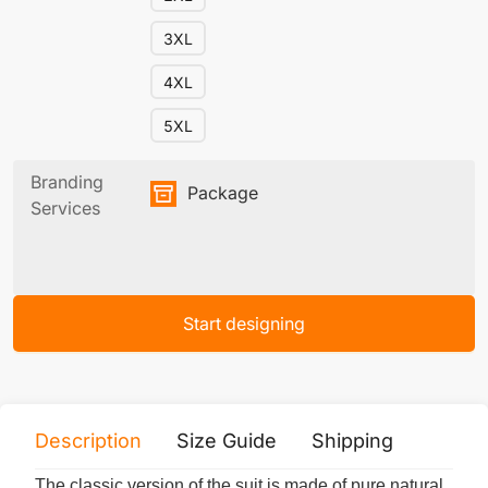
3XL
4XL
5XL
Branding
Package
Services
Start designing
Description
Size Guide
Shipping
Print 
The classic version of the suit is made of pure natural