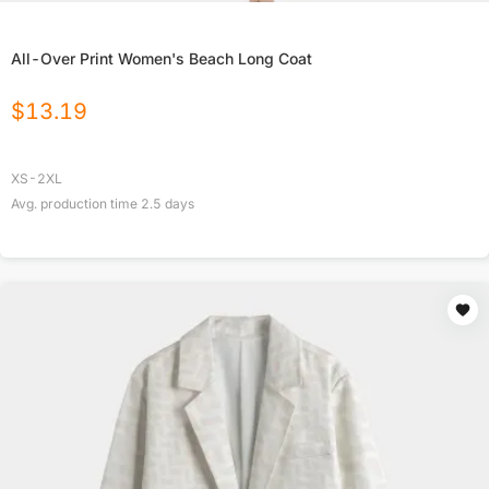
All-Over Print Women's Beach Long Coat
$
13.19
XS-2XL
Avg. production time
2.5
days