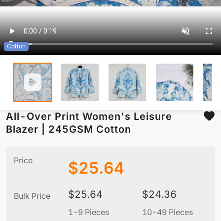
Cotton
All-Over Print Women's Leisure
Blazer | 245GSM Cotton
Price
$
25.64
$
25.64
$
24.36
Bulk Price
1-9 Pieces
10-49 Pieces
5