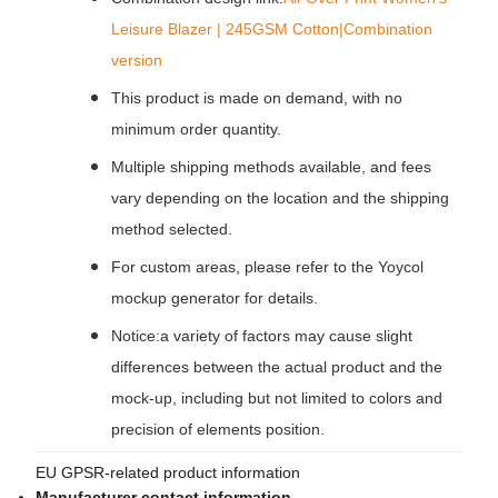
Leisure Blazer | 245GSM Cotton|Combination
version
This product is made on demand, with no
minimum order quantity.
Multiple shipping methods available, and fees
vary depending on the location and the shipping
method selected.
For custom areas, please refer to the Yoycol
mockup generator for details.
Notice:a variety of factors may cause slight
differences between the actual product and the
mock-up, including but not limited to colors and
precision of elements position.
EU GPSR-related product information
Manufacturer contact information