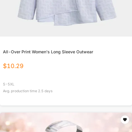
All-Over Print Women's Long Sleeve Outwear
$
10.29
S-5XL
Avg. production time
2.5
days