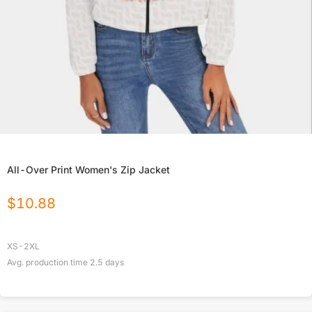
All-Over Print Women's Zip Jacket
$
10.88
XS-2XL
Avg. production time
2.5
days