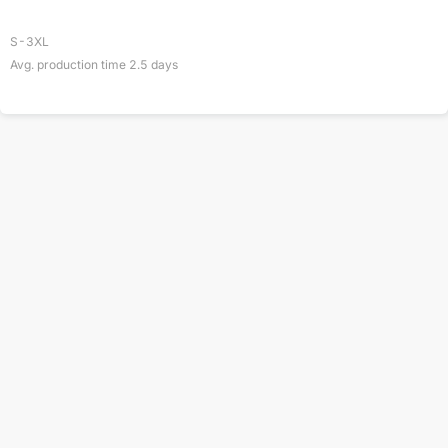
S-3XL
Avg. production time
2.5
days