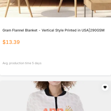
Gram Flannel Blanket - Vertical Style Printed in USA|290GSM
$
13.39
Avg. production time
5
days