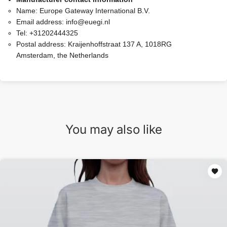
Name:
Europe Gateway International B.V.
Email address:
info@euegi.nl
Tel:
+31202444325
Postal address:
Kraijenhoffstraat 137 A, 1018RG
Amsterdam, the Netherlands
You may also like