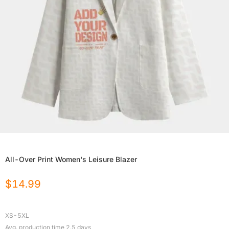
All-Over Print Women's Leisure Blazer
$
14.99
XS-5XL
Avg. production time
2.5
days