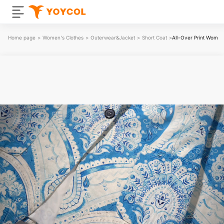
Home page
>
Women's Clothes
>
Outerwear&Jacket
>
Short Coat
>
All-Over Print Women