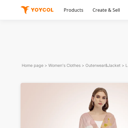
Products
Create & Sell
Home page
>
Women's Clothes
>
Outerwear&Jacket
>
L