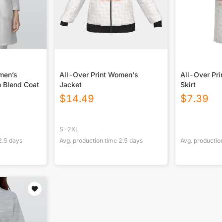
men’s
All-Over Print Women's
All-Over Pr
 Blend Coat
Jacket
Skirt
$
14.49
$
7.39
S-2XL
2.5
days
Avg. production time
2.5
days
Avg. productio