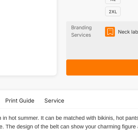
2XL
Branding
Neck lab
Services
Print Guide
Service
n in hot summer. It can be matched with bikinis, hot pan
ne. The design of the belt can show your charming figure