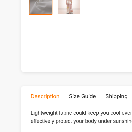
Description
Size Guide
Shipping
Lightweight fabric could keep you cool eve
effectively protect your body under sunshi