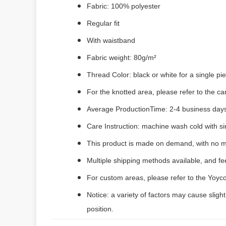
Fabric: 100% polyester
Regular fit
With waistband
Fabric weight: 80g/m²
Thread Color: black or white for a single p
For the knotted area, please refer to the c
Average ProductionTime: 2-4 business days
Care Instruction: machine wash cold with sim
This product is made on demand, with no m
Multiple shipping methods available, and f
For custom areas, please refer to the Yoyco
Notice: a variety of factors may cause sligh
position.