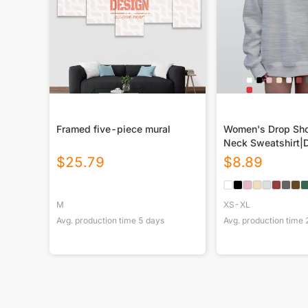
Framed five-piece mural
Women's Drop Sho
Neck Sweatshirt|
$
25.79
$
8.89
M
XS-XL
Avg. production time
5
days
Avg. production time