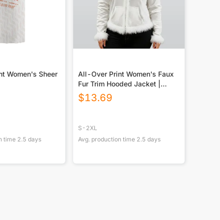
int Women's Sheer
All-Over Print Women's Faux
Fur Trim Hooded Jacket |
Velvet
$
13.69
S-2XL
n time
2.5
days
Avg. production time
2.5
days