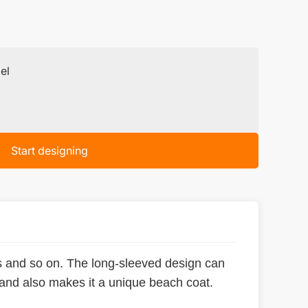
el
Start designing
ts and so on. The long-sleeved design can
 and also makes it a unique beach coat.