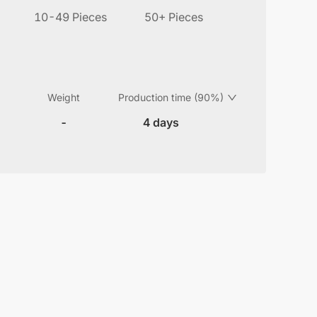
10-49 Pieces
50+ Pieces
Weight
Production time (90%)
-
4 days