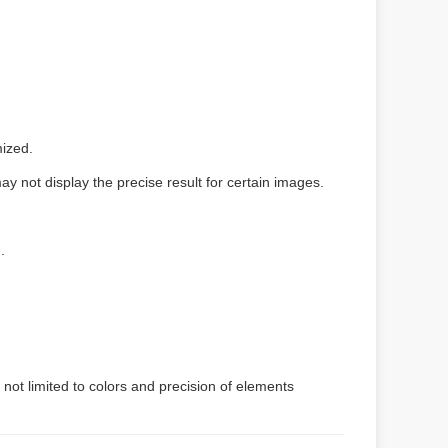
mized.
y not display the precise result for certain images.
）
.
 not limited to colors and precision of elements