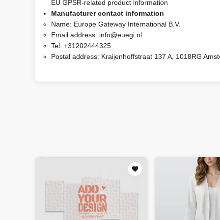
EU GPSR-related product information
Manufacturer contact information
Name:
Europe Gateway International B.V.
Email address:
info@euegi.nl
Tel:
+31202444325
Postal address:
Kraijenhoffstraat 137 A, 1018RG Ams