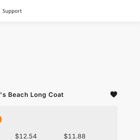
Support
's Beach Long Coat
9
$
12.54
$
11.88