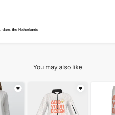
terdam, the Netherlands
You may also like