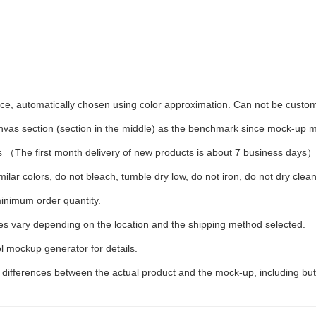
iece, automatically chosen using color approximation. Can not be custo
anvas section (section in the middle) as the benchmark since mock-up ma
 （The first month delivery of new products is about 7 business days
ilar colors, do not bleach, tumble dry low, do not iron, do not dry clean
inimum order quantity.
ees vary depending on the location and the shipping method selected.
l mockup generator for details.
t differences between the actual product and the mock-up, including but