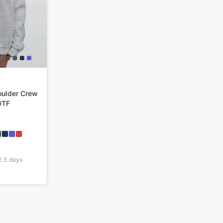
ulder Crew
DTF
2.5
days