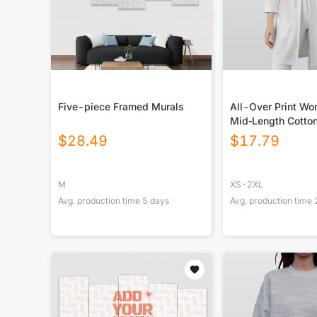
Five-piece Framed Murals
All-Over Print Wo
Mid‑Length Cotton
$
28.49
$
17.79
M
XS-2XL
Avg. production time
5
days
Avg. production time