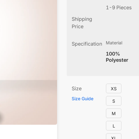
1-9 Pieces
Shipping
Price
Material
Specification
100%
Polyester
Size
XS
Size Guide
S
M
L
XL