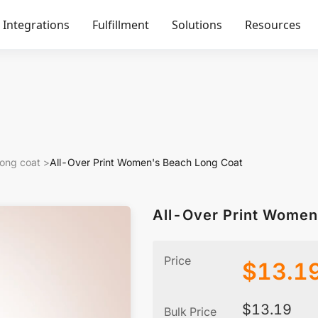
Integrations
Fulfillment
Solutions
Resources
ong coat
>
All-Over Print Women's Beach Long Coat
All-Over Print Women
Price
$
13.1
$
13.19
Bulk Price