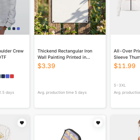
ulder Crew
Thickend Rectangular Iron
All-Over Pr
DTF
Wall Painting Printed in
Sleeve Thum
Canada
$
3.39
$
11.99
S-3XL
2.5
days
Avg. production time
5
days
Avg. productio