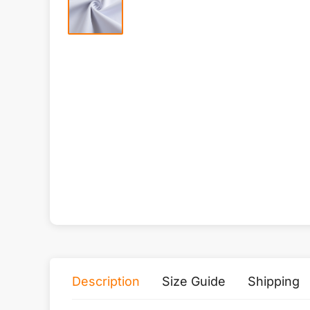
Description
Size Guide
Shipping