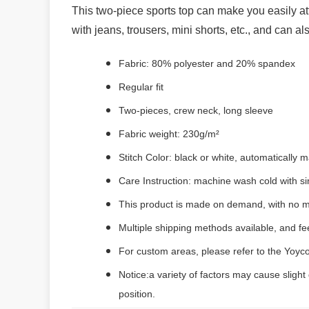
This two-piece sports top can make you easily attra
with jeans, trousers, mini shorts, etc., and can al
Fabric: 80% polyester and 20% spandex
Regular fit
Two-pieces, crew neck, long sleeve
Fabric weight: 230g/m²
Stitch Color: black or white, automatically
Care Instruction: machine wash cold with sim
This product is made on demand, with no m
Multiple shipping methods available, and f
For custom areas, please refer to the Yoyco
Notice:a variety of factors may cause slight
position.