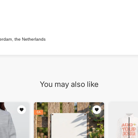
terdam, the Netherlands
You may also like