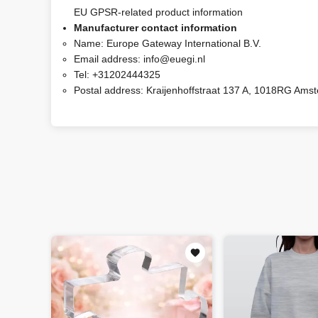
EU GPSR-related product information
Manufacturer contact information
Name:
Europe Gateway International B.V.
Email address:
info@euegi.nl
Tel:
+31202444325
Postal address:
Kraijenhoffstraat 137 A, 1018RG Ams