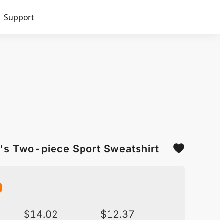
Support
's Two-piece Sport Sweatshirt
9
$
14.02
$
12.37