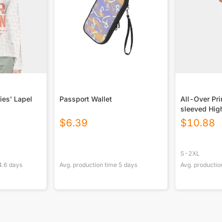
ies' Lapel
Passport Wallet
All-Over Pr
sleeved Hig
With Zipper
$
6.39
$
10.88
S-2XL
4.6
days
Avg. production time
5
days
Avg. productio