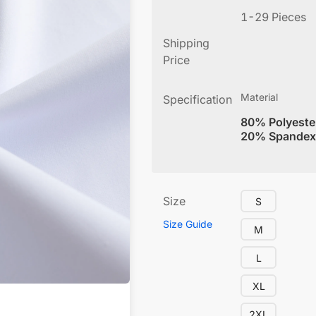
1-29 Pieces
Shipping
Price
Material
Specification
80% Polyeste
20% Spandex
Size
S
Size Guide
M
L
XL
2XL