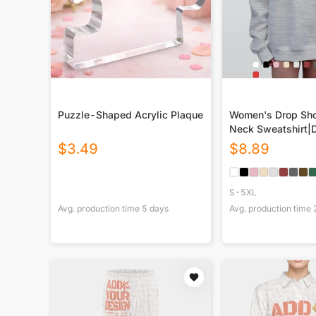
Puzzle-Shaped Acrylic Plaque
Women's Drop Sho
Neck Sweatshirt|
$
3.49
$
8.89
S-5XL
Avg. production time
5
days
Avg. production time