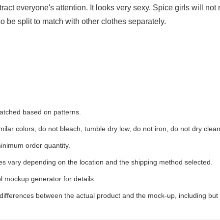
ct everyone's attention. It looks very sexy. Spice girls will not r
so be split to match with other clothes separately.
 matched based on patterns.
ilar colors, do not bleach, tumble dry low, do not iron, do not dry clean
inimum order quantity.
ees vary depending on the location and the shipping method selected.
l mockup generator for details.
 differences between the actual product and the mock-up, including but 