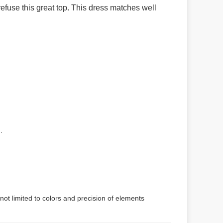
efuse this great top.
This dress matches well
.
not limited to colors and precision of elements