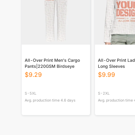
All-Over Print Men's Cargo
All-Over Print Lad
Pants|220GSM Birdseye
Long Sleeves
$
9.29
$
9.99
S-5XL
S-2XL
Avg. production time
4.6
days
Avg. production time