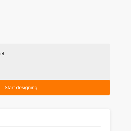
el
Start designing