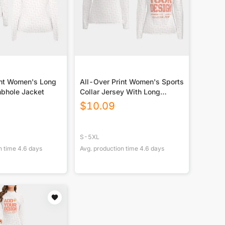
int Women's Long
All-Over Print Women's Sports
bhole Jacket
Collar Jersey With Long
Sleeve
$
10.09
S-5XL
n time
4.6
days
Avg. production time
4.6
days