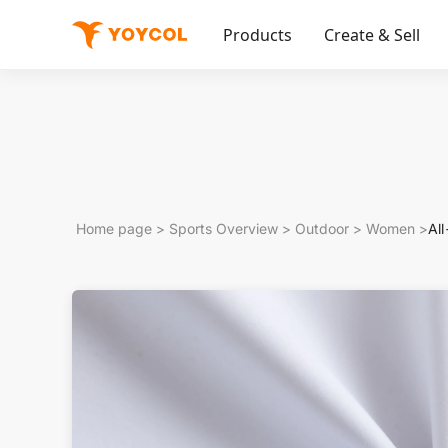
Products
Create & Sell
Home page
>
Sports Overview
>
Outdoor
>
Women
>
Al