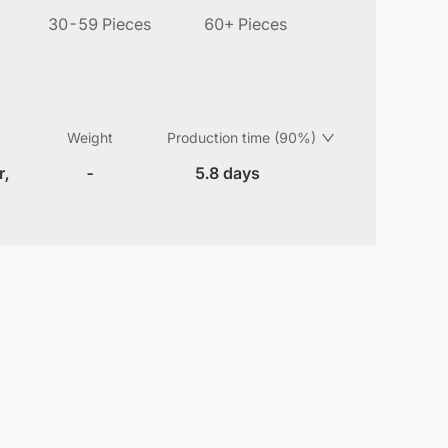
30-59 Pieces
60+ Pieces
Weight
Production time (90%)
r,
-
5.8 days