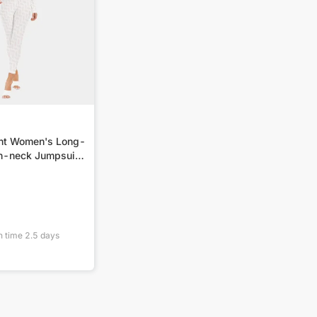
int Women's Long-
h-neck Jumpsuit
n time
2.5
days