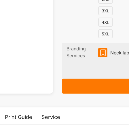
3XL
4XL
5XL
Branding
Neck lab
Services
Print Guide
Service