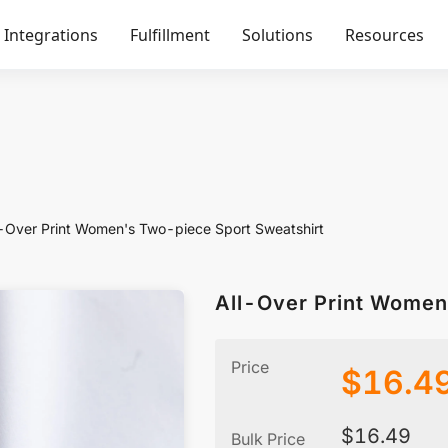
Integrations
Fulfillment
Solutions
Resources
l-Over Print Women's Two-piece Sport Sweatshirt
All-Over Print Women
Price
$
16.4
$
16.49
Bulk Price