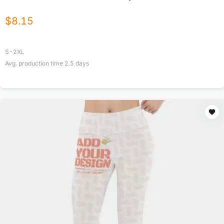
$
8.15
S-2XL
Avg. production time
2.5
days