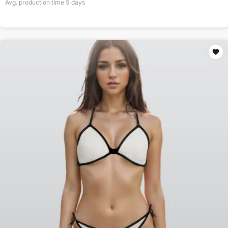
Avg. production time
5
days