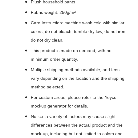
Plush household pants
Fabric weight: 250g/m²
Care Instruction: machine wash cold with similar
colors, do not bleach, tumble dry low, do not iron,
do not dry clean.
This product is made on demand, with no
minimum order quantity.
Multiple shipping methods available, and fees
vary depending on the location and the shipping
method selected.
For custom areas, please refer to the Yoycol
mockup generator for details.
Notice: a variety of factors may cause slight
differences between the actual product and the
mock-up, including but not limited to colors and