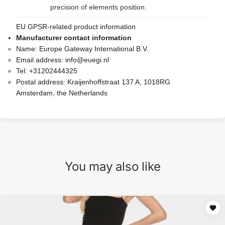
precision of elements position.
EU GPSR-related product information
Manufacturer contact information
Name:
Europe Gateway International B.V.
Email address:
info@euegi.nl
Tel:
+31202444325
Postal address:
Kraijenhoffstraat 137 A, 1018RG
Amsterdam, the Netherlands
You may also like