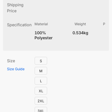
Shipping
Price
Material
Weight
Produ
Specification
(
100%
0.534kg
4
Polyester
Size
S
Size Guide
M
L
XL
2XL
3XL