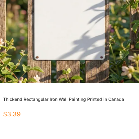
Thickend Rectangular Iron Wall Painting Printed in Canada
$
3.39