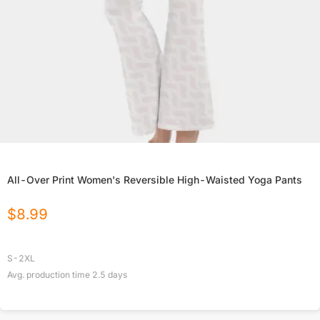
All-Over Print Women's Reversible High-Waisted Yoga Pants
$
8.99
S-2XL
Avg. production time
2.5
days