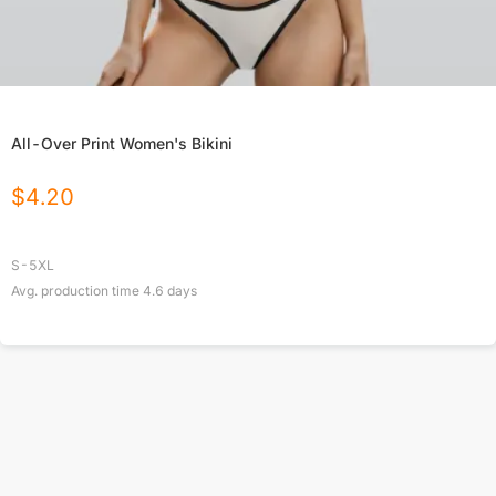
All-Over Print Women's Bikini
$
4.20
S-5XL
Avg. production time
4.6
days