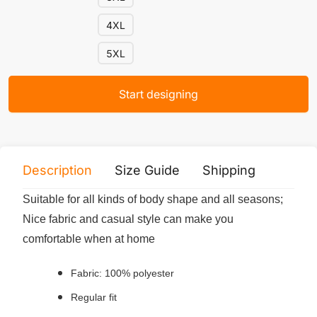
4XL
5XL
Start designing
Description
Size Guide
Shipping
Print 
Suitable for all kinds of body shape and all seasons;
Nice fabric and casual style can make you
comfortable when at home
Fabric: 100% polyester
Regular fit