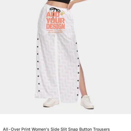
All-Over Print Women's Side Slit Snap Button Trousers