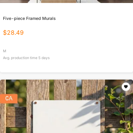
Five-piece Framed Murals
$
28.49
M
Avg. production time
5
days