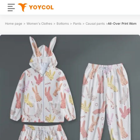
Home page
>
Women's Clothes
>
Bottoms
>
Pants
>
Causal pants
>
All-Over Print Women