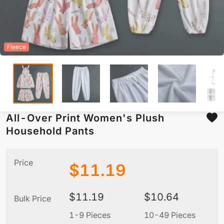
Fleece
All-Over Print Women's Plush
Household Pants
Price
$
11.19
$
11.19
$
10.64
Bulk Price
1-9 Pieces
10-49 Pieces
5