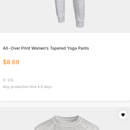
All-Over Print Women’s Tapered Yoga Pants
$
8.69
S-5XL
Avg. production time
4.6
days