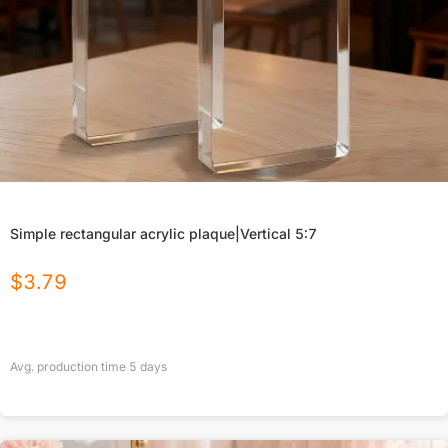
Simple rectangular acrylic plaque|Vertical 5:7
$
3.79
Avg. production time
5
days