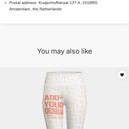
Postal address:
Kraijenhoffstraat 137 A, 1018RG
Amsterdam, the Netherlands
You may also like