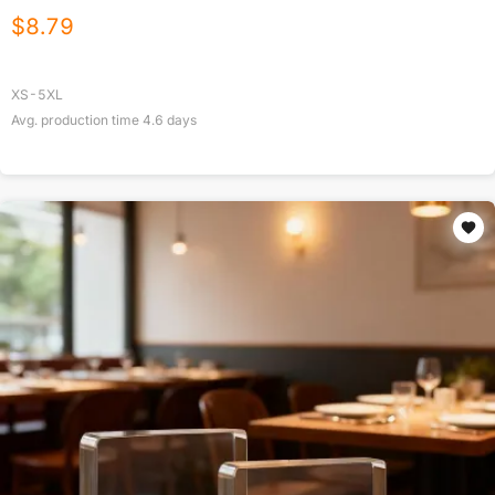
$
8.79
XS-5XL
Avg. production time
4.6
days