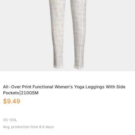
All-Over Print Functional Women's Yoga Leggings With Side
Pockets|210GSM
$
9.49
XS-6XL
Avg. production time
4.6
days