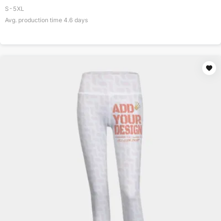
S-5XL
Avg. production time
4.6
days