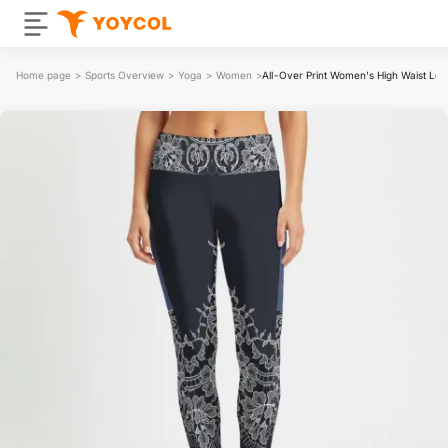
Home page
>
Sports Overview
>
Yoga
>
Women
>
All-Over Print Women's High Waist Leg