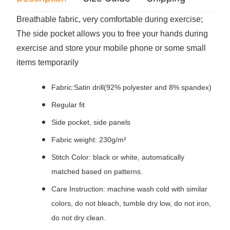
Breathable fabric, very comfortable during exercise;
The side pocket allows you to free your hands during
exercise and store your mobile phone or some small
items temporarily
Fabric:Satin drill(92% polyester and 8% spandex)
Regular fit
Side pocket, side panels
Fabric weight: 230g/m²
Stitch Color: black or white, automatically
matched based on patterns.
Care Instruction: machine wash cold with similar
colors, do not bleach, tumble dry low, do not iron,
do not dry clean.