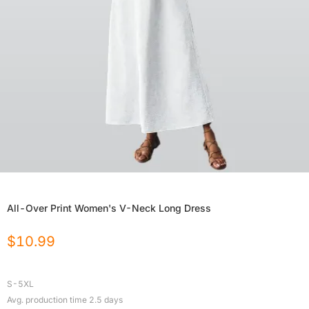
All-Over Print Women's V-Neck Long Dress
$
10.99
S-5XL
Avg. production time
2.5
days