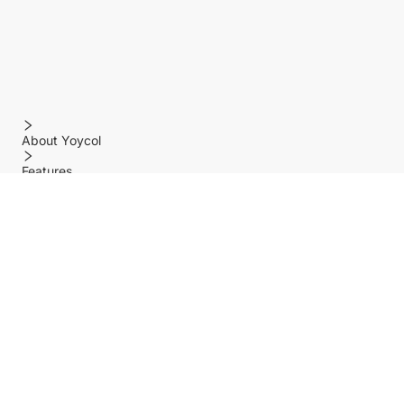
About Yoycol
Features
Policy
Help center