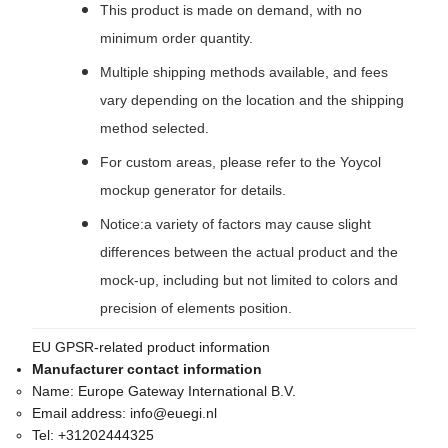
This product is made on demand, with no
minimum order quantity.
Multiple shipping methods available, and fees
vary depending on the location and the shipping
method selected.
For custom areas, please refer to the Yoycol
mockup generator for details.
Notice:a variety of factors may cause slight
differences between the actual product and the
mock-up, including but not limited to colors and
precision of elements position.
EU GPSR-related product information
Manufacturer contact information
Name:
Europe Gateway International B.V.
Email address:
info@euegi.nl
Tel:
+31202444325