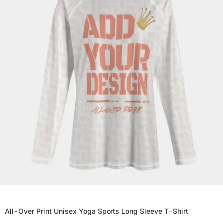
All-Over Print Unisex Yoga Sports Long Sleeve T-Shirt