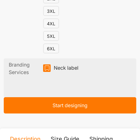
3XL
4XL
5XL
6XL
Branding
Neck label
Services
Start designing
Description
Size Guide
Shipping
Print 