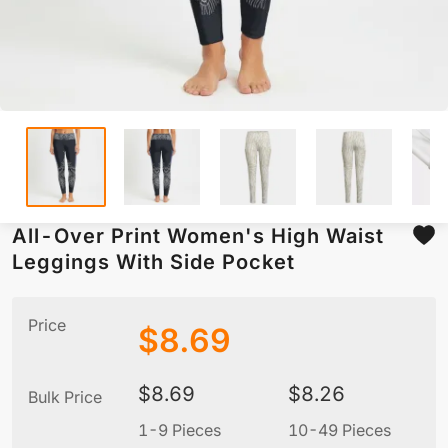
All-Over Print Women's High Waist
Leggings With Side Pocket
Price
$
8.69
$
8.69
$
8.26
Bulk Price
1-9 Pieces
10-49 Pieces
5