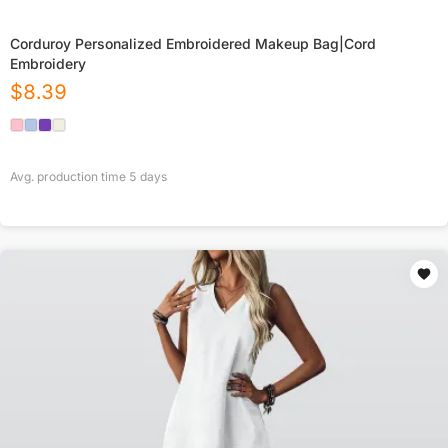
Corduroy Personalized Embroidered Makeup Bag|Cord
Embroidery
$
8.39
Avg. production time
5
days