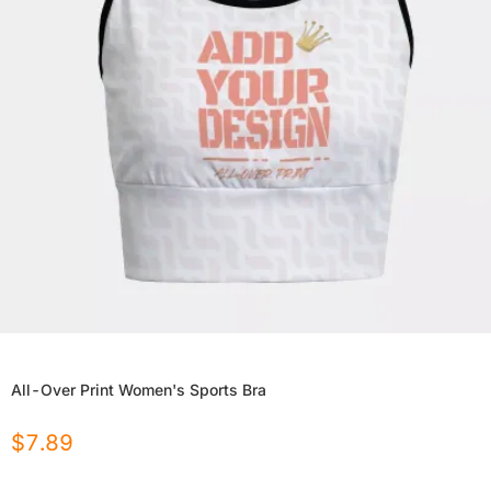
All-Over Print Women's Sports Bra
$
7.89