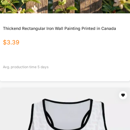
Thickend Rectangular Iron Wall Painting Printed in Canada
$
3.39
Avg. production time
5
days