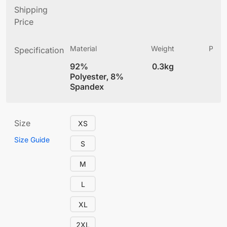
Shipping
Price
Material
Weight
Produ
Specification
(
92%
0.3kg
5.
Polyester, 8%
Spandex
Size
XS
Size Guide
S
M
L
XL
2XL