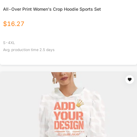
All-Over Print Women's Crop Hoodie Sports Set
$
16.27
S-4XL
Avg. production time
2.5
days