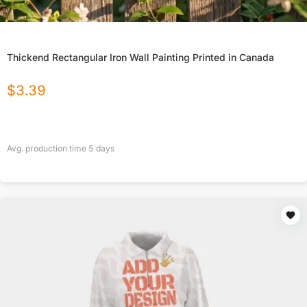
Thickend Rectangular Iron Wall Painting Printed in Canada
$
3.39
Avg. production time
5
days