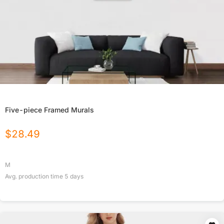
Five-piece Framed Murals
$
28.49
M
Avg. production time
5
days