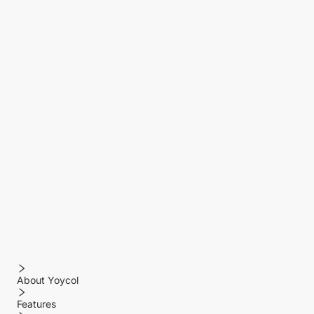
About Yoycol
Features