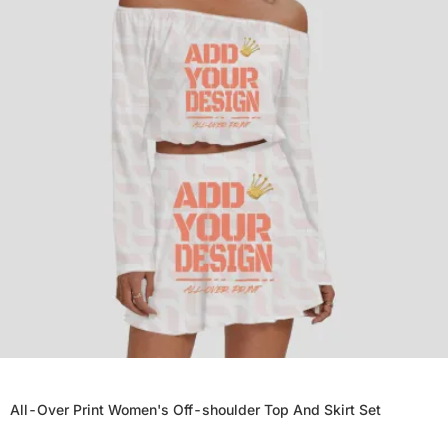
All-Over Print Women's Off-shoulder Top And Skirt Set