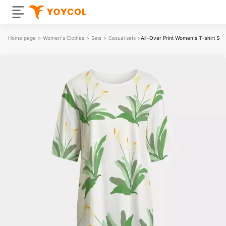
Home page
>
Women's Clothes
>
Sets
>
Casual sets
>
All-Over Print Women's T-shirt Set