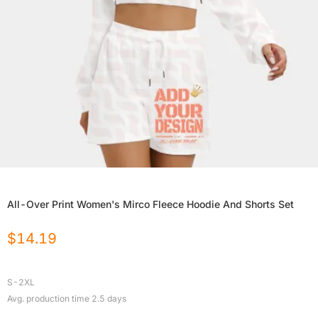
All-Over Print Women's Mirco Fleece Hoodie And Shorts Set
$
14.19
S-2XL
Avg. production time
2.5
days