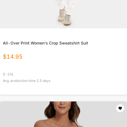
All-Over Print Women's Crop Sweatshirt Suit
$
14.95
S-2XL
Avg. production time
2.5
days