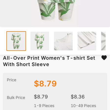
All-Over Print Women's T-shirt Set
With Short Sleeve
Price
$
8.79
$
8.79
$
8.36
Bulk Price
1-9 Pieces
10-49 Pieces
5