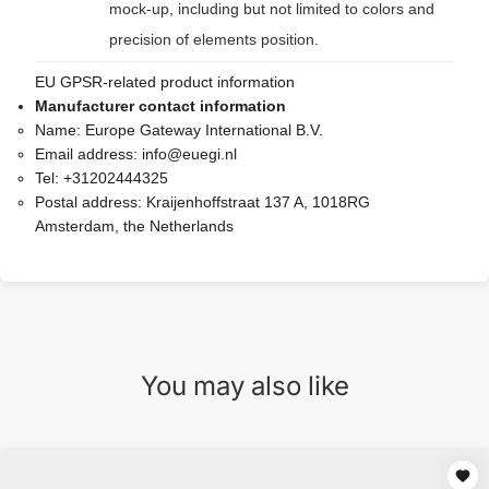
mock-up, including but not limited to colors and
precision of elements position.
EU GPSR-related product information
Manufacturer contact information
Name:
Europe Gateway International B.V.
Email address:
info@euegi.nl
Tel:
+31202444325
Postal address:
Kraijenhoffstraat 137 A, 1018RG
Amsterdam, the Netherlands
You may also like