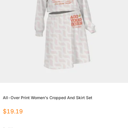
All-Over Print Women's Cropped And Skirt Set
$
19.19