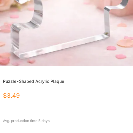
Puzzle-Shaped Acrylic Plaque
$
3.49
Avg. production time
5
days