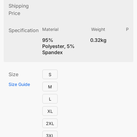
Shipping
Price
Material
Weight
Produ
Specification
(
95%
0.32kg
4
Polyester, 5%
Spandex
Size
S
Size Guide
M
L
XL
2XL
3XL