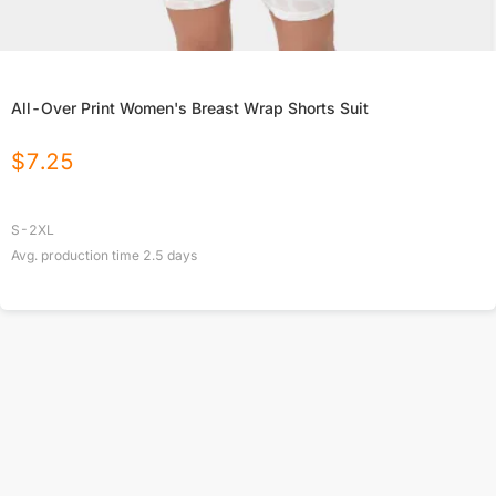
All-Over Print Women's Breast Wrap Shorts Suit
$
7.25
S-2XL
Avg. production time
2.5
days