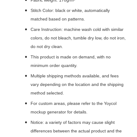
Fabric weight: 170g/m²
Stitch Color: black or white, automatically
matched based on patterns.
Care Instruction: machine wash cold with similar
colors, do not bleach, tumble dry low, do not iron,
do not dry clean.
This product is made on demand, with no
minimum order quantity.
Multiple shipping methods available, and fees
vary depending on the location and the shipping
method selected.
For custom areas, please refer to the Yoycol
mockup generator for details.
Notice: a variety of factors may cause slight
differences between the actual product and the