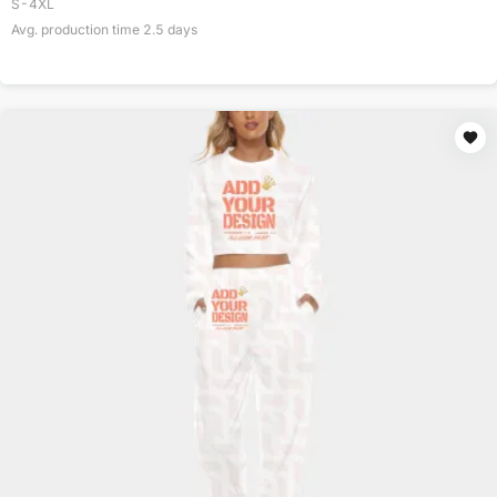
S-4XL
Avg. production time
2.5
days