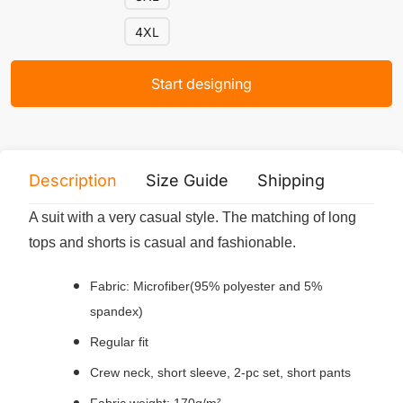
4XL
Start designing
Description
Size Guide
Shipping
Print 
A suit with a very casual style. The matching of long
tops and shorts is casual and fashionable.
Fabric: Microfiber(95% polyester and 5%
spandex)
Regular fit
Crew neck, short sleeve, 2-pc set, short pants