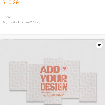
$
10.29
S-2XL
Avg. production time
2.5
days