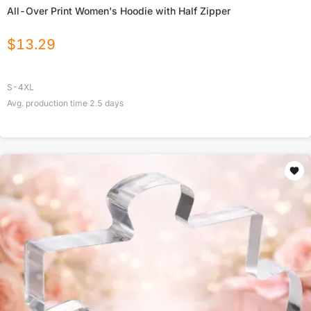
All-Over Print Women's Hoodie with Half Zipper
$
13.29
S-4XL
Avg. production time
2.5
days