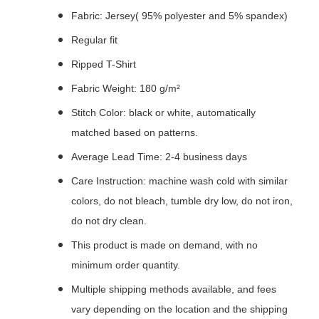
Fabric: Jersey( 95% polyester and 5% spandex)
Regular fit
Ripped T-Shirt
Fabric Weight: 180 g/m²
Stitch Color: black or white, automatically
matched based on patterns.
Average Lead Time: 2-4 business days
Care Instruction: machine wash cold with similar
colors, do not bleach, tumble dry low, do not iron,
do not dry clean.
This product is made on demand, with no
minimum order quantity.
Multiple shipping methods available, and fees
vary depending on the location and the shipping