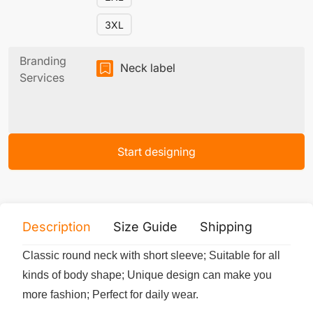
3XL
Branding
Neck label
Services
Start designing
Description
Size Guide
Shipping
Print 
Classic round neck with short sleeve; Suitable for all
kinds of body shape; Unique design can make you
more fashion; Perfect for daily wear.