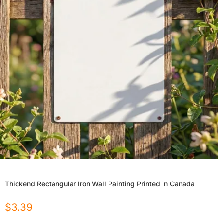
Thickend Rectangular Iron Wall Painting Printed in Canada
$
3.39