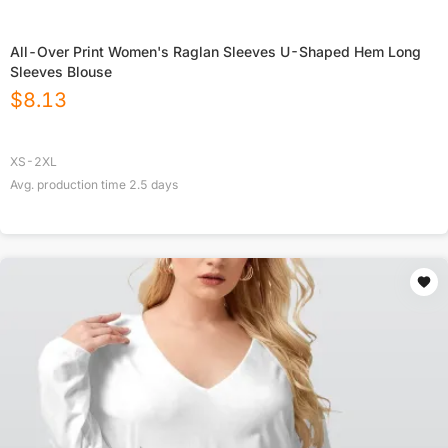
All-Over Print Women's Raglan Sleeves U-Shaped Hem Long
Sleeves Blouse
$
8.13
XS-2XL
Avg. production time
2.5
days