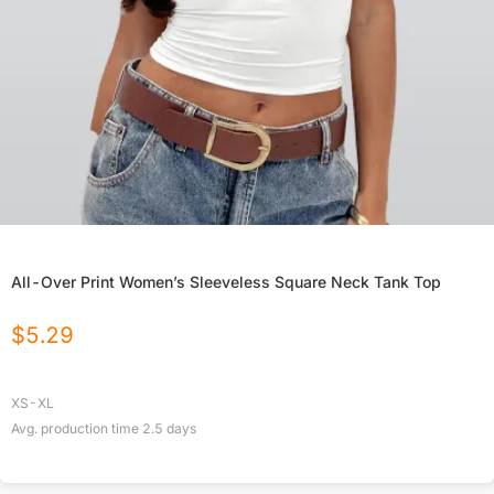
All-Over Print Women’s Sleeveless Square Neck Tank Top
$
5.29
XS-XL
Avg. production time
2.5
days