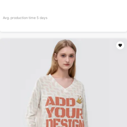
Avg. production time
5
days