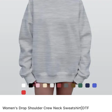
Women's Drop Shoulder Crew Neck Sweatshirt|DTF