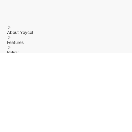
About Yoycol
Features
Policy
Help center
Payment Methods