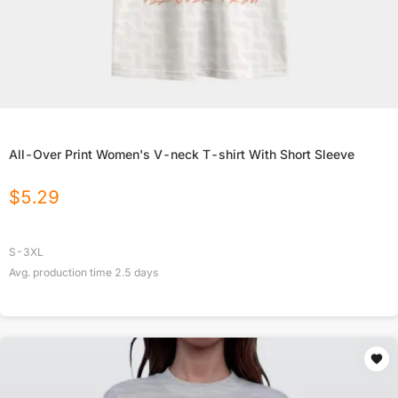
All-Over Print Women's V-neck T-shirt With Short Sleeve
$
5.29
S-3XL
Avg. production time
2.5
days