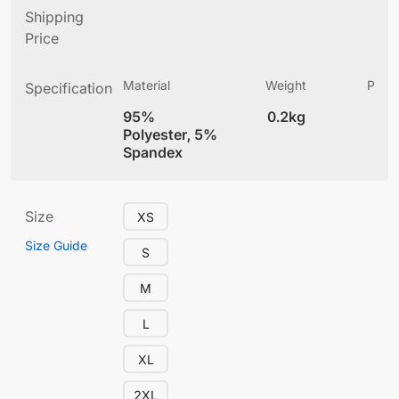
Shipping
Price
Material
Weight
Produ
Specification
(
95%
0.2kg
4
Polyester, 5%
Spandex
Size
XS
Size Guide
S
M
L
XL
2XL