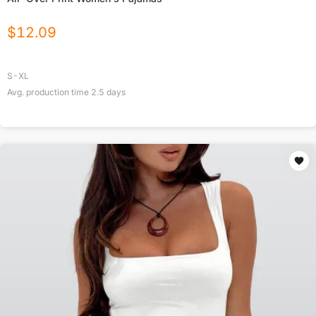
$
12.09
S-XL
Avg. production time
2.5
days