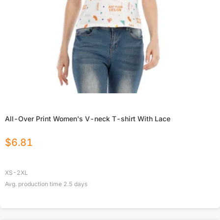
All-Over Print Women's V-neck T-shirt With Lace
$
6.81
XS-2XL
Avg. production time
2.5
days