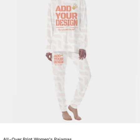
All-Over Print Women's Pajamas