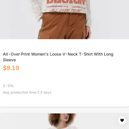
All-Over Print Women's Loose V-Neck T-Shirt With Long
Sleeve
$
8.19
S-3XL
Avg. production time
2.5
days