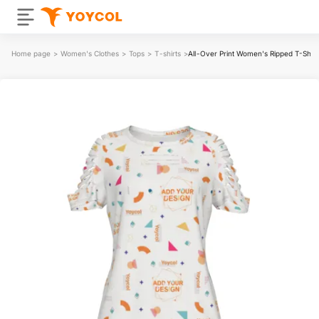
Home page
>
Women's Clothes
>
Tops
>
T-shirts
>
All-Over Print Women's Ripped T-Shirt