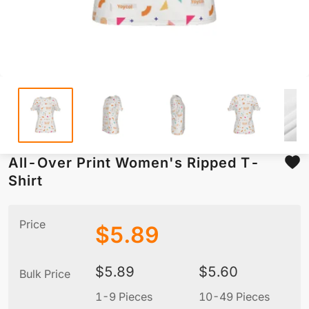
All-Over Print Women's Ripped T-
Shirt
Price
$
5.89
$
5.89
$
5.60
Bulk Price
1-9 Pieces
10-49 Pieces
5