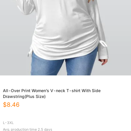
All-Over Print Women’s V-neck T-shirt With Side
Drawstring(Plus Size)
$
8.46
L-3XL
Avg. production time
2.5
days