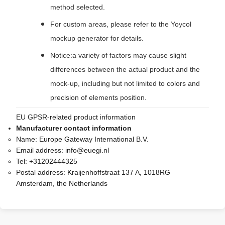
method selected.
For custom areas, please refer to the Yoycol
mockup generator for details.
Notice:a variety of factors may cause slight
differences between the actual product and the
mock-up, including but not limited to colors and
precision of elements position.
EU GPSR-related product information
Manufacturer contact information
Name:
Europe Gateway International B.V.
Email address:
info@euegi.nl
Tel:
+31202444325
Postal address:
Kraijenhoffstraat 137 A, 1018RG
Amsterdam, the Netherlands