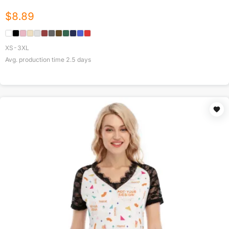
$
8.89
XS-3XL
Avg. production time
2.5
days