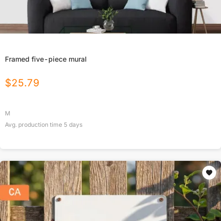
Framed five-piece mural
$
25.79
M
Avg. production time
5
days