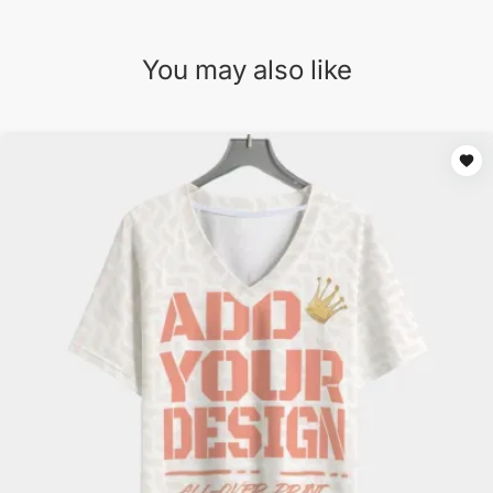
You may also like