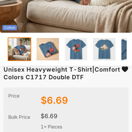
Cotton
Unisex Heavyweight T-Shirt|Comfort
Colors C1717 Double DTF
Price
$
6.69
$
6.69
Bulk Price
1+ Pieces