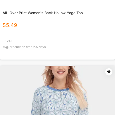
All-Over Print Women's Back Hollow Yoga Top
$
5.49
S-2XL
Avg. production time
2.5
days