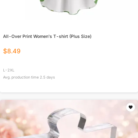
All-Over Print Women's T-shirt (Plus Size)
$
8.49
L-2XL
Avg. production time
2.5
days