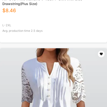
Drawstring(Plus Size)
$
8.46
L-2XL
Avg. production time
2.5
days