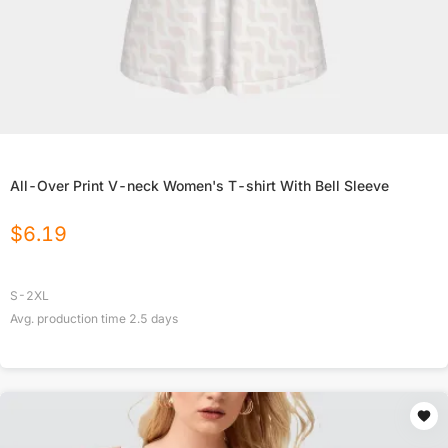
All-Over Print V-neck Women's T-shirt With Bell Sleeve
$
6.19
S-2XL
Avg. production time
2.5
days