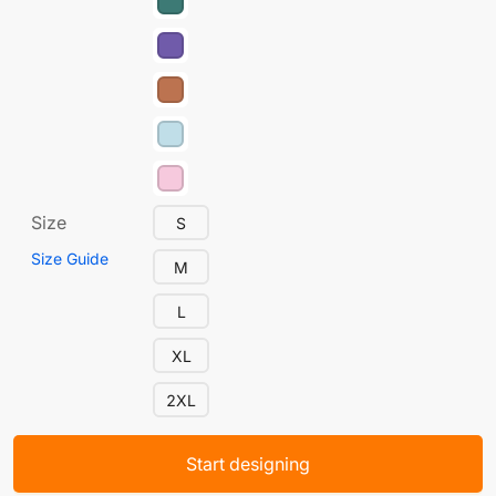
Size
S
Size Guide
M
L
XL
2XL
Start designing