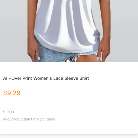
All-Over Print Women's Lace Sleeve Shirt
$
9.29
S-2XL
Avg. production time
2.5
days