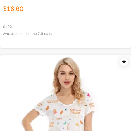
$
18.60
S-2XL
Avg. production time
2.5
days