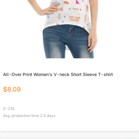
All-Over Print Women's V-neck Short Sleeve T-shirt
$
8.09
S-2XL
Avg. production time
2.5
days