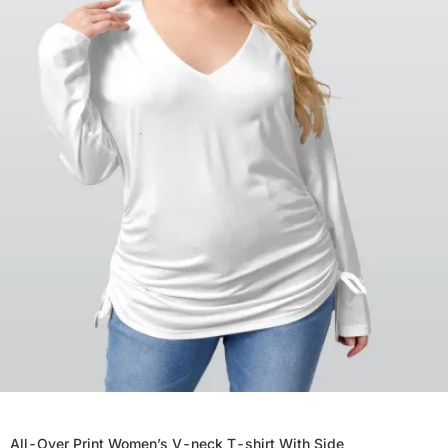
All-Over Print Women’s V-neck T-shirt With Side