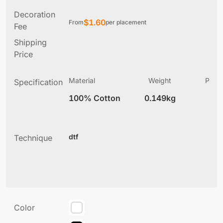
Decoration
$
1.60
From
per placement
Fee
Shipping
Price
Material
Weight
Produ
Specification
(
100% Cotton
0.149kg
2
dtf
Technique
Color