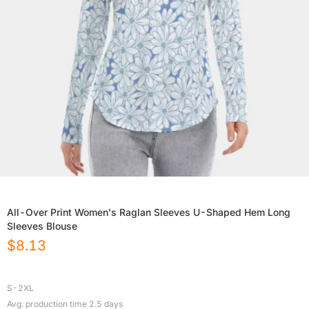
All-Over Print Women's Raglan Sleeves U-Shaped Hem Long
Sleeves Blouse
$
8.13
S-2XL
Avg. production time
2.5
days