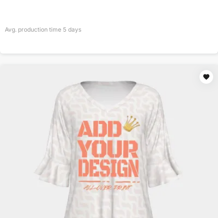
Avg. production time
5
days