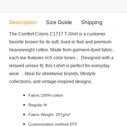
Description
Size Guide
Shipping
Print 
The Comfort Colors C1717 T-Shirt is a customer
favorite known for its soft, lived-in feel and premium
heavyweight cotton. Made from garment-dyed fabric,
each tee features rich color tones 。Designed with a
relaxed unisex fit, this t-shirt is perfect for everyday
wear ，Ideal for streetwear brands, lifestyle
collections, and vintage-inspired designs.
Fabric:100% cotton
Regular fit
Fabric Weight: 207g/m²
Customization method:DTF