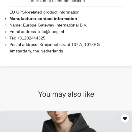
precision of elements position.
EU GPSR-related product information
Manufacturer contact information
Name:
Europe Gateway International B.V.
Email address:
info@euegi.nl
Tel:
+31202444325
Postal address:
Kraijenhoffstraat 137 A, 1018RG
Amsterdam, the Netherlands
You may also like