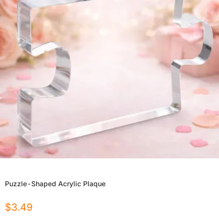
Puzzle-Shaped Acrylic Plaque
$
3.49