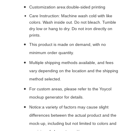
Customization area:double-sided printing
Care Instruction: Machine wash cold with like
colors. Wash inside out. Do not bleach. Tumble
dry low or hang to dry. Do not iron directly on
prints.
This product is made on demand, with no
minimum order quantity.
Multiple shipping methods available, and fees
vary depending on the location and the shipping
method selected.
For custom areas, please refer to the Yoycol
mockup generator for details.
Notice:a variety of factors may cause slight
differences between the actual product and the
mock-up, including but not limited to colors and