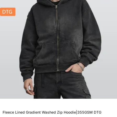
Fleece Lined Gradient Washed Zip Hoodie|355GSM DTG