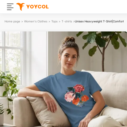
Home page
>
Women's Clothes
>
Tops
>
T-shirts
>
Unisex Heavyweight T-Shirt|Comfort 