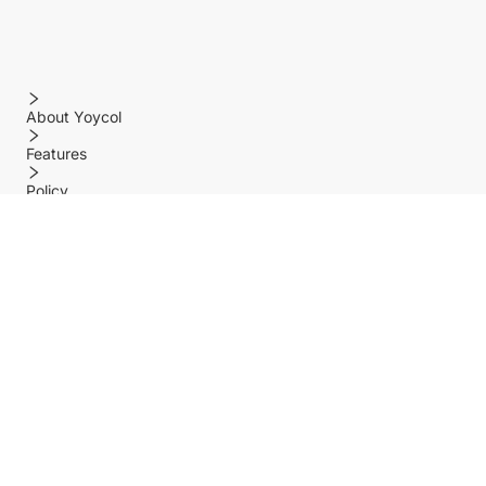
About Yoycol
Features
Policy
Help center
Payment Methods