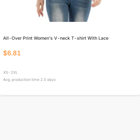
All-Over Print Women's V-neck T-shirt With Lace
$
6.81
XS-2XL
Avg. production time
2.5
days