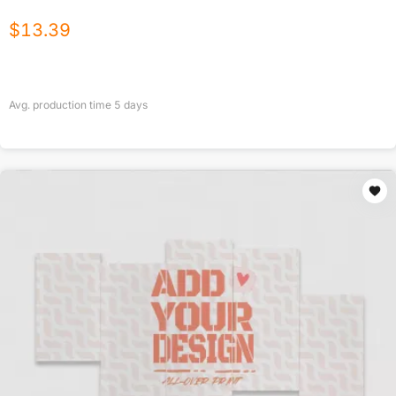
$
13.39
Avg. production time
5
days