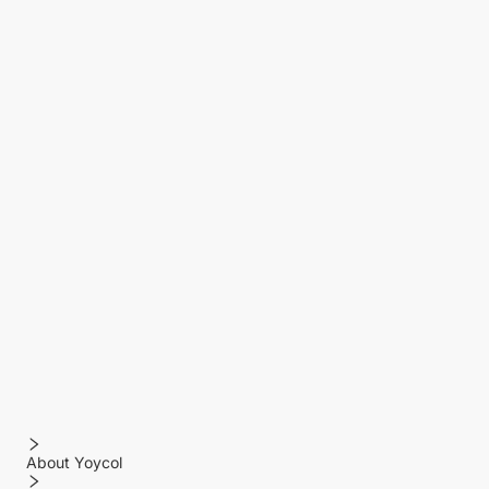
About Yoycol