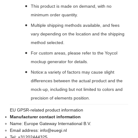
This product is made on demand, with no
minimum order quantity.
Multiple shipping methods available, and fees
vary depending on the location and the shipping
method selected.
For custom areas, please refer to the Yoycol
mockup generator for details.
Notice:a variety of factors may cause slight
differences between the actual product and the
mock-up, including but not limited to colors and
precision of elements position.
EU GPSR-related product information
Manufacturer contact information
Name:
Europe Gateway International B.V.
Email address:
info@euegi.nl
Tel:
+31202444325