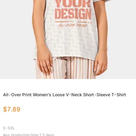
All-Over Print Women's Loose V-Neck Short-Sleeve T-Shirt
$
7.89
S-5XL
Avg. production time
2.5
days