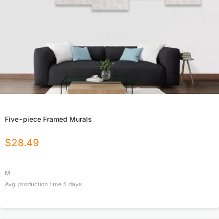
Five-piece Framed Murals
$
28.49
M
Avg. production time
5
days