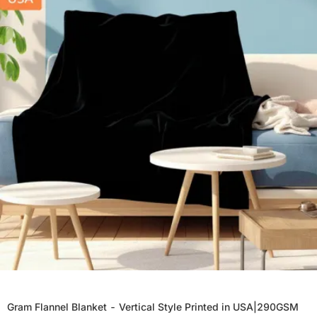
Gram Flannel Blanket - Vertical Style Printed in USA|290GSM