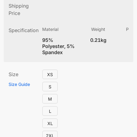
Shipping
Price
Material
Weight
Produ
Specification
(
95%
0.21kg
4
Polyester, 5%
Spandex
Size
XS
Size Guide
S
M
L
XL
2XL