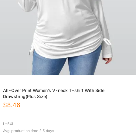
All-Over Print Women’s V-neck T-shirt With Side
Drawstring(Plus Size)
$
8.46
L-5XL
Avg. production time
2.5
days