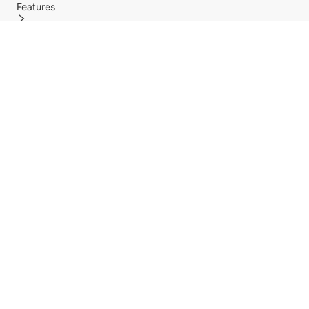
Features
Policy
Help center
Payment Methods
Shipping Methods