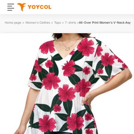
Home page
>
Women's Clothes
>
Tops
>
T-shirts
>
All-Over Print Women's V-Neck Asym