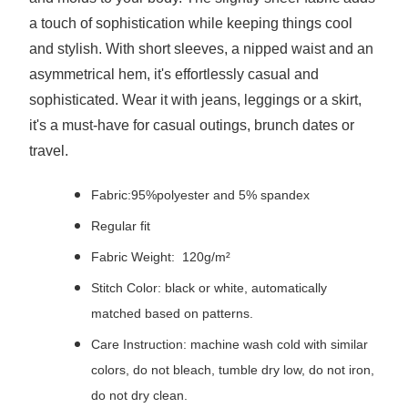
a touch of sophistication while keeping things cool
and stylish. With short sleeves, a nipped waist and an
asymmetrical hem, it's effortlessly casual and
sophisticated. Wear it with jeans, leggings or a skirt,
it's a must-have for casual outings, brunch dates or
travel.
Fabric:95%polyester and 5% spandex
Regular fit
Fabric Weight: 120g/m²
Stitch Color: black or white, automatically
matched based on patterns.
Care Instruction: machine wash cold with similar
colors, do not bleach, tumble dry low, do not iron,
do not dry clean.