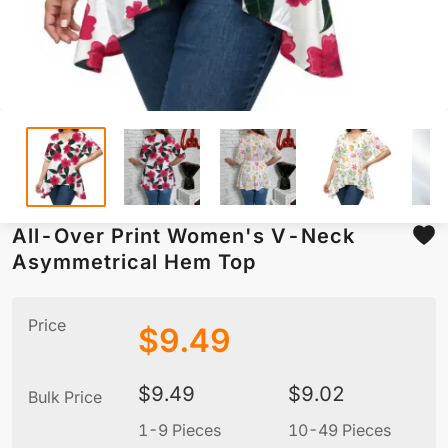
All-Over Print Women's V-Neck
Asymmetrical Hem Top
Price
$
9.49
$
9.49
$
9.02
Bulk Price
1-9 Pieces
10-49 Pieces
5