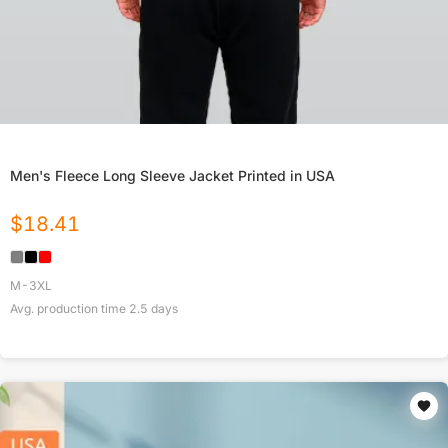
Men's Fleece Long Sleeve Jacket Printed in USA
$
18.41
M-3XL
Avg. production time
2.5
days