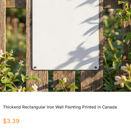
Thickend Rectangular Iron Wall Painting Printed in Canada
$
3.39