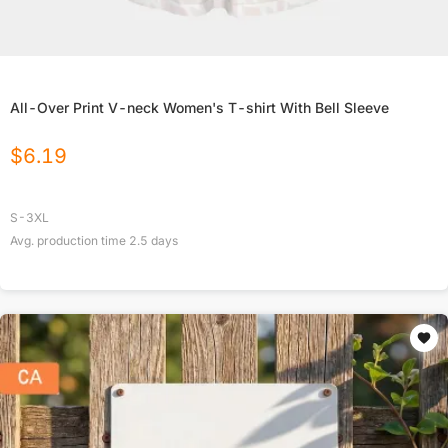
All-Over Print V-neck Women's T-shirt With Bell Sleeve
$
6.19
S-3XL
Avg. production time
2.5
days