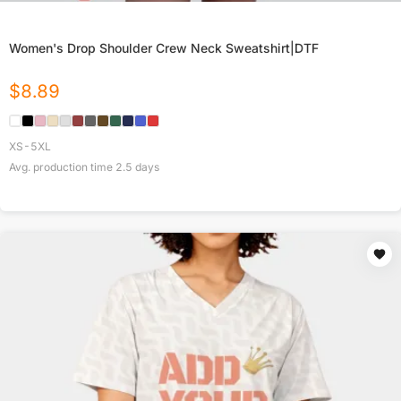
Women's Drop Shoulder Crew Neck Sweatshirt|DTF
$
8.89
XS-5XL
Avg. production time
2.5
days