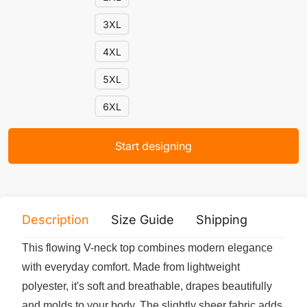
3XL
4XL
5XL
6XL
Start designing
Description
Size Guide
Shipping
Print 
This flowing V-neck top combines modern elegance
with everyday comfort. Made from lightweight
polyester, it's soft and breathable, drapes beautifully
and molds to your body. The slightly sheer fabric adds