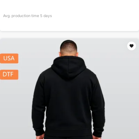
Avg. production time
5
days