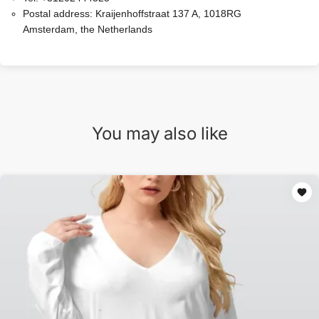
Postal address:
Kraijenhoffstraat 137 A, 1018RG
Amsterdam, the Netherlands
You may also like