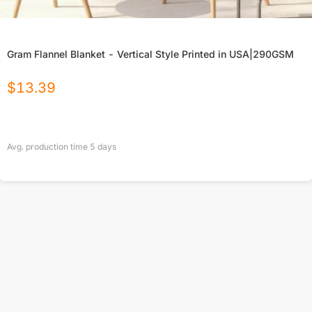
Gram Flannel Blanket - Vertical Style Printed in USA|290GSM
$
13.39
Avg. production time
5
days