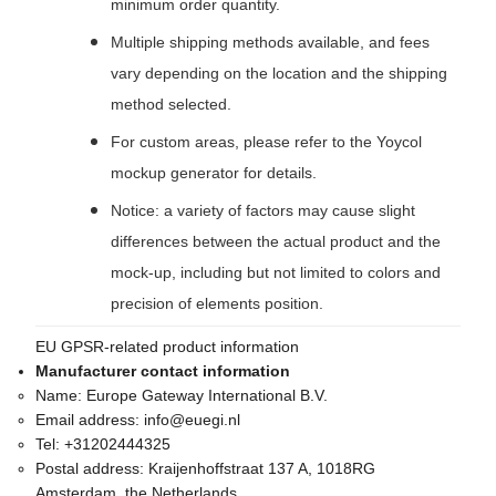
minimum order quantity.
Multiple shipping methods available, and fees
vary depending on the location and the shipping
method selected.
For custom areas, please refer to the Yoycol
mockup generator for details.
Notice: a variety of factors may cause slight
differences between the actual product and the
mock-up, including but not limited to colors and
precision of elements position.
EU GPSR-related product information
Manufacturer contact information
Name:
Europe Gateway International B.V.
Email address:
info@euegi.nl
Tel:
+31202444325
Postal address:
Kraijenhoffstraat 137 A, 1018RG
Amsterdam, the Netherlands