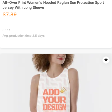
All-Over Print Women's Hooded Raglan Sun Protection Sport
Jersey With Long Sleeve
$
7.89
S-5XL
Avg. production time
2.5
days