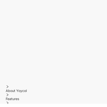
About Yoycol
Features
Policy