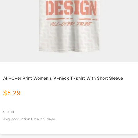
All-Over Print Women's V-neck T-shirt With Short Sleeve
$
5.29
S-3XL
Avg. production time
2.5
days