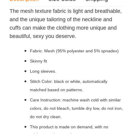
The mesh texture fabric is light and breathable,
and the unique tailoring of the neckline and
cuffs can make the clothing more unique and
beautiful, sexy you deserve.
Fabric: Mesh (95% polyester and 5% spnadex)
Skinny fit
Long sleeves.
Stitch Color: black or white, automatically
matched based on patterns.
Care Instruction: machine wash cold with similar
colors, do not bleach, tumble dry low, do not iron,
do not dry clean.
This product is made on demand, with no