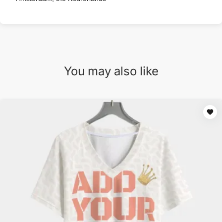
You may also like