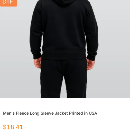
Men's Fleece Long Sleeve Jacket Printed in USA
$
18.41