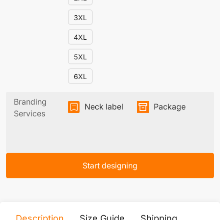
3XL
4XL
5XL
6XL
Branding
Neck label
Package
Services
Start designing
Description
Size Guide
Shipping
Print 