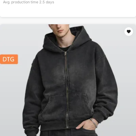
Avg. production time
2.5
days