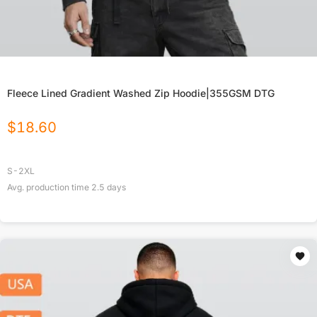
Fleece Lined Gradient Washed Zip Hoodie|355GSM DTG
$
18.60
S-2XL
Avg. production time
2.5
days