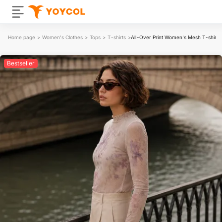
Home page
>
Women's Clothes
>
Tops
>
T-shirts
>
All-Over Print Women's Mesh T-shirt
Bestseller