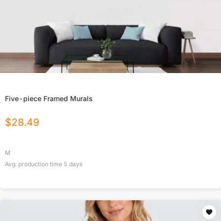
Five-piece Framed Murals
$
28.49
M
Avg. production time
5
days