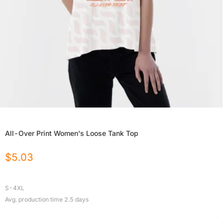
All-Over Print Women's Loose Tank Top
$
5.03
S-4XL
Avg. production time
2.5
days