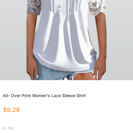
All-Over Print Women's Lace Sleeve Shirt
$
9.29
S-5XL