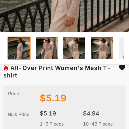
All-Over Print Women's Mesh T-
shirt
Price
$
5.19
$
5.19
$
4.94
Bulk Price
1-9 Pieces
10-49 Pieces
5