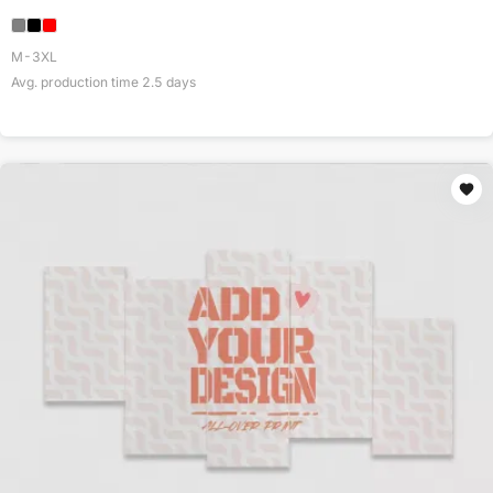
M-3XL
Avg. production time
2.5
days