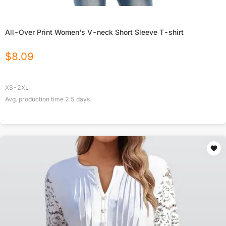
All-Over Print Women's V-neck Short Sleeve T-shirt
$
8.09
XS-2XL
Avg. production time
2.5
days