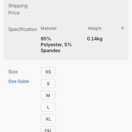
Shipping
Price
Material
Weight
Produ
Specification
(
95%
0.14kg
4
Polyester, 5%
Spandex
Size
XS
Size Guide
S
M
L
XL
2XL