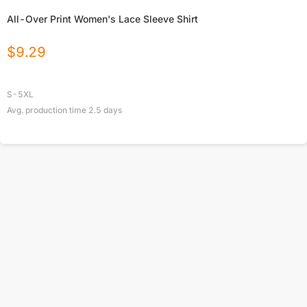
All-Over Print Women's Lace Sleeve Shirt
$
9.29
S-5XL
Avg. production time
2.5
days