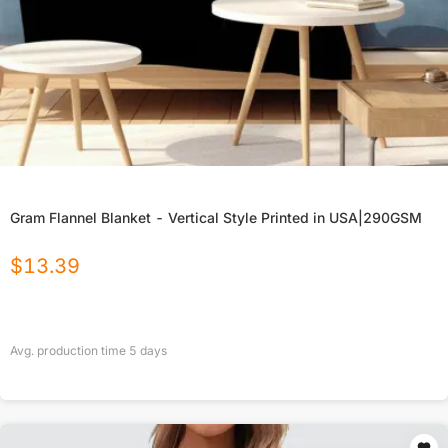
Gram Flannel Blanket - Vertical Style Printed in USA|290GSM
$
13.39
Avg. production time
5
days