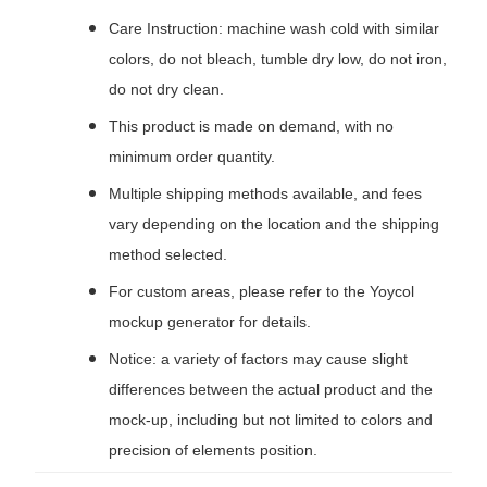
Care Instruction: machine wash cold with similar
colors, do not bleach, tumble dry low, do not iron,
do not dry clean.
This product is made on demand, with no
minimum order quantity.
Multiple shipping methods available, and fees
vary depending on the location and the shipping
method selected.
For custom areas, please refer to the Yoycol
mockup generator for details.
Notice: a variety of factors may cause slight
differences between the actual product and the
mock-up, including but not limited to colors and
precision of elements position.