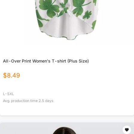
All-Over Print Women's T-shirt (Plus Size)
$
8.49
L-5XL
Avg. production time
2.5
days