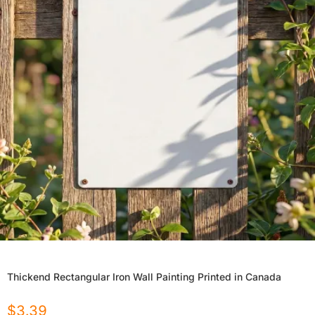
Thickend Rectangular Iron Wall Painting Printed in Canada
$
3.39