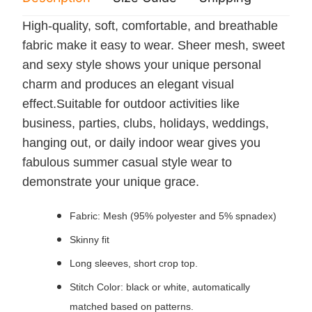
High-quality, soft, comfortable, and breathable
fabric make it easy to wear. Sheer mesh, sweet
and sexy style shows your unique personal
charm and produces an elegant visual
effect.Suitable for outdoor activities like
business, parties, clubs, holidays, weddings,
hanging out, or daily indoor wear gives you
fabulous summer casual style wear to
demonstrate your unique grace.
Fabric: Mesh (95% polyester and 5% spnadex)
Skinny fit
Long sleeves, short crop top.
Stitch Color: black or white, automatically
matched based on patterns.