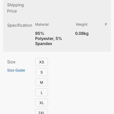
Shipping
Price
Material
Weight
Produ
Specification
(
95%
0.08kg
4
Polyester, 5%
Spandex
Size
XS
Size Guide
S
M
L
XL
2XL