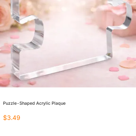
Puzzle-Shaped Acrylic Plaque
$
3.49