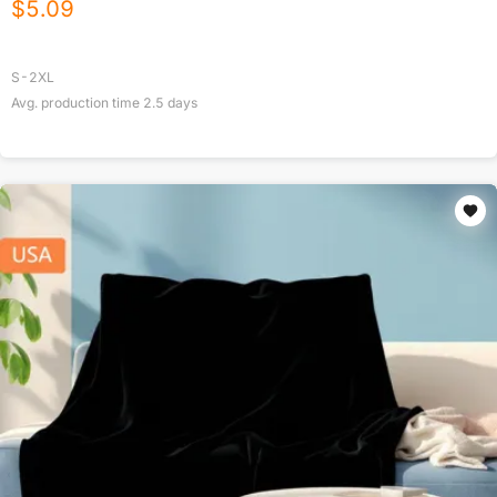
$
5.09
S-2XL
Avg. production time
2.5
days