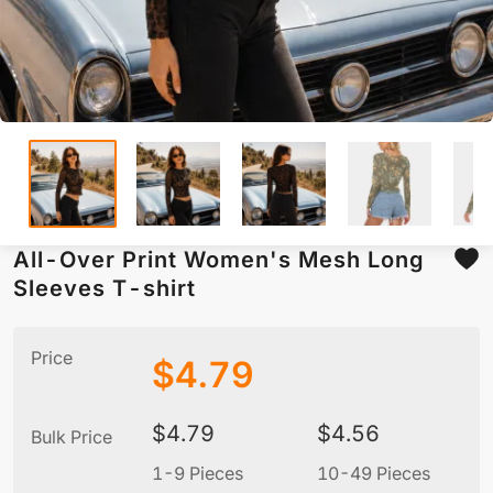
All-Over Print Women's Mesh Long
Sleeves T-shirt
Price
$
4.79
$
4.79
$
4.56
Bulk Price
1-9 Pieces
10-49 Pieces
5