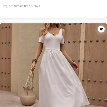
Avg. production time
5
days