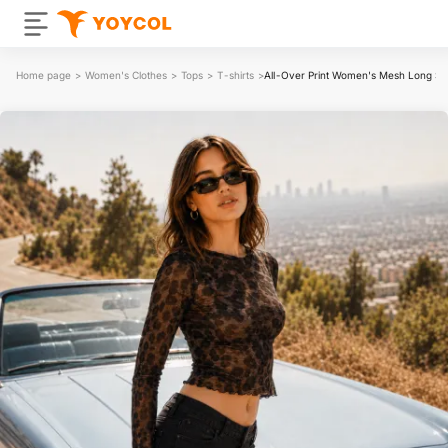
Home page
>
Women's Clothes
>
Tops
>
T-shirts
>
All-Over Print Women's Mesh Long Sle