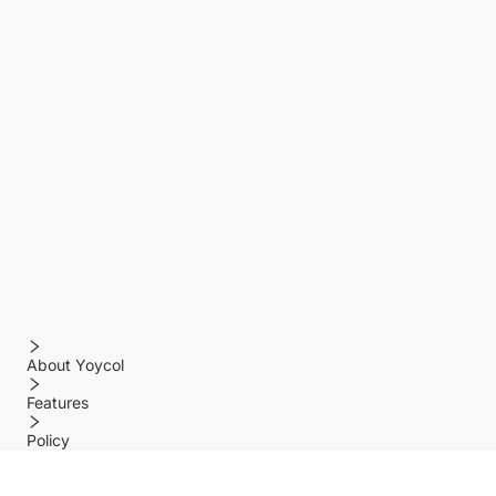
About Yoycol
Features
Policy
Help center