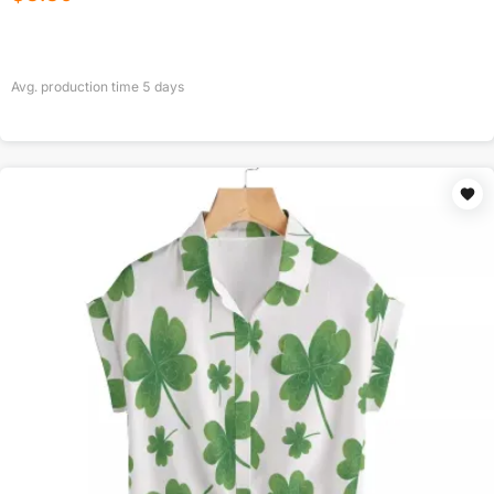
Avg. production time
5
days