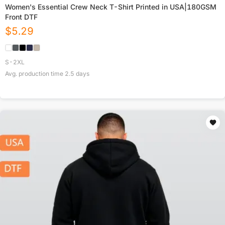
Women's Essential Crew Neck T-Shirt Printed in USA|180GSM
Front DTF
$
5.29
S-2XL
Avg. production time
2.5
days