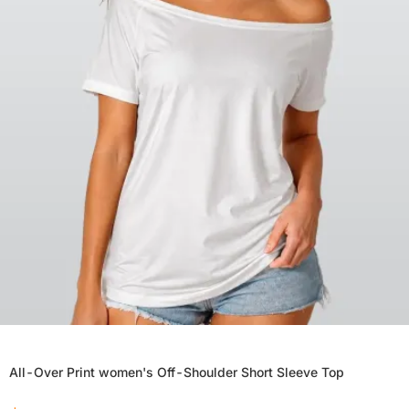
All-Over Print women's Off-Shoulder Short Sleeve Top