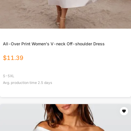
All-Over Print Women's V-neck Off-shoulder Dress
$
11.39
S-5XL
Avg. production time
2.5
days