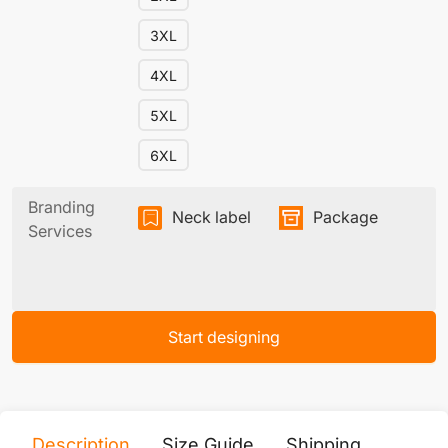
3XL
4XL
5XL
6XL
Branding
Neck label
Package
Services
Start designing
Description
Size Guide
Shipping
Print 