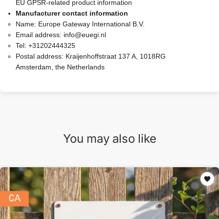
EU GPSR-related product information
Manufacturer contact information
Name:
Europe Gateway International B.V.
Email address:
info@euegi.nl
Tel:
+31202444325
Postal address:
Kraijenhoffstraat 137 A, 1018RG
Amsterdam, the Netherlands
You may also like