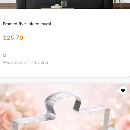
Framed five-piece mural
$
25.79
M
Avg. production time
5
days