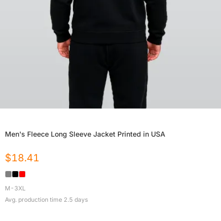
Men's Fleece Long Sleeve Jacket Printed in USA
$
18.41
M-3XL
Avg. production time
2.5
days