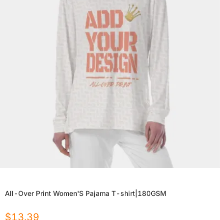
All-Over Print Women'S Pajama T-shirt|180GSM
$
13.39