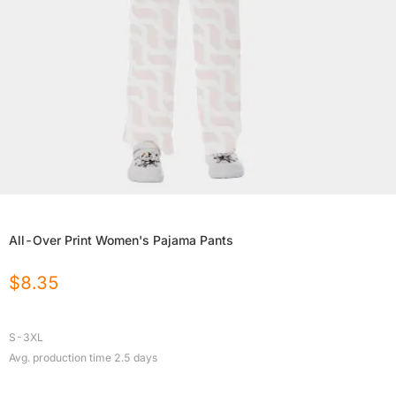
All-Over Print Women's Pajama Pants
$
8.35
S-3XL
Avg. production time
2.5
days