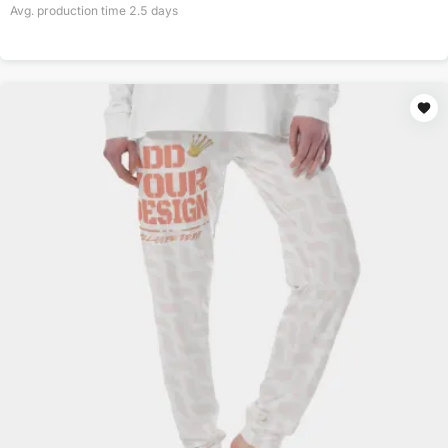
Avg. production time
2.5
days