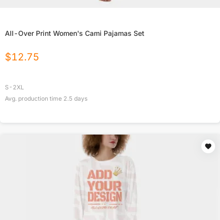
All-Over Print Women's Cami Pajamas Set
$
12.75
S-2XL
Avg. production time
2.5
days