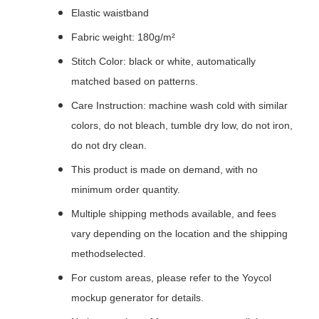
Elastic waistband
Fabric weight: 180g/m²
Stitch Color: black or white, automatically
matched based on patterns.
Care Instruction: machine wash cold with similar
colors, do not bleach, tumble dry low, do not iron,
do not dry clean.
This product is made on demand, with no
minimum order quantity.
Multiple shipping methods available, and fees
vary depending on the location and the shipping
methodselected.
For custom areas, please refer to the Yoycol
mockup generator for details.