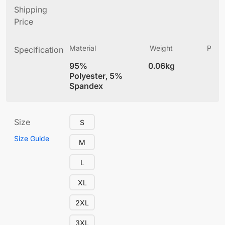
Shipping
Price
Material
Weight
Produ
Specification
(
95%
0.06kg
4
Polyester, 5%
Spandex
Size
S
Size Guide
M
L
XL
2XL
3XL