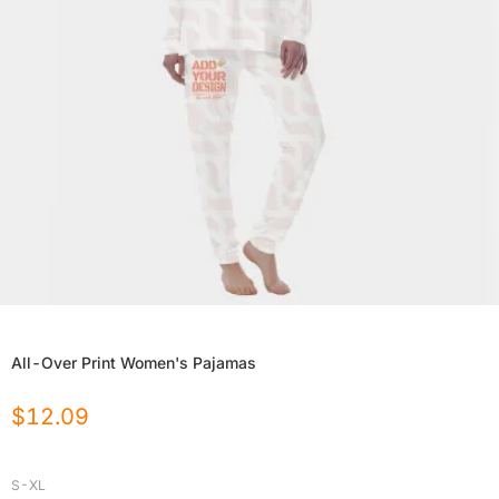
All-Over Print Women's Pajamas
$
12.09
S-XL