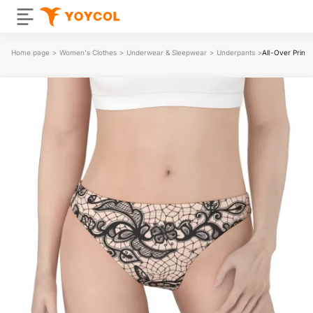
Home page
>
Women's Clothes
>
Underwear & Sleepwear
>
Underpants
>
All-Over Prin