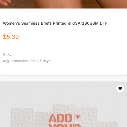
Women's Seamless Briefs Printed in USA|180GSM DTF
$
5.39
S-XL
Avg. production time
2.5
days