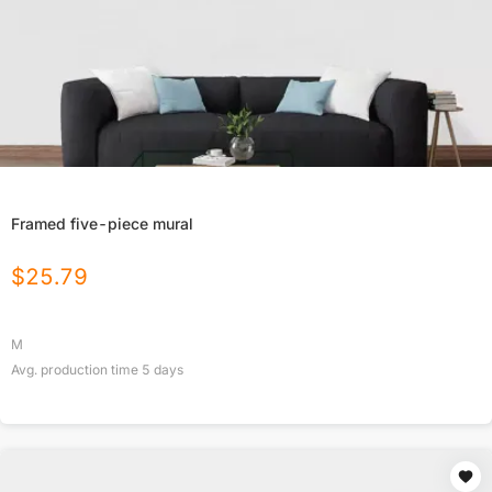
Framed five-piece mural
$
25.79
M
Avg. production time
5
days