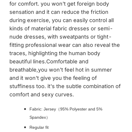
for comfort. you won't get foreign body
sensation and it can reduce the friction
during exercise, you can easily control all
kinds of material fabric dresses or semi-
nude dresses, with sweatpants or tight-
fitting professional wear can also reveal the
traces, highlighting the human body
beautiful lines.Comfortable and
breathable,you won't feel hot in summer
and it won't give you the feeling of
stuffiness too. it's the subtle combination of
comfort and sexy curves.
Fabric: Jersey（95% Polyester and 5%
Spandex）
Regular fit