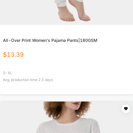
All-Over Print Women's Pajama Pants|180GSM
$
13.39
S-XL
Avg. production time
2.5
days