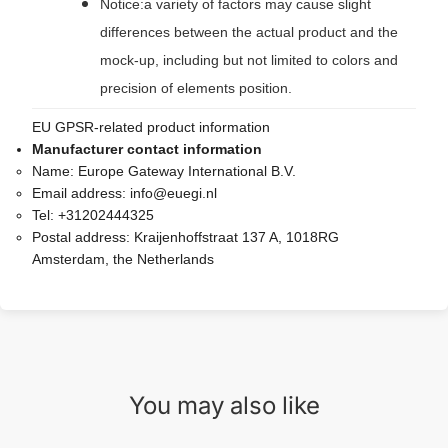
Notice:a variety of factors may cause slight
differences between the actual product and the
mock-up, including but not limited to colors and
precision of elements position.
EU GPSR-related product information
Manufacturer contact information
Name:
Europe Gateway International B.V.
Email address:
info@euegi.nl
Tel:
+31202444325
Postal address:
Kraijenhoffstraat 137 A, 1018RG
Amsterdam, the Netherlands
You may also like