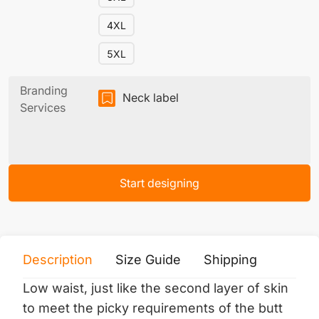
4XL
5XL
Branding
Neck label
Services
Start designing
Description
Size Guide
Shipping
Print 
Low waist, just like the second layer of skin
to meet the picky requirements of the butt