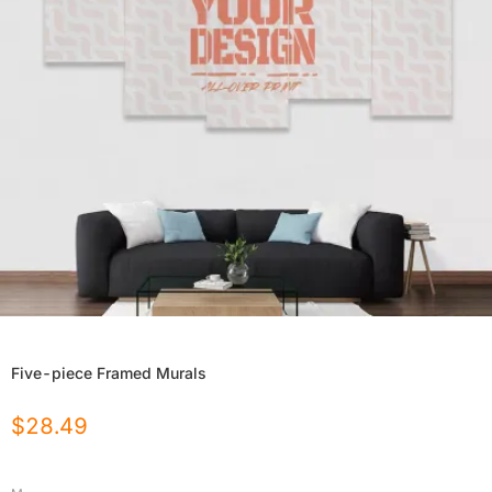
Five-piece Framed Murals
$
28.49