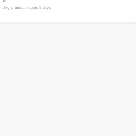
M
Avg. production time
5
days