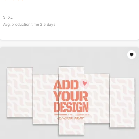
S-XL
Avg. production time
2.5
days