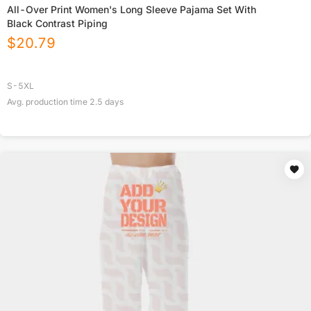
All-Over Print Women's Long Sleeve Pajama Set With
Black Contrast Piping
$
20.79
S-5XL
Avg. production time
2.5
days