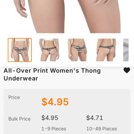
All-Over Print Women's Thong
Underwear
Price
$
4.95
$
4.95
$
4.71
Bulk Price
1-9 Pieces
10-49 Pieces
5