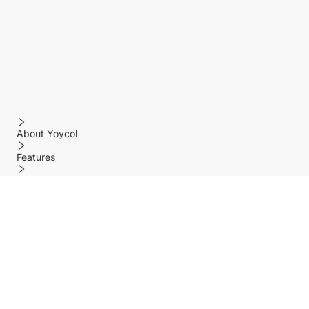
About Yoycol
Features
Policy
Help center