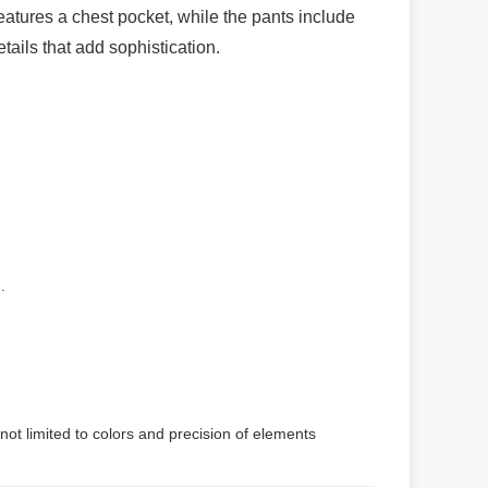
 features a chest pocket, while the pants include
etails that add sophistication.
.
not limited to colors and precision of elements