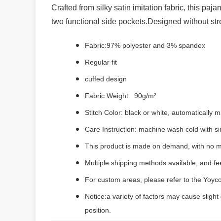
Crafted from silky satin imitation fabric, this paj
two functional side pockets.Designed without stretc
Fabric:97% polyester and 3% spandex
Regular fit
cuffed design
Fabric Weight: 90g/m²
Stitch Color: black or white, automatically
Care Instruction: machine wash cold with sim
This product is made on demand, with no m
Multiple shipping methods available, and f
For custom areas, please refer to the Yoyco
Notice:a variety of factors may cause slight
position.