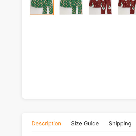
Description
Size Guide
Shipping