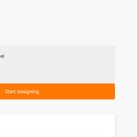
el
Start designing