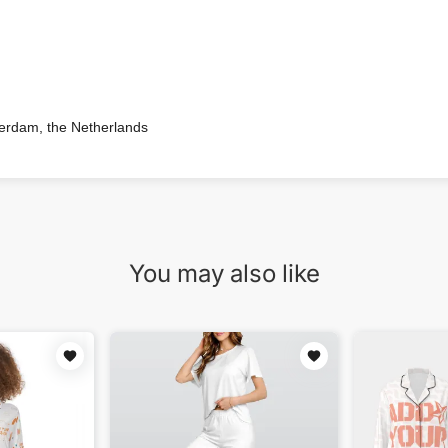
terdam, the Netherlands
You may also like