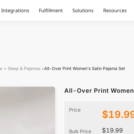
Integrations
Fulfillment
Solutions
Resources
ar
>
Sleep & Pajamas
>
All-Over Print Women's Satin Pajama Set
All-Over Print Women
Price
$
19.9
$
19.99
Bulk Price