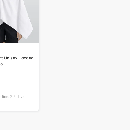
int Unisex Hooded
ho
n time
2.5
days