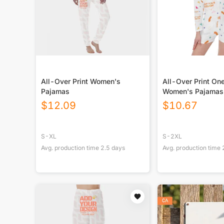
All-Over Print Women's
All-Over Print On
Pajamas
Women's Pajamas
$
12.09
$
10.67
S-XL
S-2XL
Avg. production time
2.5
days
Avg. production time