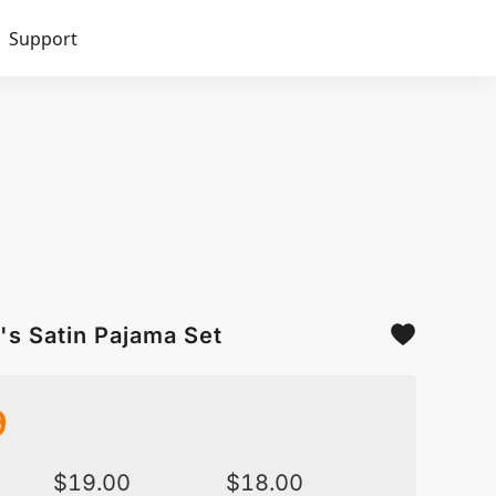
Support
's Satin Pajama Set
9
$
19.00
$
18.00