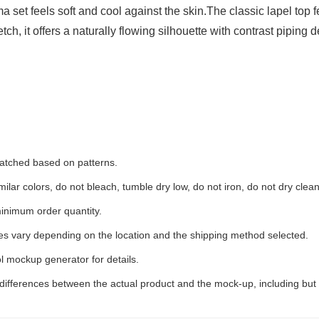
ama set feels soft and cool against the skin.The classic lapel top
h, it offers a naturally flowing silhouette with contrast piping d
 matched based on patterns.
ilar colors, do not bleach, tumble dry low, do not iron, do not dry clean
inimum order quantity.
ees vary depending on the location and the shipping method selected.
l mockup generator for details.
 differences between the actual product and the mock-up, including but 