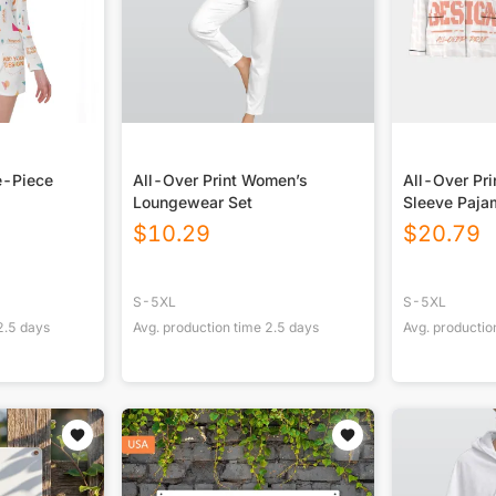
e-Piece
All-Over Print Women’s
All-Over Pr
Loungewear Set
Sleeve Paja
Black Contra
$
10.29
$
20.79
S-5XL
S-5XL
2.5
days
Avg. production time
2.5
days
Avg. productio