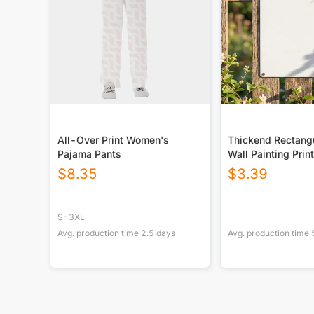
All-Over Print Women's
Thickend Rectangu
Pajama Pants
Wall Painting Prin
Canada
$
8.35
$
3.39
S-3XL
Avg. production time
2.5
days
Avg. production time