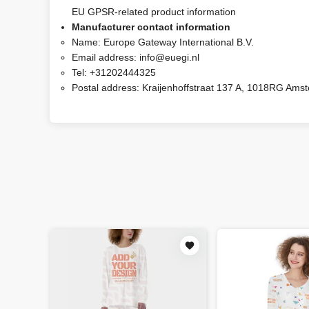
EU GPSR-related product information
Manufacturer contact information
Name:
Europe Gateway International B.V.
Email address:
info@euegi.nl
Tel:
+31202444325
Postal address:
Kraijenhoffstraat 137 A, 1018RG Ams