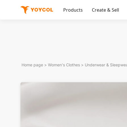
Products
Create & Sell
Home page
>
Women's Clothes
>
Underwear & Sleepwe