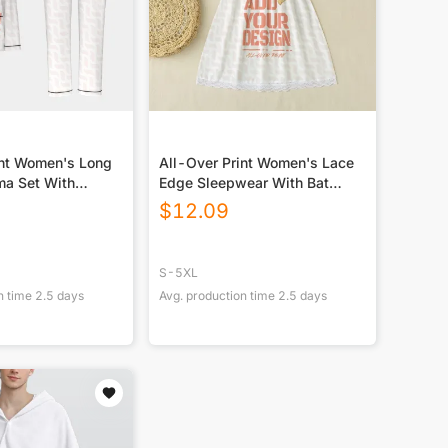
int Women's Long
All-Over Print Women's Lace
ma Set With
Edge Sleepwear With Bat
st Piping
Sleeve
$
12.09
S-5XL
n time
2.5
days
Avg. production time
2.5
days