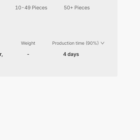
10-49 Pieces
50+ Pieces
Weight
Production time (90%)
r,
-
4 days