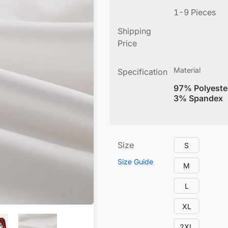
1-9 Pieces
Shipping
Price
Material
Specification
97% Polyeste
3% Spandex
Size
S
Size Guide
M
L
XL
2XL