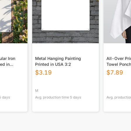
lar Iron
Metal Hanging Painting
All-Over Pr
ted in
Printed in USA 3:2
Towel Ponc
$
3.19
$
7.89
M
5
days
Avg. production time
5
days
Avg. productio