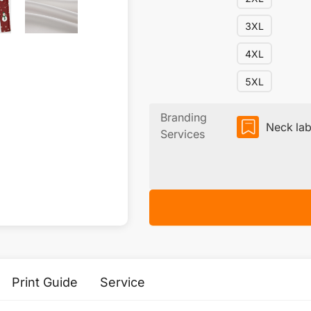
3XL
4XL
5XL
Branding
Neck lab
Services
Print Guide
Service