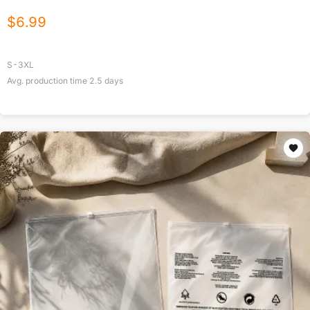
$
6.99
S-3XL
Avg. production time
2.5
days