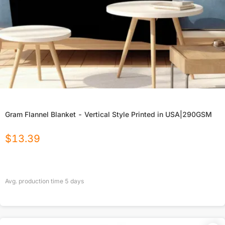
Gram Flannel Blanket - Vertical Style Printed in USA|290GSM
$
13.39
Avg. production time
5
days