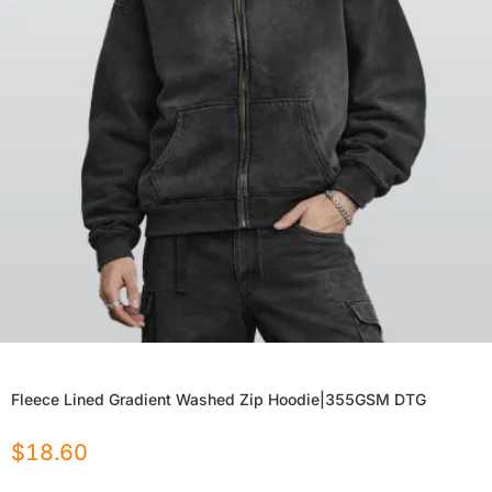
Fleece Lined Gradient Washed Zip Hoodie|355GSM DTG
$
18.60