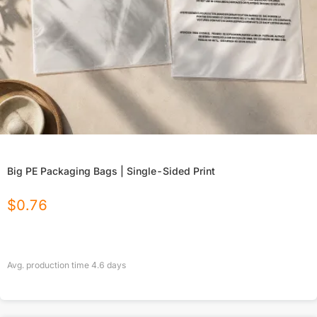
Big PE Packaging Bags | Single-Sided Print
$
0.76
Avg. production time
4.6
days