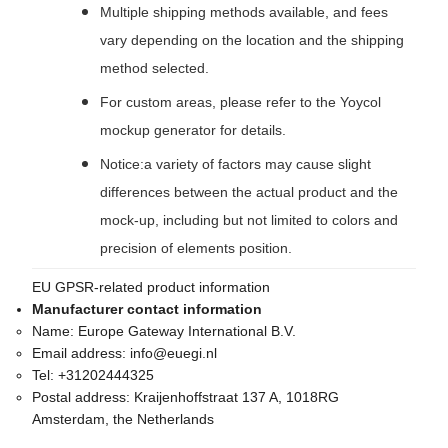
Multiple shipping methods available, and fees
vary depending on the location and the shipping
method selected.
For custom areas, please refer to the Yoycol
mockup generator for details.
Notice:a variety of factors may cause slight
differences between the actual product and the
mock-up, including but not limited to colors and
precision of elements position.
EU GPSR-related product information
Manufacturer contact information
Name:
Europe Gateway International B.V.
Email address:
info@euegi.nl
Tel:
+31202444325
Postal address:
Kraijenhoffstraat 137 A, 1018RG
Amsterdam, the Netherlands