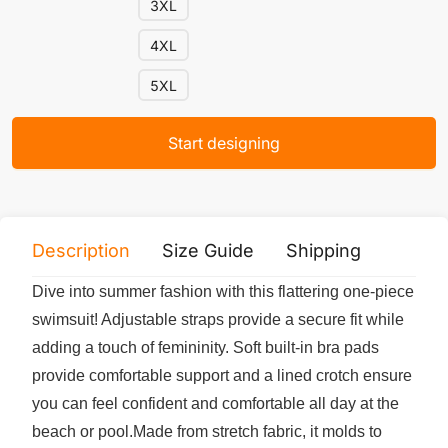
3XL
4XL
5XL
Start designing
Description
Size Guide
Shipping
Print 
Dive into summer fashion with this flattering one-piece
swimsuit! Adjustable straps provide a secure fit while
adding a touch of femininity. Soft built-in bra pads
provide comfortable support and a lined crotch ensure
you can feel confident and comfortable all day at the
beach or pool.Made from stretch fabric, it molds to