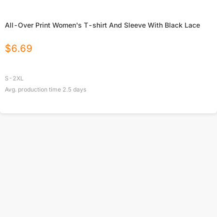
All-Over Print Women's T-shirt And Sleeve With Black Lace
$
6.69
S-2XL
Avg. production time
2.5
days