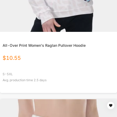
All-Over Print Women's Raglan Pullover Hoodie
$
10.55
S-5XL
Avg. production time
2.5
days