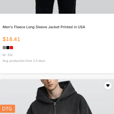
Men's Fleece Long Sleeve Jacket Printed in USA
$
18.41
M-3XL
Avg. production time
2.5
days