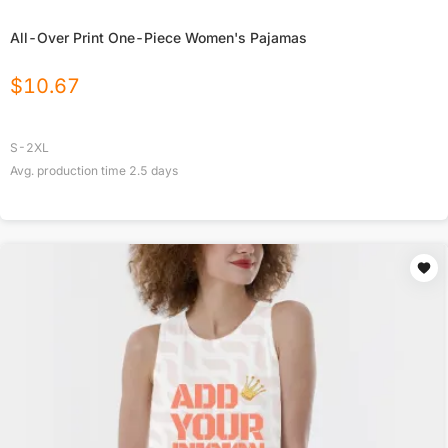
All-Over Print One-Piece Women's Pajamas
$
10.67
S-2XL
Avg. production time
2.5
days