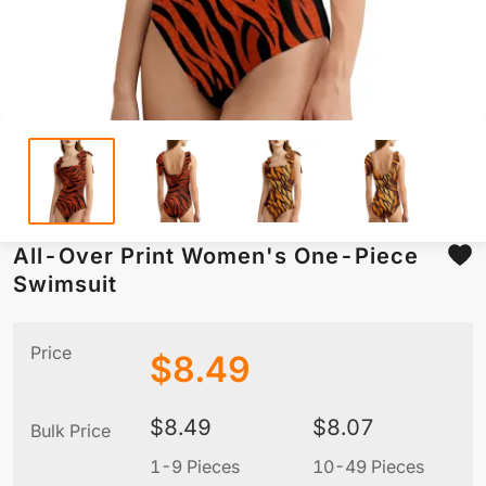
All-Over Print Women's One-Piece
Swimsuit
Price
$
8.49
$
8.49
$
8.07
Bulk Price
1-9 Pieces
10-49 Pieces
5