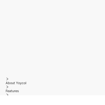
About Yoycol
Features
Policy