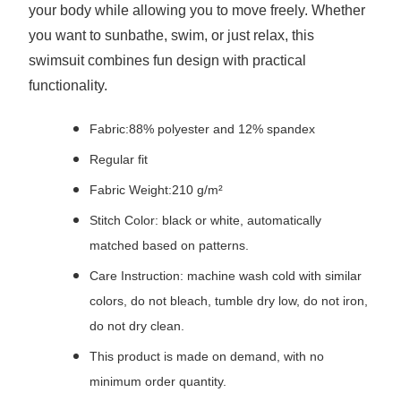
your body while allowing you to move freely. Whether
you want to sunbathe, swim, or just relax, this
swimsuit combines fun design with practical
functionality.
Fabric:88% polyester and 12% spandex
Regular fit
Fabric Weight:210 g/m²
Stitch Color: black or white, automatically
matched based on patterns.
Care Instruction: machine wash cold with similar
colors, do not bleach, tumble dry low, do not iron,
do not dry clean.
This product is made on demand, with no
minimum order quantity.