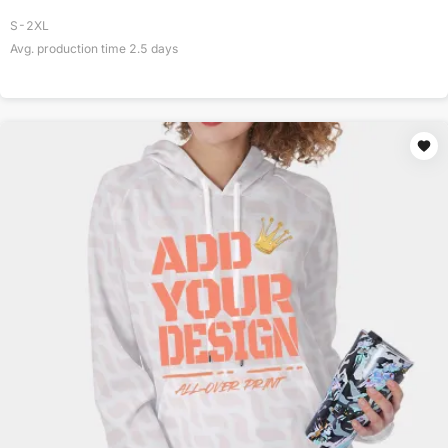
S-2XL
Avg. production time
2.5
days