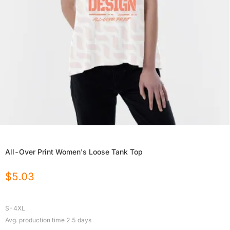
All-Over Print Women's Loose Tank Top
$
5.03
S-4XL
Avg. production time
2.5
days