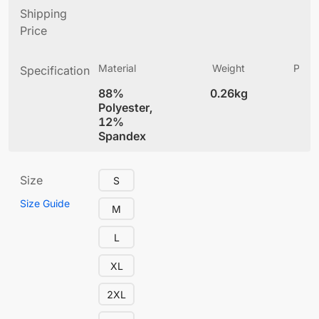
Shipping
Price
Material
Weight
Produ
Specification
(
88%
0.26kg
4
Polyester,
12%
Spandex
Size
S
Size Guide
M
L
XL
2XL