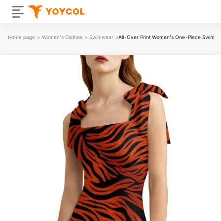
Home page
>
Women's Clothes
>
Swimwear
>
All-Over Print Women's One-Piece Swimsui