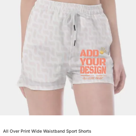
All Over Print Wide Waistband Sport Shorts