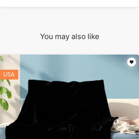
You may also like