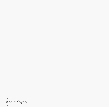
About Yoycol