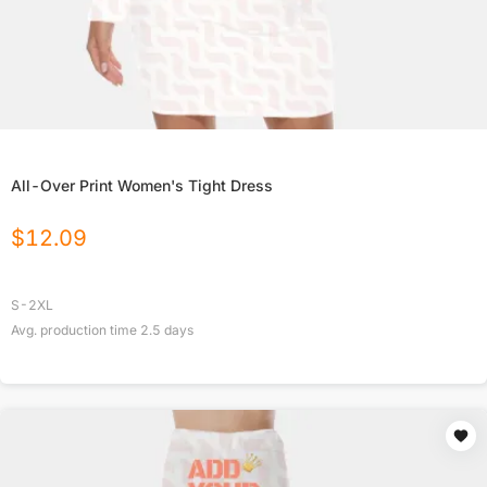
All-Over Print Women's Tight Dress
$
12.09
S-2XL
Avg. production time
2.5
days