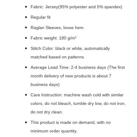
Fabric: Jersey(95% polyester and 5% spandex)
Regular fit
Raglan Sleeves, loose hem.
Fabric weight: 180 g/m²
Stitch Color: black or white, automatically
matched based on patterns.
Average Lead Time: 2-4 business days (The first
month delivery of new products is about 7
business days)
Care Instruction: machine wash cold with similar
colors, do not bleach, tumble dry low, do not iron,
do not dry clean.
This product is made on demand, with no
minimum order quantity.