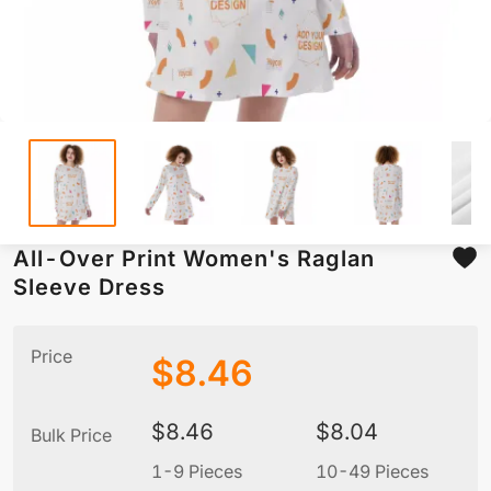
All-Over Print Women's Raglan
Sleeve Dress
Price
$
8.46
$
8.46
$
8.04
Bulk Price
1-9 Pieces
10-49 Pieces
5