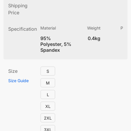
Shipping
Price
Material
Weight
Produ
Specification
(
95%
0.4kg
4
Polyester, 5%
Spandex
Size
S
Size Guide
M
L
XL
2XL
3XL