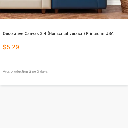
Decorative Canvas 3:4 (Horizontal version) Printed in USA
$
5.29
Avg. production time
5
days