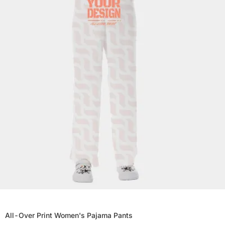
All-Over Print Women's Pajama Pants