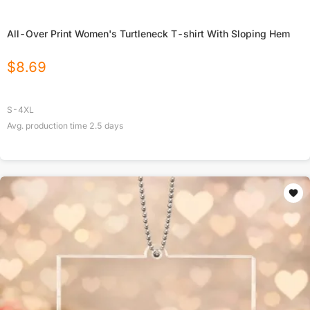
All-Over Print Women's Turtleneck T-shirt With Sloping Hem
$
8.69
S-4XL
Avg. production time
2.5
days