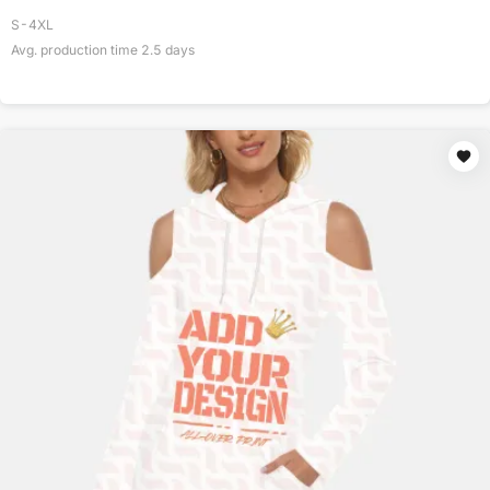
S-4XL
Avg. production time
2.5
days