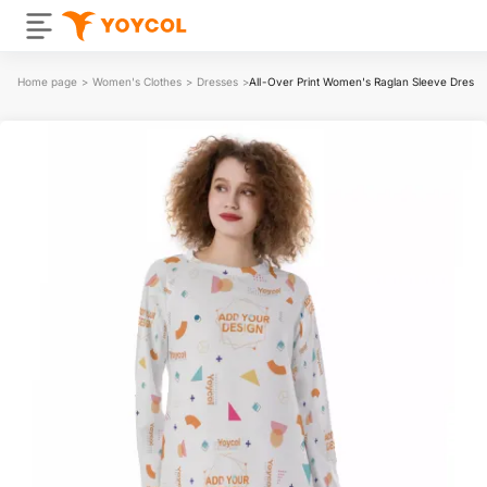
Home page
>
Women's Clothes
>
Dresses
>
All-Over Print Women's Raglan Sleeve Dress