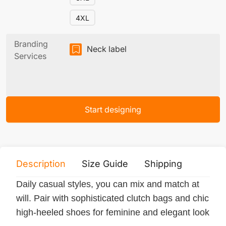
4XL
Branding
Neck label
Services
Start designing
Description
Size Guide
Shipping
Print 
Daily casual styles, you can mix and match at
will. Pair with sophisticated clutch bags and chic
high-heeled shoes for feminine and elegant look