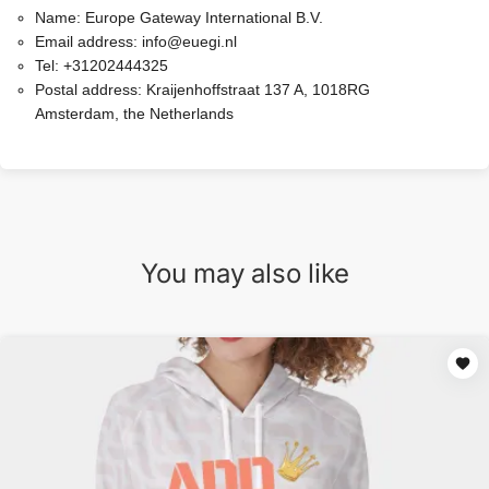
Name:
Europe Gateway International B.V.
Email address:
info@euegi.nl
Tel:
+31202444325
Postal address:
Kraijenhoffstraat 137 A, 1018RG
Amsterdam, the Netherlands
You may also like