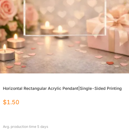
Horizontal Rectangular Acrylic Pendant|Single-Sided Printing
$
1.50
Avg. production time
5
days