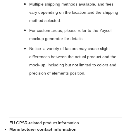
Multiple shipping methods available, and fees
vary depending on the location and the shipping
method selected.
For custom areas, please refer to the Yoycol
mockup generator for details.
Notice: a variety of factors may cause slight
differences between the actual product and the
mock-up, including but not limited to colors and
precision of elements position.
EU GPSR-related product information
Manufacturer contact information