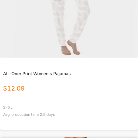
All-Over Print Women's Pajamas
$
12.09
S-XL
Avg. production time
2.5
days