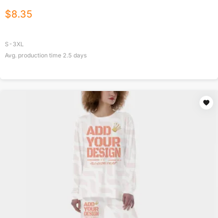
$
8.35
S-3XL
Avg. production time
2.5
days