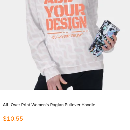
All-Over Print Women's Raglan Pullover Hoodie
$
10.55