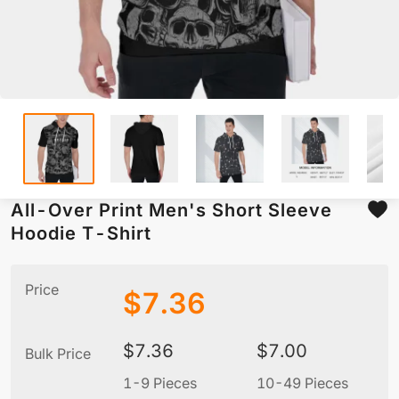
All-Over Print Men's Short Sleeve
Hoodie T-Shirt
Price
$
7.36
$
7.36
$
7.00
Bulk Price
1-9 Pieces
10-49 Pieces
5