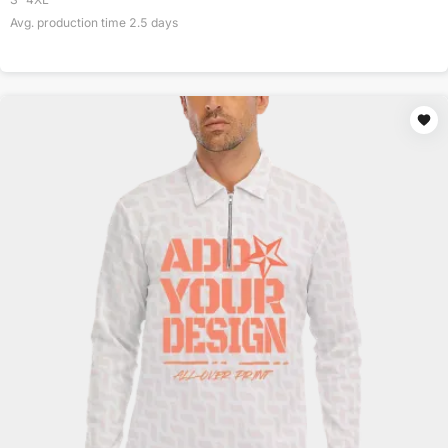
Avg. production time
2.5
days