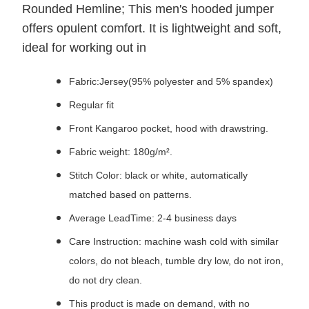
Rounded Hemline; This men's hooded jumper
offers opulent comfort. It is lightweight and soft,
ideal for working out in
Fabric:Jersey(95% polyester and 5% spandex)
Regular fit
Front Kangaroo pocket, hood with drawstring.
Fabric weight: 180g/m².
Stitch Color: black or white, automatically
matched based on patterns.
Average LeadTime: 2-4 business days
Care Instruction: machine wash cold with similar
colors, do not bleach, tumble dry low, do not iron,
do not dry clean.
This product is made on demand, with no