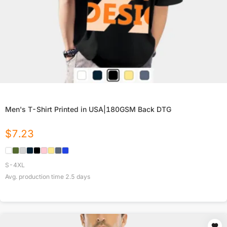
Men's T-Shirt Printed in USA|180GSM Back DTG
$
7.23
S-4XL
Avg. production time
2.5
days