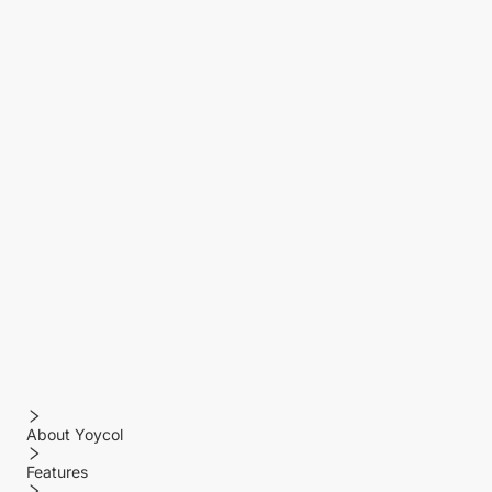
About Yoycol
Features