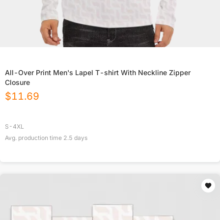
All-Over Print Men's Lapel T-shirt With Neckline Zipper
Closure
$
11.69
S-4XL
Avg. production time
2.5
days