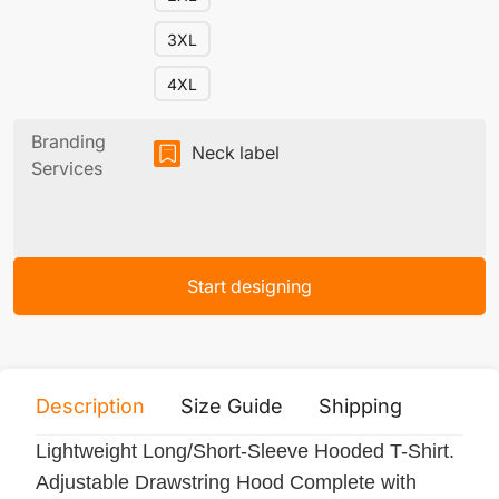
3XL
4XL
Branding
Neck label
Services
Start designing
Description
Size Guide
Shipping
Print 
Lightweight Long/Short-Sleeve Hooded T-Shirt.
Adjustable Drawstring Hood Complete with