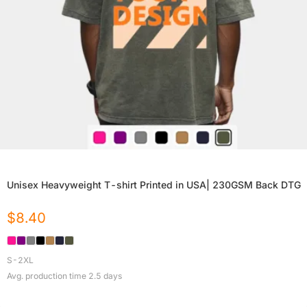
Unisex Heavyweight T-shirt Printed in USA| 230GSM Back DTG
$
8.40
S-2XL
Avg. production time
2.5
days