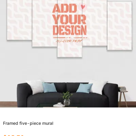
Framed five-piece mural