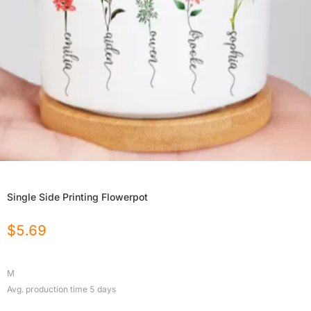
Single Side Printing Flowerpot
$
5.69
M
Avg. production time
5
days