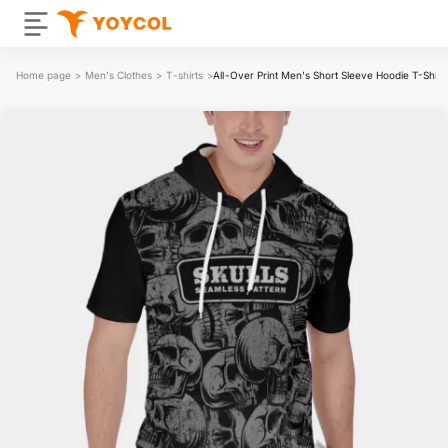
Home page
>
Men's Clothes
>
T-shirts
>
All-Over Print Men's Short Sleeve Hoodie T-Shirt