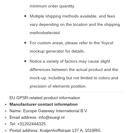
minimum order quantity.
Multiple shipping methods available, and fees
vary depending on the location and the shipping
methodselected.
For custom areas, please refer to the Yoycol
mockup generator for details.
Notice:a variety of factors may cause slight
differences between the actual product and the
mock-up, including but not limited to colors and
precision of elements position.
EU GPSR-related product information
Manufacturer contact information
Name:
Europe Gateway International B.V.
Email address:
info@euegi.nl
Tel:
+31202444325
Postal address:
Kraijenhoffstraat 137 A, 1018RG