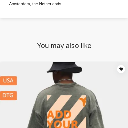
Amsterdam, the Netherlands
You may also like