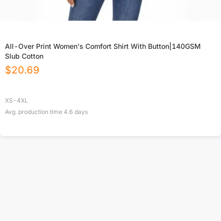
All-Over Print Women's Comfort Shirt With Button|140GSM
Slub Cotton
$
20.69
XS-4XL
Avg. production time
4.6
days