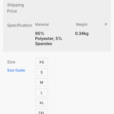
Shipping
Price
Material
Weight
Produ
Specification
(
95%
0.34kg
4
Polyester, 5%
Spandex
Size
XS
Size Guide
S
M
L
XL
2XL