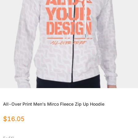
All-Over Print Men's Mirco Fleece Zip Up Hoodie
$
16.05
S-4XL