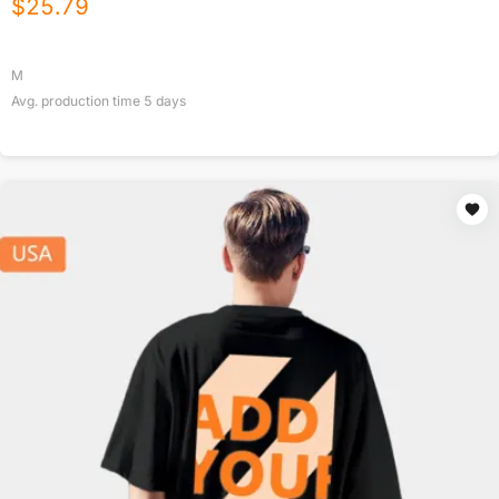
$
25.79
M
Avg. production time
5
days