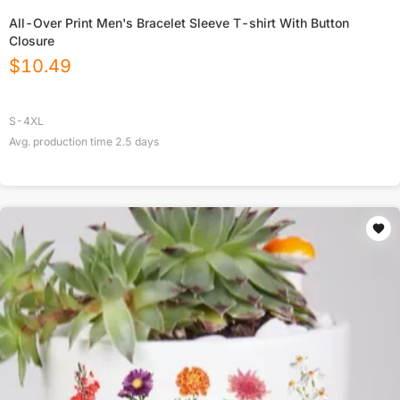
All-Over Print Men's Bracelet Sleeve T-shirt With Button
Closure
$
10.49
S-4XL
Avg. production time
2.5
days