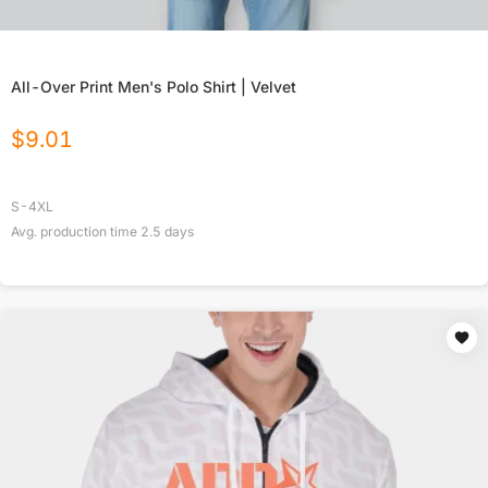
All-Over Print Men's Polo Shirt | Velvet
$
9.01
S-4XL
Avg. production time
2.5
days