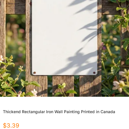
Thickend Rectangular Iron Wall Painting Printed in Canada
$
3.39