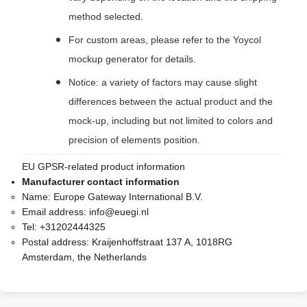
method selected.
For custom areas, please refer to the Yoycol
mockup generator for details.
Notice: a variety of factors may cause slight
differences between the actual product and the
mock-up, including but not limited to colors and
precision of elements position.
EU GPSR-related product information
Manufacturer contact information
Name:
Europe Gateway International B.V.
Email address:
info@euegi.nl
Tel:
+31202444325
Postal address:
Kraijenhoffstraat 137 A, 1018RG
Amsterdam, the Netherlands