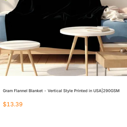
Gram Flannel Blanket - Vertical Style Printed in USA|290GSM
$
13.39