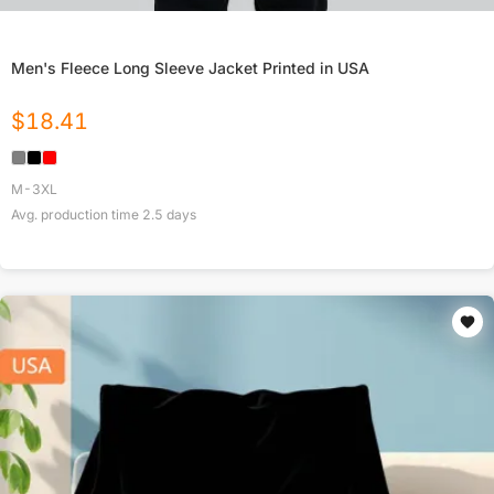
Men's Fleece Long Sleeve Jacket Printed in USA
$
18.41
M-3XL
Avg. production time
2.5
days