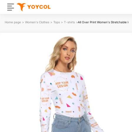
Home page
>
Women's Clothes
>
Tops
>
T-shirts
>
All Over Print Women's Stretchable lo