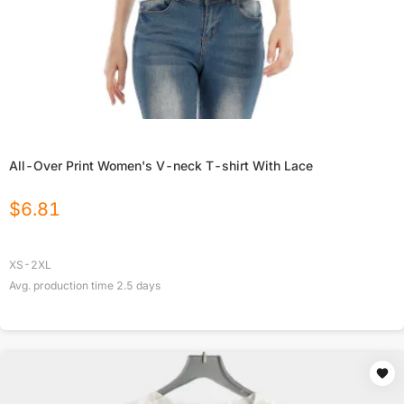
All-Over Print Women's V-neck T-shirt With Lace
$
6.81
XS-2XL
Avg. production time
2.5
days