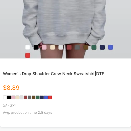
Women's Drop Shoulder Crew Neck Sweatshirt|DTF
$
8.89
XS-3XL
Avg. production time
2.5
days