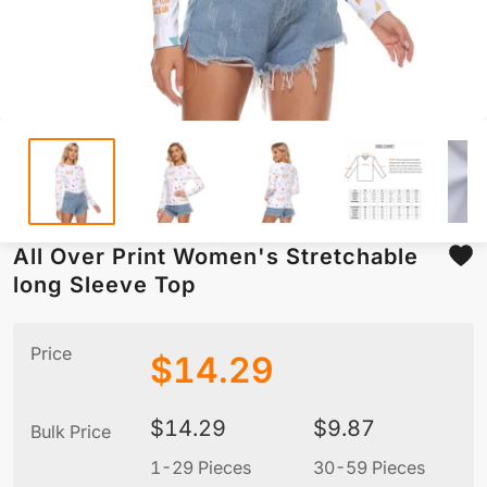
All Over Print Women's Stretchable
long Sleeve Top
Price
$
14.29
$
14.29
$
9.87
Bulk Price
1-29 Pieces
30-59 Pieces
6