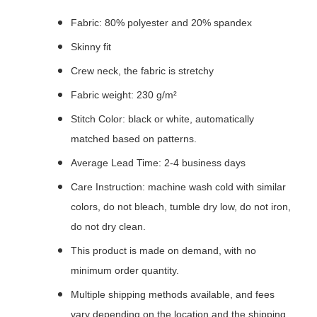
Fabric: 80% polyester and 20% spandex
Skinny fit
Crew neck, the fabric is stretchy
Fabric weight: 230 g/m²
Stitch Color: black or white, automatically
matched based on patterns.
Average Lead Time: 2-4 business days
Care Instruction: machine wash cold with similar
colors, do not bleach, tumble dry low, do not iron,
do not dry clean.
This product is made on demand, with no
minimum order quantity.
Multiple shipping methods available, and fees
vary depending on the location and the shipping