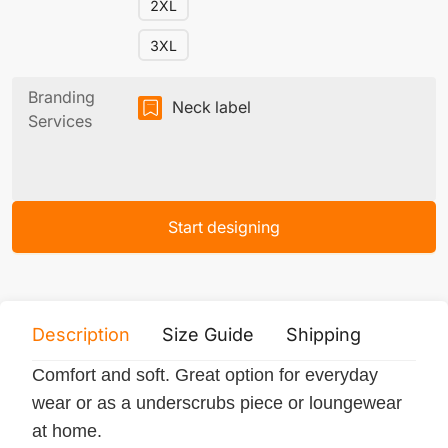
2XL
3XL
Branding
Neck label
Services
Start designing
Description
Size Guide
Shipping
Print 
Comfort and soft. Great option for everyday
wear or as a underscrubs piece or loungewear
at home.