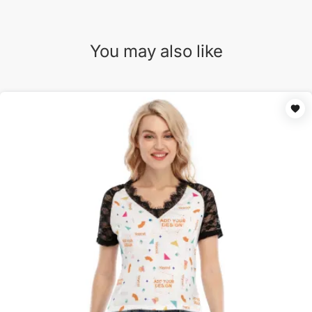
You may also like