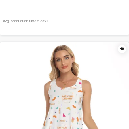
Avg. production time
5
days