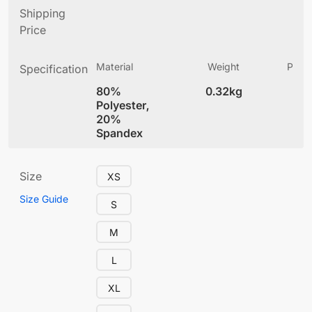
Shipping
Price
Material
Weight
Produ
Specification
(
80%
0.32kg
4
Polyester,
20%
Spandex
Size
XS
Size Guide
S
M
L
XL