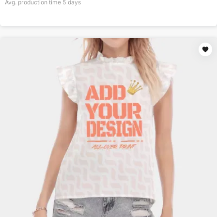
Avg. production time
5
days