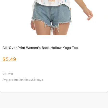
All-Over Print Women's Back Hollow Yoga Top
$
5.49
XS-2XL
Avg. production time
2.5
days