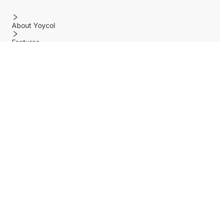
About Yoycol
Features
Policy
Help center
Payment Methods