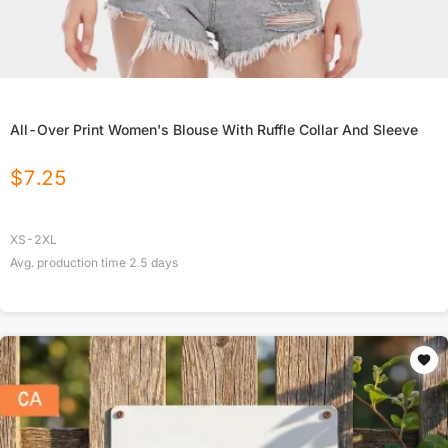
All-Over Print Women's Blouse With Ruffle Collar And Sleeve
$
7.25
XS-2XL
Avg. production time
2.5
days