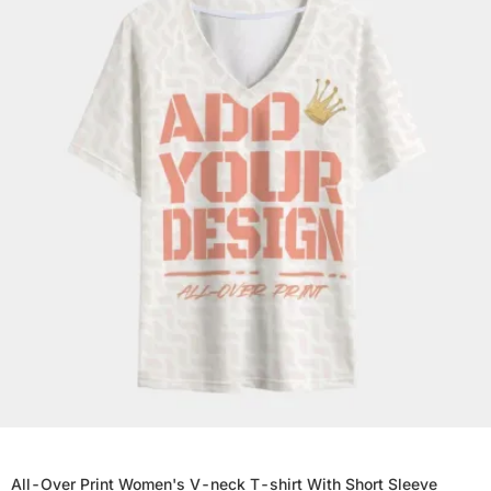
All-Over Print Women's V-neck T-shirt With Short Sleeve