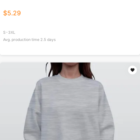
$
5.29
S-3XL
Avg. production time
2.5
days